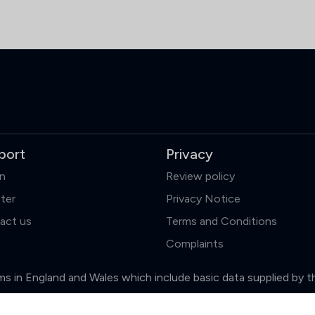
port
Privacy
in
Review policy
ter
Privacy Notice
act us
Terms and Conditions
Complaints
firms in England and Wales which include basic data supplied by 
Clear
Compare (3 of 5)