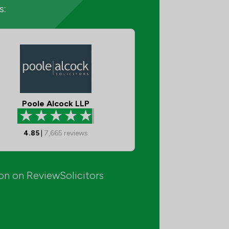
s:
Poole Alcock LLP
4.85
|
7,665
reviews
ion on ReviewSolicitors