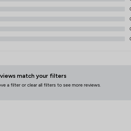
views match your filters
 a filter or clear all filters to see more reviews.