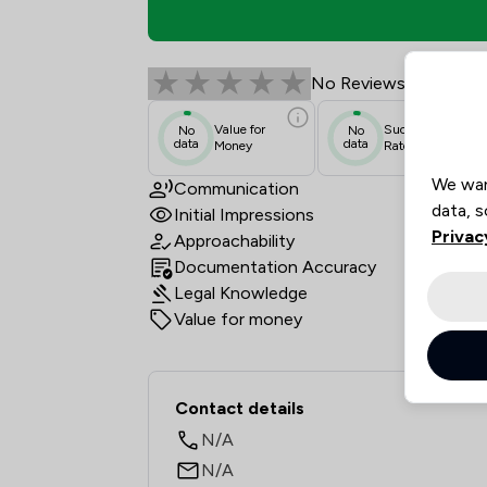
Tony Harden Solicitor
No Reviews
Value for
Success
No
No
data
data
Money
Rate
We wan
Communication
data, s
Initial Impressions
Privac
Approachability
Documentation Accuracy
Legal Knowledge
Value for money
Contact & Locations -
Contact details
N/A
N/A