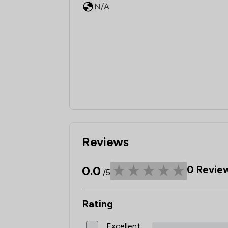
N/A
Reviews
0.0
0
Revie
/5
Rating
Excellent