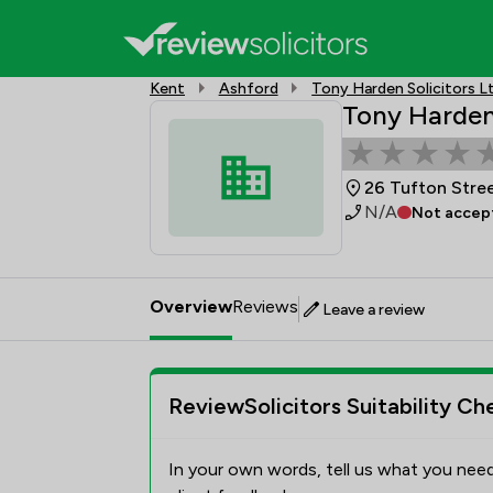
Kent
Ashford
Tony Harden Solicitors L
Tony Harden 
26 Tufton Stre
N/A
Not accept
Overview
Reviews
Leave a review
ReviewSolicitors Suitability Ch
In your own words, tell us what you need