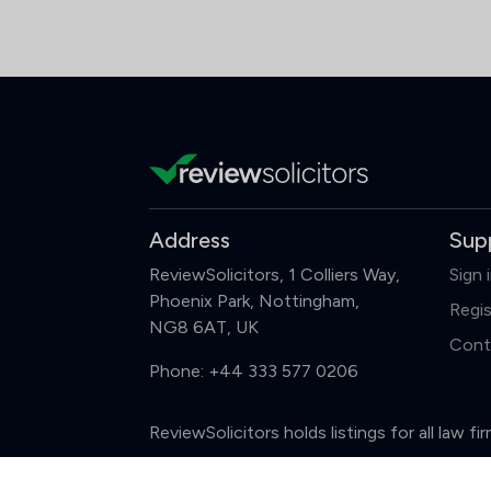
Address
Sup
ReviewSolicitors, 1 Colliers Way,
Sign 
Phoenix Park, Nottingham,
Regis
NG8 6AT, UK
Cont
Phone:
+44 333 577 0206
ReviewSolicitors holds listings for all law 