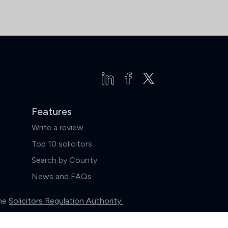
Features
Write a review
Top 10 solicitors
Search by County
News and FAQs
the
Solicitors Regulation Authority.