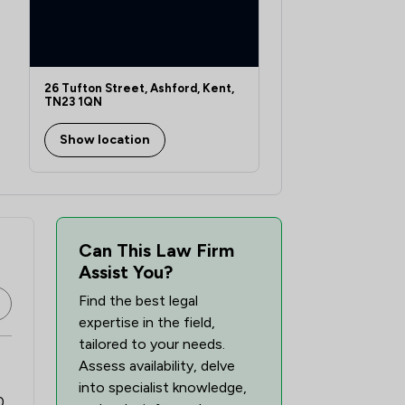
26 Tufton Street, Ashford, Kent,
TN23 1QN
Show location
Can This Law Firm
Assist You?
Find the best legal
expertise in the field,
tailored to your needs.
Assess availability, delve
into specialist knowledge,
0