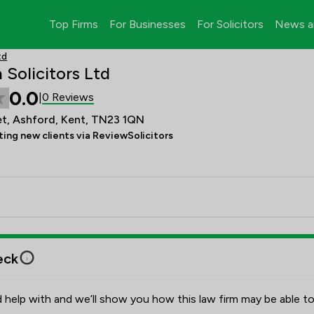
Top Firms
For Businesses
For Solicitors
News a
td
Solicitors Ltd
0.0
0 Reviews
|
et, Ashford, Kent, TN23 1QN
ing new clients via ReviewSolicitors
eck
 help with and we’ll show you how this law firm may be able to