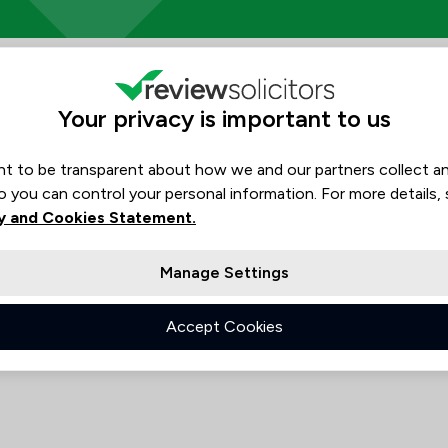
s Ltd Review Scores & Client Sa
Rankings by area of exp
The rankings below show the are
Your privacy is important to us
Would
No
Consumer
data
Recommend
Crime/ Criminal Defence
t to be transparent about how we and our partners collect a
N/A
o you can control your personal information. For more details,
N/A
Employment
y and Cookies Statement.
N/A
N/A
Local
N/A
Manage Settings
N/A
See all 3 practice areas
Accept Cookies
 Tony Harden Solicitors Ltd