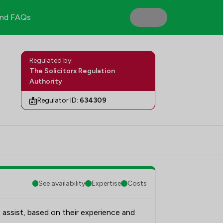
nd FAQs
Regulated by:
The Solicitors Regulation
Authority
Regulator ID:
634309
See availability
Expertise
Costs
 assist, based on their experience and