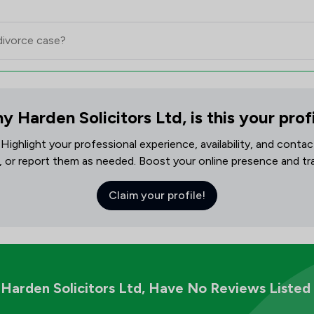
y Harden Solicitors Ltd, is this your prof
! Highlight your professional experience, availability, and cont
, or report them as needed. Boost your online presence and track
Claim your profile!
Harden Solicitors Ltd,
Have No Reviews Listed