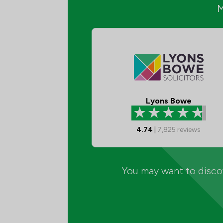
Lyons Bowe
4.74
|
7,825
reviews
You may want to discov