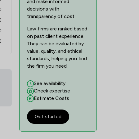
and make informed
decisions with
0
transparency of cost.
0
Law firms are ranked based
0
on past client experience.
0
They can be evaluated by
value, quality, and ethical
standards, helping you find
the firm you need.
See availability
Check expertise
Estimate Costs
Get started