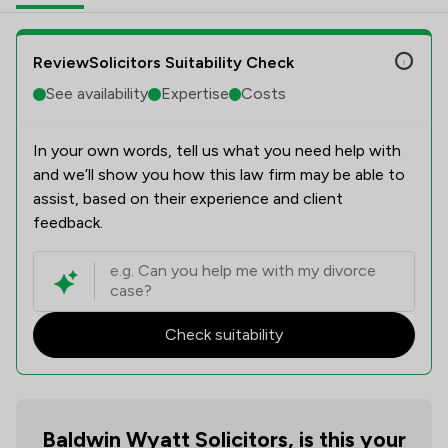
ReviewSolicitors Suitability Check
See availability
Expertise
Costs
In your own words, tell us what you need help with
and we’ll show you how this law firm may be able to
assist, based on their experience and client
feedback.
Check suitability
Baldwin Wyatt Solicitors, is this your