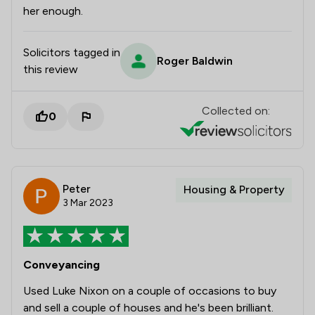
her enough.
Solicitors tagged in
Roger Baldwin
this review
Collected on:
0
Peter
Housing & Property
3 Mar 2023
Conveyancing
Used Luke Nixon on a couple of occasions to buy
and sell a couple of houses and he's been brilliant.