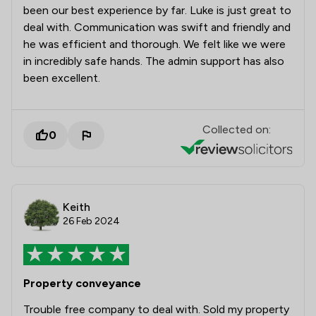
been our best experience by far. Luke is just great to
deal with. Communication was swift and friendly and
he was efficient and thorough. We felt like we were
in incredibly safe hands. The admin support has also
been excellent.
Collected on:
0
Keith
26 Feb 2024
Property conveyance
Trouble free company to deal with. Sold my property