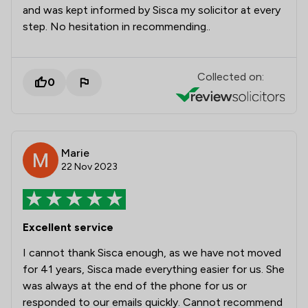
and was kept informed by Sisca my solicitor at every
step. No hesitation in recommending..
Collected on:
0
Marie
22 Nov 2023
Excellent service
I cannot thank Sisca enough, as we have not moved
for 41 years, Sisca made everything easier for us. She
was always at the end of the phone for us or
responded to our emails quickly. Cannot recommend