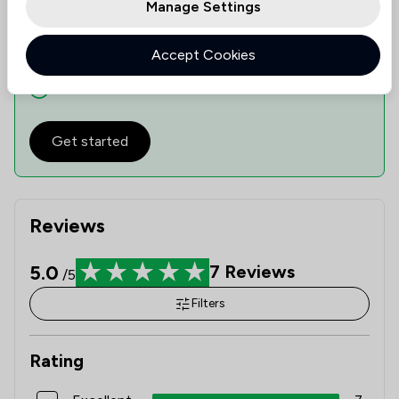
Manage Settings
See availability
Accept Cookies
Check expertise
Estimate Costs
Get started
Reviews
5.0
7
Reviews
/5
Filters
Rating