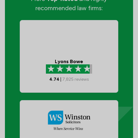
recommended law firms:
Lyons Bowe
4.74
|
7,825
reviews