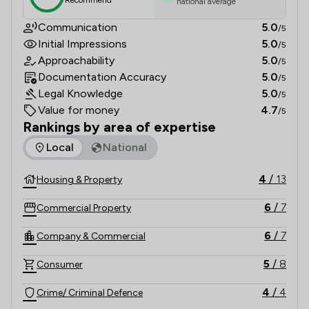
Recommend
national average
Communication
5.0
/5
Initial Impressions
5.0
/5
Approachability
5.0
/5
Documentation Accuracy
5.0
/5
Legal Knowledge
5.0
/5
Value for money
4.7
/5
Rankings by area of expertise
The rankings below show the areas of expertise that Baldwi
Local
National
4
/
13
Housing & Property
6
/
7
Commercial Property
6
/
7
Company & Commercial
5
/
8
Consumer
4
/
4
Crime/ Criminal Defence