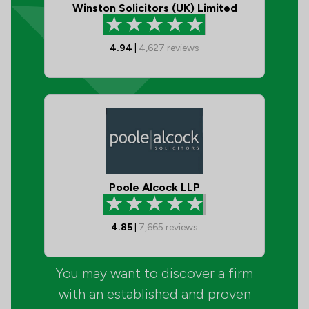
Winston Solicitors (UK) Limited
4.94
|
4,627
reviews
Poole Alcock LLP
4.85
|
7,665
reviews
You may want to discover a firm
with an established and proven