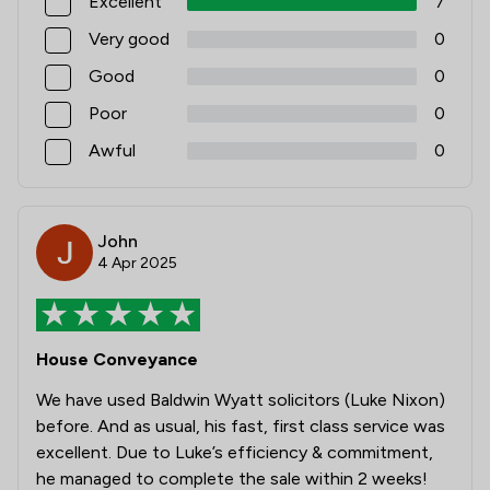
Excellent
7
Very good
0
Good
0
Poor
0
Awful
0
John
4 Apr 2025
House Conveyance
We have used Baldwin Wyatt solicitors (Luke Nixon)
before. And as usual, his fast, first class service was
excellent. Due to Luke’s efficiency & commitment,
he managed to complete the sale within 2 weeks!