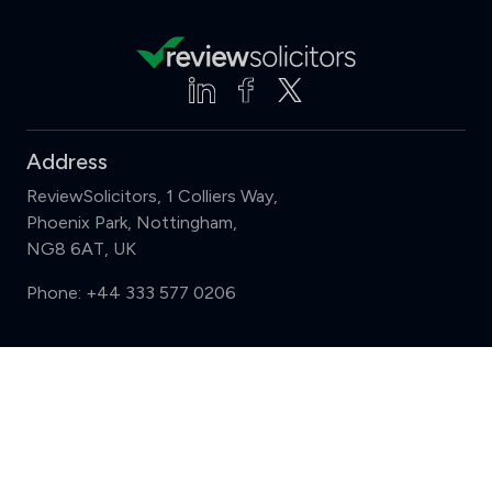
Address
ReviewSolicitors, 1 Colliers Way,
Phoenix Park, Nottingham,
NG8 6AT, UK
Phone:
+44 333 577 0206
Support
Compare (3 of 5)
Sign in
Register
Contact us