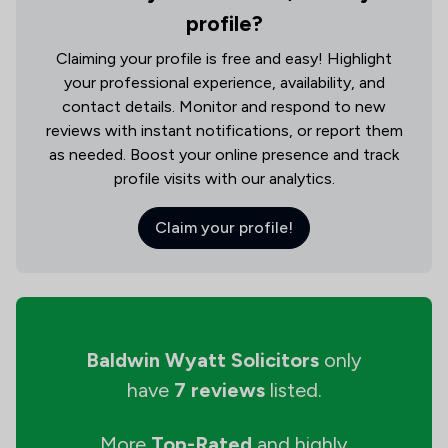
profile?
Claiming your profile is free and easy! Highlight
your professional experience, availability, and
contact details. Monitor and respond to new
reviews with instant notifications, or report them
as needed. Boost your online presence and track
profile visits with our analytics.
Claim your profile!
Baldwin Wyatt Solicitors
only
have
7 reviews
listed.
More
Top-Rated
and highly