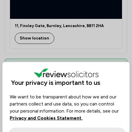
11, Finsley Gate, Burnley, Lancashire, BB11 2HA
Show location
Can This Law Firm Assist You?
Find the best legal expertise in the field, tailored to
Your privacy is important to us
your needs. Assess availability, delve into specialist
knowledge, and make informed decisions with
We want to be transparent about how we and our
transparency of cost.
partners collect and use data, so you can control
Law firms are ranked based on past client
your personal information. For more details, see our
experience. They can be evaluated by value, quality,
Privacy and Cookies Statement.
and ethical standards, helping you find the firm you
need.