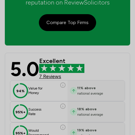
reputation on ReviewSolicitors
Compare Top Firms
5.0
Excellent
Baldwin Wyatt Solicitors Review Sco
7 Reviews
11
%
above
Value for
94%
Money
national average
18
%
above
Success
95%+
Rate
national average
19
%
above
Would
95%+