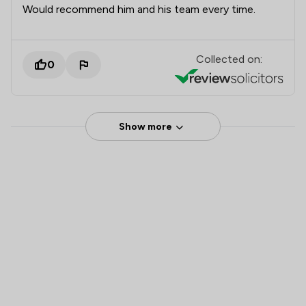
Would recommend him and his team every time.
Collected on:
0
Show more