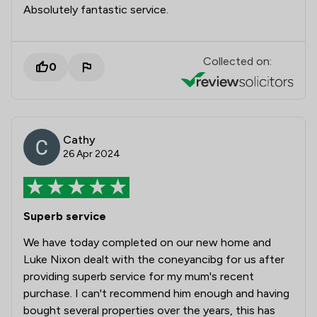
Absolutely fantastic service.
Collected on:
0
Cathy
26 Apr 2024
Superb service
We have today completed on our new home and
Luke Nixon dealt with the coneyancibg for us after
providing superb service for my mum's recent
purchase. I can't recommend him enough and having
bought several properties over the years, this has