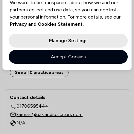
We want to be transparent about how we and our
Approachability
N/A
partners collect and use data, so you can control
Documentation Accuracy
N/A
your personal information. For more details, see our
Legal Knowledge
N/A
Privacy and Cookies Statement.
Value for money
N/A
Rankings by area of expertise
Manage Settings
The rankings below show the areas of expertise that Oaklan
Local
National
Accept Cookies
6
/
6
Local
See all 0 practice areas
Contact & Locations - Oakland Solicit
Contact details
01706595444
kamran@oaklandsolicitors.com
N/A