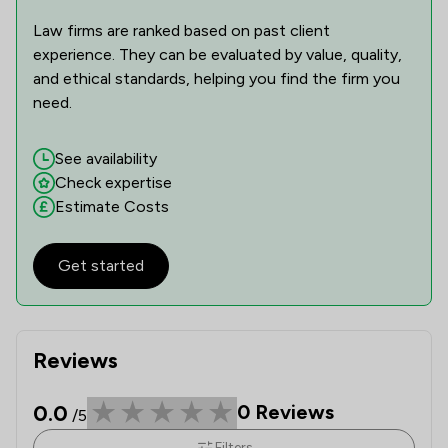
Law firms are ranked based on past client
experience. They can be evaluated by value, quality,
and ethical standards, helping you find the firm you
need.
See availability
Check expertise
Estimate Costs
Get started
Reviews
0.0
0
Reviews
/5
Filters