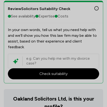
ReviewSolicitors Suitability Check
See availability
Expertise
Costs
In your own words, tell us what you need help with
and we’ll show you how this law firm may be able to
assist, based on their experience and client
feedback.
Check suitability
Oakland Solicitors Ltd, is this your
profile?