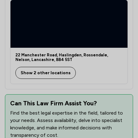
22 Manchester Road, Haslingden, Rossendale,
Nelson, Lancashire, BB4 5ST
Show 2 other locations
Can This Law Firm Assist You?
Find the best legal expertise in the field, tailored to
your needs. Assess availability, delve into specialist
knowledge, and make informed decisions with
transparency of cost.