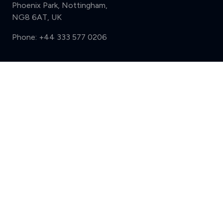
Phoenix Park, Nottingham,
NG8 6AT, UK
Phone:
+44 333 577 0206
Support
Compare (3 of 5)
Sign in
Register
Contact us
Privacy
Review policy
Privacy Notice
Terms and Conditions
Complaints