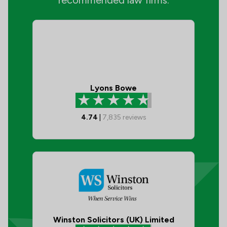
recommended law firms:
Lyons Bowe
4.74
|
7,835
reviews
Winston Solicitors (UK) Limited