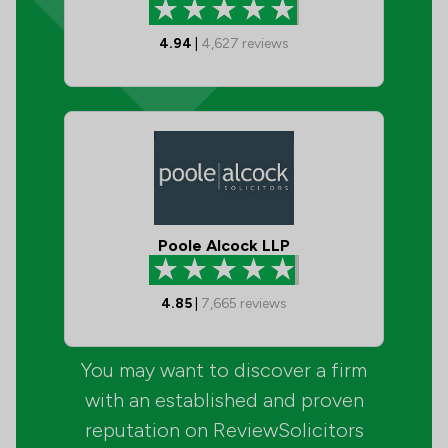
4.94
|
4,627
reviews
Poole Alcock LLP
4.85
|
7,665
reviews
You may want to discover a firm
with an established and proven
reputation on ReviewSolicitors