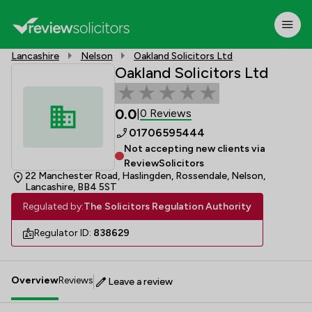
Lancashire
Nelson
Oakland Solicitors Ltd
Oakland Solicitors Ltd
0.0
0 Reviews
|
01706595444
Not accepting new clients via
ReviewSolicitors
22 Manchester Road, Haslingden, Rossendale, Nelson,
Lancashire, BB4 5ST
Regulated by:
The Solicitors Regulation Authority
Regulator ID:
838629
Overview
Reviews
Leave a review