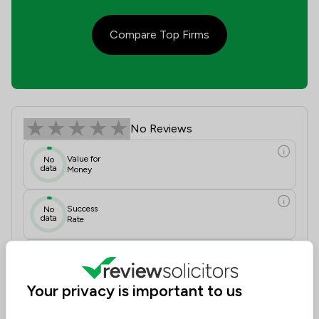
Compare Top Firms
Oakland Solicitors Ltd Review Score
No Reviews
Value for
No
data
Money
Success
No
data
Rate
Would
No
data
Recommend
Your privacy is important to us
Communication
N/A
Initial Impressions
N/A