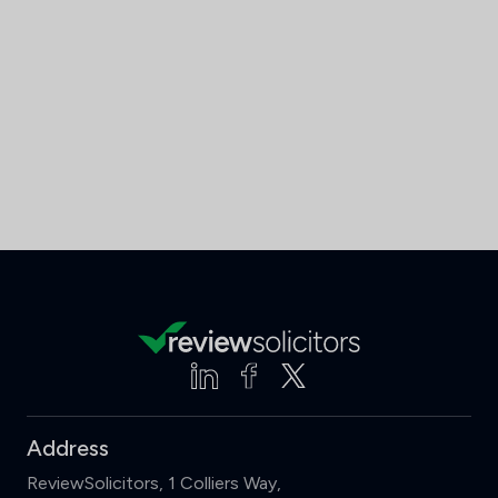
Address
ReviewSolicitors, 1 Colliers Way,