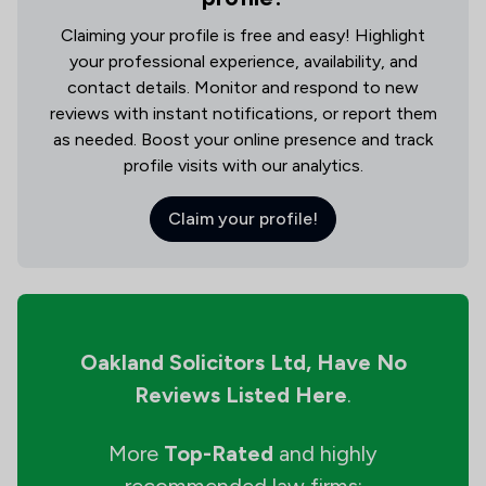
Claiming your profile is free and easy! Highlight
your professional experience, availability, and
contact details. Monitor and respond to new
reviews with instant notifications, or report them
as needed. Boost your online presence and track
profile visits with our analytics.
Claim your profile!
Oakland Solicitors Ltd,
Have No
Reviews Listed Here
.
More
Top-Rated
and highly