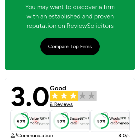
You may want to discover a firm
with an established and proven
reputation on ReviewSolicitors
Compare Top Firms
3.0
Kleyman & Co Solicitors Limited Rev
Good
8 Reviews
23
%
below
32
%
below
31
%
below
Value for
Success
Would
60%
50%
50%
Money
Rate
Recommend
national average
national average
national ave
Communication
3.0
/5