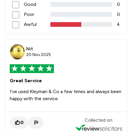
Good
0
Poor
0
Awful
4
Nit
20 Nov 2025
Great Service
I've used Kleyman & Co a few times and always been
happy with the service.
Collected on:
0