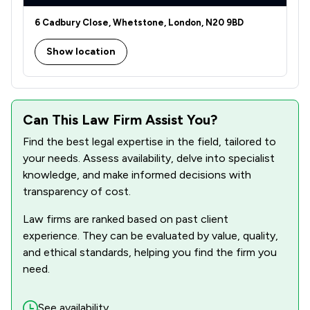
2
/
2
Equality Law
6 Cadbury Close, Whetstone, London, N20 9BD
5
/
12
Family Law
Show location
2
/
7
Immigration
2
/
2
Immigration Law
3
/
5
Can This Law Firm Assist You?
Injunctions Law
Find the best legal expertise in the field, tailored to
2
/
3
Intellectual Property Law
your needs. Assess availability, delve into specialist
3
/
5
knowledge, and make informed decisions with
Land Law
transparency of cost.
1
/
1
Licensing Law
Law firms are ranked based on past client
3
/
4
Litigation
experience. They can be evaluated by value, quality,
and ethical standards, helping you find the firm you
1
/
2
Prison Law
need.
3
/
5
Professional Negligence
See availability