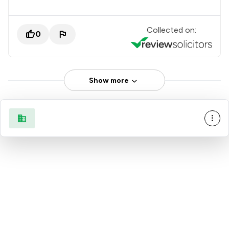
Collected on:
0
Show more