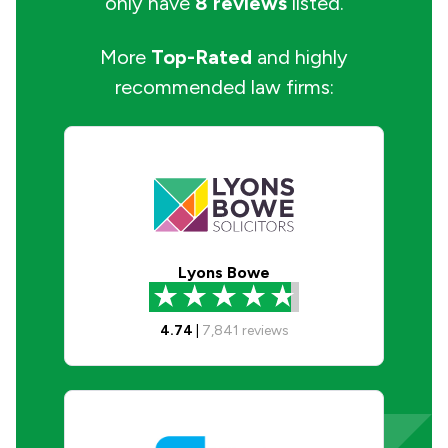
only have
8 reviews
listed.
More
Top-Rated
and highly
recommended law firms:
Lyons Bowe
4.74
|
7,841
reviews