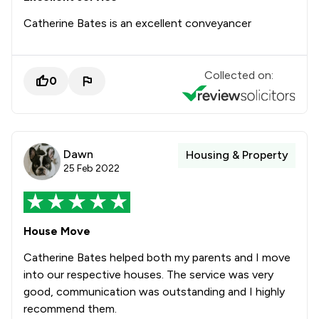
Catherine Bates is an excellent conveyancer
Collected on:
0
Dawn
Housing & Property
25 Feb 2022
House Move
Catherine Bates helped both my parents and I move
into our respective houses. The service was very
good, communication was outstanding and I highly
recommend them.