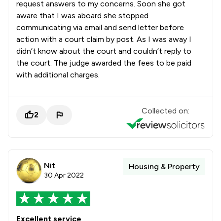
request answers to my concerns. Soon she got
aware that I was aboard she stopped
communicating via email and send letter before
action with a court claim by post. As I was away I
didn’t know about the court and couldn’t reply to
the court. The judge awarded the fees to be paid
with additional charges.
Collected on:
2
Nit
Housing & Property
30 Apr 2022
Excellent service