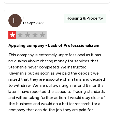
L
Housing & Property
13 Sept 2022
Appaling company - Lack of Professsionalizam
This company is extremely unprofessional as it has
no qualms about charing money for services that
Stephanie never completed. We instructed
Kleyman`s but as soon as we paid the deposit we
ralized that they are absolute charlatans and decided
to withdraw. We are still awaiting a refund 6 months
later. I have reported the issues to Trading standards
and will be taking further action. I would stay clear of
this business and would do a better research for a
company that can do the job they are paid for.