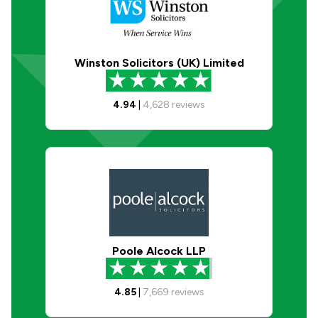
Winston Solicitors (UK) Limited
4.94
|
4,628
reviews
Poole Alcock LLP
4.85
|
7,669
reviews