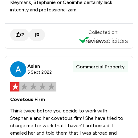
Kleymans, Stephanie or Caoimhe certainly lack
integrity and professionalizam.
Collected on:
2
Aslan
Commercial Property
5 Sept 2022
Covetous Firm
Think twice before you decide to work with
Stephanie and her covetous firm! She have tried to
charge me for work that I haven’t authorised. I
emailed her and told them that I was abroad and