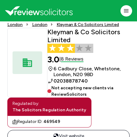
London
London
Kleyman & Co Solicitors Limited
Kleyman & Co Solicitors
Limited
3.0
8 Reviews
|
6 Cadbury Close, Whetstone,
London, N20 9BD
02038878740
Not accepting new clients via
ReviewSolicitors
Regulated by:
The Solicitors Regulation Authority
Regulator ID:
469549
Visit website