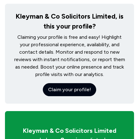
Kleyman & Co Solicitors Limited, is
this your profile?
Claiming your profile is free and easy! Highlight
your professional experience, availability, and
contact details. Monitor and respond to new
reviews with instant notifications, or report them
as needed. Boost your online presence and track
profile visits with our analytics.
Claim your profile!
Kleyman & Co Solicitors Limited