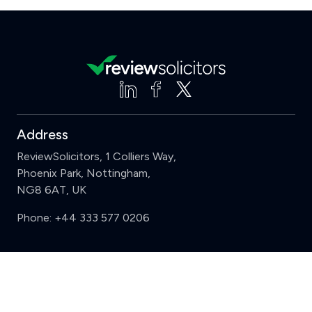
Address
ReviewSolicitors, 1 Colliers Way,
Phoenix Park, Nottingham,
NG8 6AT, UK
Phone:
+44 333 577 0206
Support
Clear
Compare (3 of 5)
Sign in
Register