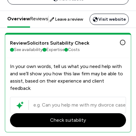
Overview
Reviews
Leave a review
Visit website
ReviewSolicitors Suitability Check
See availability
Expertise
Costs
In your own words, tell us what you need help with
and we’ll show you how this law firm may be able to
assist, based on their experience and client
feedback.
Check suitability