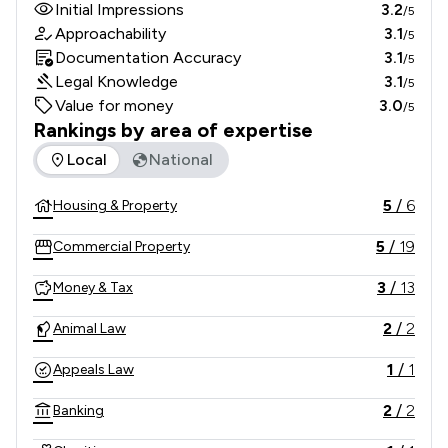
Initial Impressions
3.2
/5
Approachability
3.1
/5
Documentation Accuracy
3.1
/5
Legal Knowledge
3.1
/5
Value for money
3.0
/5
Rankings by area of expertise
The rankings below show the areas of expertise that Kleyma
Local
National
5
/
6
Housing & Property
5
/
19
Commercial Property
3
/
13
Money & Tax
2
/
2
Animal Law
1
/
1
Appeals Law
2
/
2
Banking