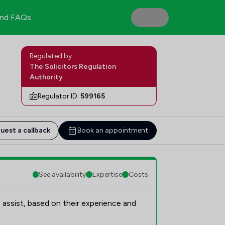
nd FAQs
Regulated by:
The Solicitors Regulation
Authority
Regulator ID:
599165
uest a callback
Book an appointment
See availability
Expertise
Costs
 assist, based on their experience and