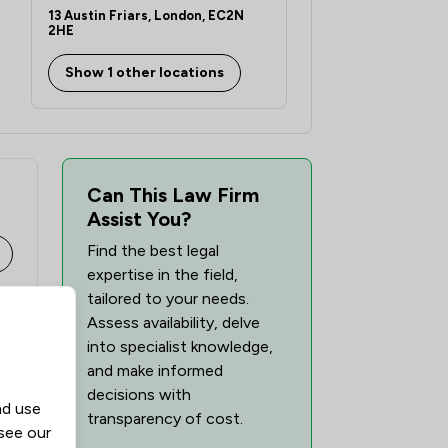
13 Austin Friars, London, EC2N
2HE
Show 1 other locations
Can This Law Firm
Assist You?
Find the best legal
expertise in the field,
tailored to your needs.
Assess availability, delve
into specialist knowledge,
and make informed
decisions with
nd use
transparency of cost.
 see our