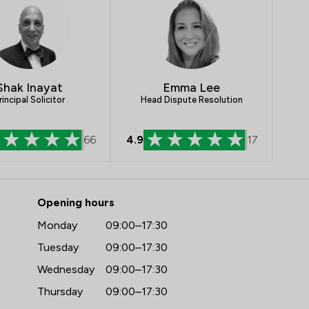
Crime/ Criminal Defence
IT & Intellectual Property
Insurance Law
Shak Inayat
Emma Lee
Land Law
rincipal Solicitor
Head Dispute Resolution
Professional Negligence
66
4.9
17
Local
- Penn Chambers Limited
Opening hours
Monday
09:00–17:30
Tuesday
09:00–17:30
Wednesday
09:00–17:30
Thursday
09:00–17:30