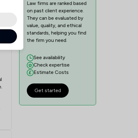
Law firms are ranked based
on past client experience.
They can be evaluated by
value, quality, and ethical
standards, helping you find
the firm you need.
See availability
Check expertise
Estimate Costs
l
.
Get started