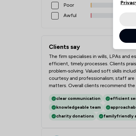
Privac
Poor
Awful
Clients say
What clients say about Penn Chambers 
The firm specialises in wills, LPAs and 
efficient, timely processes. Clients pra
problem‑solving. Valued soft skills incl
courtesy and professionalism; staff are 
matters. Overall clients recommend the f
clear communication
efficient se
knowledgeable team
approachabl
charity donations
familyfriendly