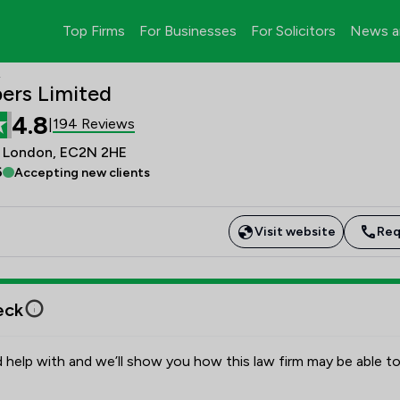
Top Firms
For Businesses
For Solicitors
News a
d
ers Limited
4.8
194 Reviews
|
s, London, EC2N 2HE
6
Accepting new clients
Visit website
Req
eck
 help with and we’ll show you how this law firm may be able to