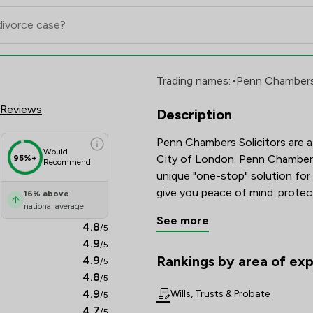
d Review Scores & Client Satis
Trading names:
•
Penn Chambers 
 Reviews
Description
Penn Chambers Solicitors are a 
Would
City of London. Penn Chambers
95%+
Recommend
unique "one-stop" solution for 
16
%
above
national average
See more
4.8
/5
4.9
/5
Rankings by area of exp
4.9
/5
The rankings below show the are
4.8
/5
4.9
Wills, Trusts & Probate
/5
4.7
/5