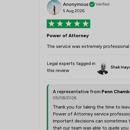
Anonymous
Verified
5 Aug 2026
Power of Attorney
The service was extremely professional 
Legal experts tagged in
Shak Inay
this review
A representative from
Penn Chambe
05/08/2026
Thank you for taking the time to lea
Power of Attorney service profession
important decisions can sometimes fe
that our team was able to guide you 