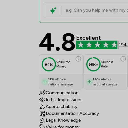
4.8
Penn Chambers Limite
Excellent
194
Value for
Success
94%
95%+
Money
Rate
11
%
above
14
%
above
national average
national average
Communication
Initial Impressions
Approachability
Documentation Accuracy
Legal Knowledge
Value for money