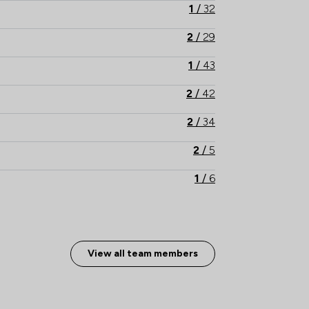
1
/
32
2
/
29
1
/
43
2
/
42
2
/
34
2
/
5
1
/
6
1
/
27
2
/
19
View all team members
2
/
21
2
/
40