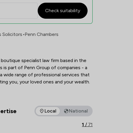
Check suitability
faction Overview
Solicitors
•
Penn Chambers
boutique specialist law firm based in the 
 is part of Penn Group of companies - a 
a wide range of professional services that 
give you peace of mind: protecting you, your loved ones and your wealth.   
ertise
Local
National
as of expertise that Penn Chambers Limited offers to clients. 
1
/
71