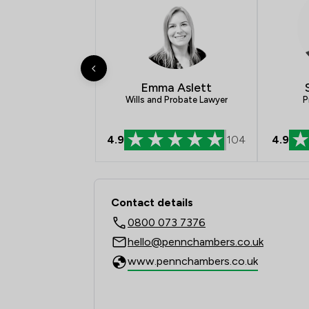
Emma Aslett
P
Wills and Probate Lawyer
4.9
104
4.9
Contact & Locations 
Contact details
0800 073 7376
hello@pennchambers.co.uk
www.pennchambers.co.uk