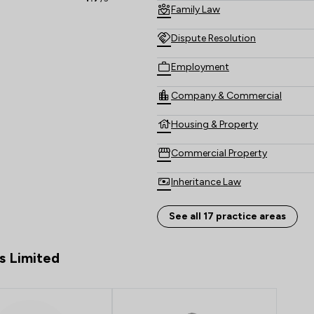
Family Law
Dispute Resolution
Employment
Company & Commercial
Housing & Property
Commercial Property
Inheritance Law
Money & Tax
See all 17 practice areas
Personal Injury
s Limited
Construction
Consumer