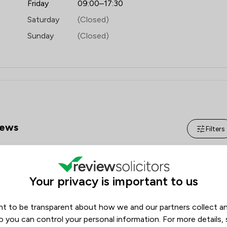
Friday
09:00–17:30
Saturday
(Closed)
Sunday
(Closed)
ews
Filters
Review Source
Your privacy is important to us
Google
ReviewSolicitors
176
13
t to be transparent about how we and our partners collect a
0
o you can control your personal information. For more details,