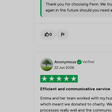
Thank you for choosing Penn. We trul
again in the future should you need 
0
Anonymous
Verified
22 Jun 2026
Efficient and communicative service
Emma and her team worked with my husb
which meant we donated to charity. We
processes really well and the communi