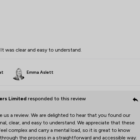
It was clear and easy to understand.
at
Emma Aslett
rs Limited
responded to this review
ve us a review. We are delighted to hear that you found our
al, clear, and easy to understand. We appreciate that these
el complex and carry a mental load, so it is great to know
through the process in a straightforward and accessible way.