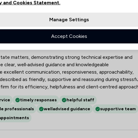
y and Cookies Statement.
2
3
Manage Settings
Accept Cookies
Limited
estate matters, demonstrating strong technical expertise and
ise clear, well‑advised guidance and knowledgeable
ude excellent communication, responsiveness, approachability,
described as friendly, supportive and reassuring during stressfu
irm for its efficiency, helpfulness and client‑centred approach
rvice
timely responses
helpful staff
e professionals
welladvised guidance
supportive team
 appointments