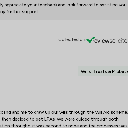
y appreciate your feedback and look forward to assisting you
any further support.
Collected on:
Wills, Trusts & Probat
and and me to draw up our wills through the Will Aid scheme
 then decided to get LPAs. We were guided through both
cation throughout was second to none and the processes was