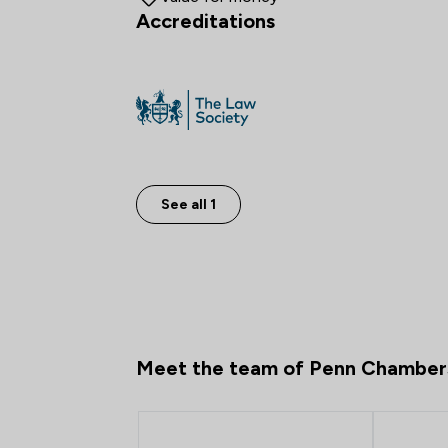
Accreditations
See all 1
Meet the team of Penn Chamber