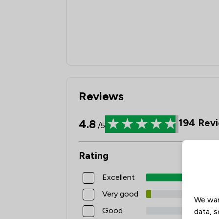
Reviews
4.8
194
Revi
/5
Rating
Excellent
Very good
We wan
Good
data, s