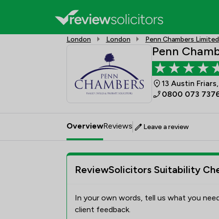
London
London
Penn Chambers Limite
Penn Chamb
13 Austin Friar
0800 073 737
Overview
Reviews
Leave a review
ReviewSolicitors Suitability Ch
In your own words, tell us what you need
client feedback.