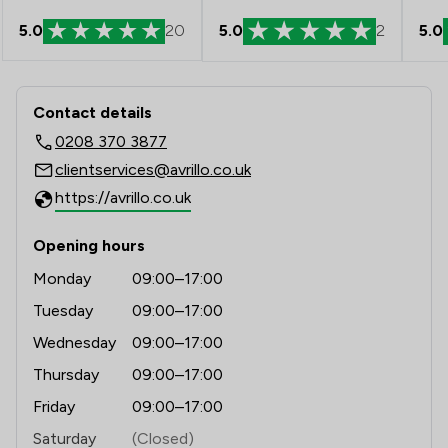
1
/
270
Local
5.0
20
5.0
2
5.0
Contact & Locations - AVRillo Conve
Contact details
0208 370 3877
clientservices@avrillo.co.uk
https://avrillo.co.uk
Opening hours
Monday
09:00–17:00
Tuesday
09:00–17:00
Wednesday
09:00–17:00
Thursday
09:00–17:00
Friday
09:00–17:00
Saturday
(Closed)