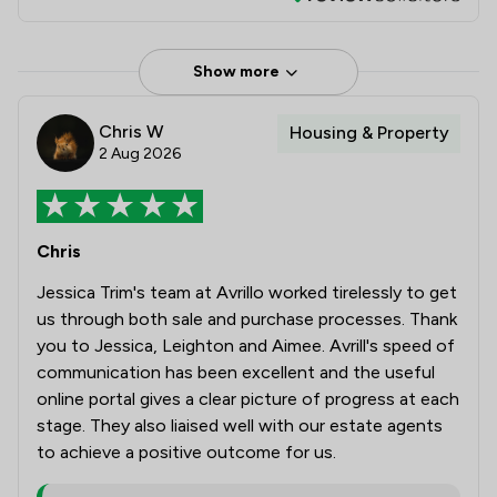
Show more
Chris W
Housing & Property
2 Aug 2026
Chris
Jessica Trim's team at Avrillo worked tirelessly to get
us through both sale and purchase processes. Thank
you to Jessica, Leighton and Aimee. Avrill's speed of
communication has been excellent and the useful
online portal gives a clear picture of progress at each
stage. They also liaised well with our estate agents
to achieve a positive outcome for us.