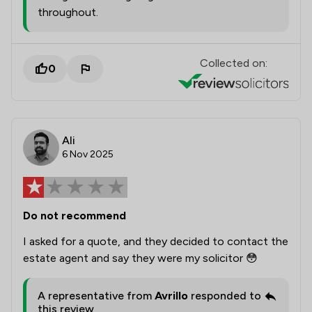
throughout.
Collected on:
0
Ali
6 Nov 2025
Do not recommend
I asked for a quote, and they decided to contact the
estate agent and say they were my solicitor 😳
A representative from
Avrillo
responded to
this review