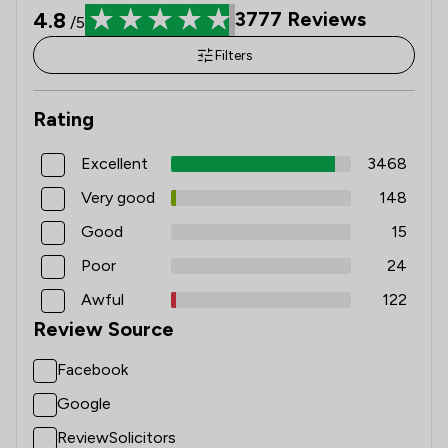
4.8
3777
Reviews
/5
Filters
Rating
Excellent
3468
Very good
148
Good
15
Poor
24
Awful
122
Review Source
Facebook
Google
ReviewSolicitors