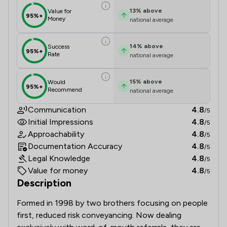
13
%
above
Value for
95%+
Money
national average
14
%
above
Success
95%+
Rate
national average
15
%
above
Would
95%+
Recommend
national average
Communication
4.8
/5
Initial Impressions
4.8
/5
Approachability
4.8
/5
Documentation Accuracy
4.8
/5
Legal Knowledge
4.8
/5
Value for money
4.8
/5
Description
Formed in 1998 by two brothers focusing on people 
first, reduced risk conveyancing. Now dealing 