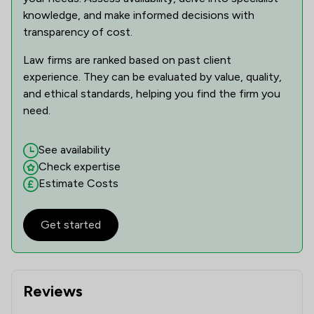
knowledge, and make informed decisions with
transparency of cost.
Law firms are ranked based on past client
experience. They can be evaluated by value, quality,
and ethical standards, helping you find the firm you
need.
See availability
Check expertise
Estimate Costs
Get started
Reviews