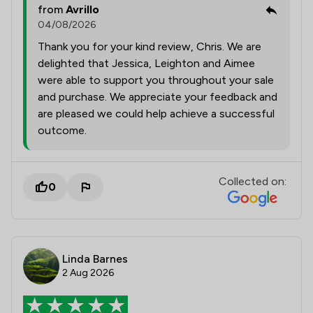
from
Avrillo
04/08/2026
Thank you for your kind review, Chris. We are
delighted that Jessica, Leighton and Aimee
were able to support you throughout your sale
and purchase. We appreciate your feedback and
are pleased we could help achieve a successful
outcome.
Collected on:
0
Linda Barnes
2 Aug 2026