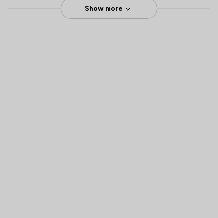
Show more