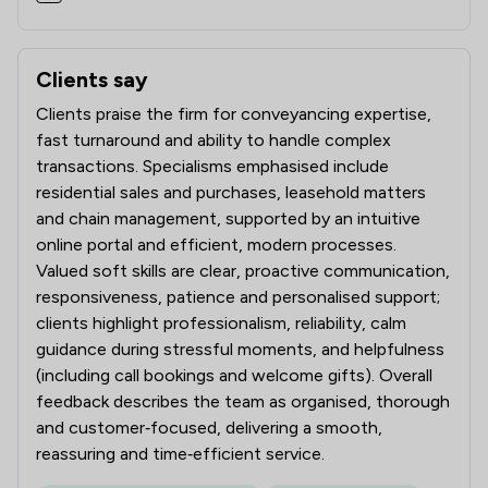
Clients say
What clients say about AVRillo Conveyancing
Clients praise the firm for conveyancing expertise,
fast turnaround and ability to handle complex
transactions. Specialisms emphasised include
residential sales and purchases, leasehold matters
and chain management, supported by an intuitive
online portal and efficient, modern processes.
Valued soft skills are clear, proactive communication,
responsiveness, patience and personalised support;
clients highlight professionalism, reliability, calm
guidance during stressful moments, and helpfulness
(including call bookings and welcome gifts). Overall
feedback describes the team as organised, thorough
and customer‑focused, delivering a smooth,
reassuring and time‑efficient service.