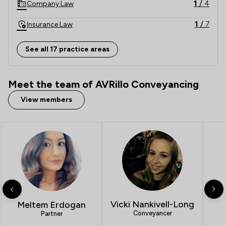
1
/
4
Company Law
1
/
7
Insurance Law
1
/
6
Auction Law
See all 17 practice areas
1
/
34
E-Commerce Law
Meet the team of AVRillo Conveyancing
1
/
1
Energy Law
View members
1
/
2
Environmental Law
1
/
7
Equity Law
1
/
1
Government Investigations
1
/
2
IT & Intellectual Property
1
/
2
Inheritance Law
Vicki Nankivell-Long
Meltem Erdogan
1
/
2
Nuisance Law
Conveyancer
Partner