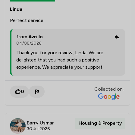
Linda
Perfect service
from
Avrillo
04/08/2026
Thank you for your review, Linda. We are
delighted that you had such a positive
experience. We appreciate your support.
Collected on:
0
Barry Usmar
Housing & Property
30 Jul 2026