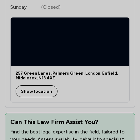
Sunday
(Closed)
257 Green Lanes, Palmers Green, London, Enfield,
Middlesex, N13 4XE
Show location
Can This Law Firm Assist You?
Find the best legal expertise in the field, tailored to
your needs. Assess availability, delve into specialist