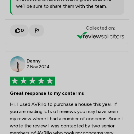
we’ll be sure to share them with the team.
Collected on:
0
Danny
7 Nov 2024
Great response to my conterms
Hi, I used AVRillo to purchase a house this year. If
you are reading lots of reviews you may have seen
my review where I had a number of concerns. Since I
wrote the review I was contacted by two senior
members of AVRillo who took my concerns very