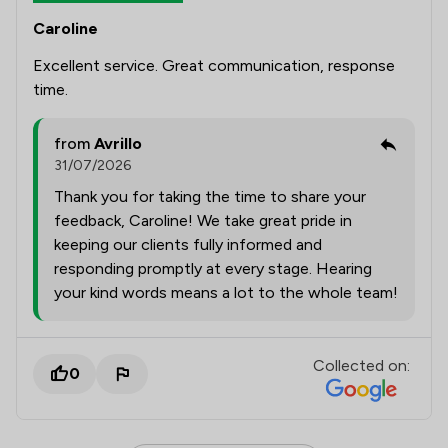
Caroline
Excellent service. Great communication, response
time.
from
Avrillo
31/07/2026
Thank you for taking the time to share your
feedback, Caroline! We take great pride in
keeping our clients fully informed and
responding promptly at every stage. Hearing
your kind words means a lot to the whole team!
Collected on:
0