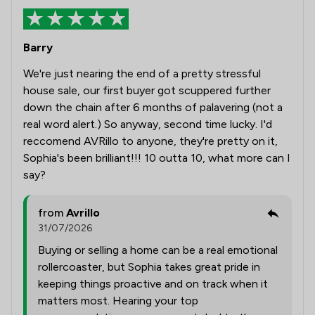
Barry
We're just nearing the end of a pretty stressful
house sale, our first buyer got scuppered further
down the chain after 6 months of palavering (not a
real word alert.) So anyway, second time lucky. I'd
reccomend AVRillo to anyone, they're pretty on it,
Sophia's been brilliant!!! 10 outta 10, what more can I
say?
from
Avrillo
31/07/2026
Buying or selling a home can be a real emotional
rollercoaster, but Sophia takes great pride in
keeping things proactive and on track when it
matters most. Hearing your top