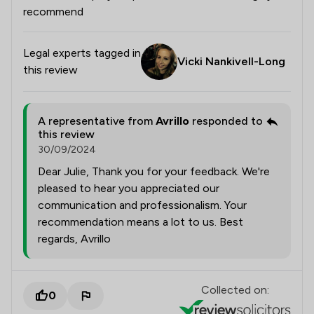
recommend
Legal experts tagged in
Vicki Nankivell-Long
this review
A representative from
Avrillo
responded to
this review
30/09/2024
Dear Julie, Thank you for your feedback. We're
pleased to hear you appreciated our
communication and professionalism. Your
recommendation means a lot to us. Best
regards, Avrillo
Collected on:
0