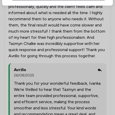
Such a great team, they work extremely
professionally, quickly and the client feels calm and
informed about what is needed all the time. I highly
recommend them to anyone who needs it. Without
them, the final result would have come slower and
much more stressful! I thank them from the bottom
of my heart for their high professionalism. And
Tazmyn Chalke was incredibly supportive with her
quick response and professional support! Thank you
Avrillo for going through this process together.
Avrillo
26/08/2025
Thank you for your wonderful feedback, Ivanka.
We’re thrilled to hear that Tazmyn and the
entire team provided professional, supportive,
and efficient service, making the process
smoother and less stressful. Your kind words
and recommendation mean a great deal, and