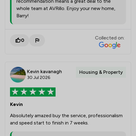
recommendation means a great deal to the
whole team at AVRillo. Enjoy your new home,
Barry!
Collected on:
0
Kevin kavanagh
Housing & Property
30 Jul 2026
Kevin
Absolutely amazed buy the service, professionalism
and speed start to finish in 7 weeks.