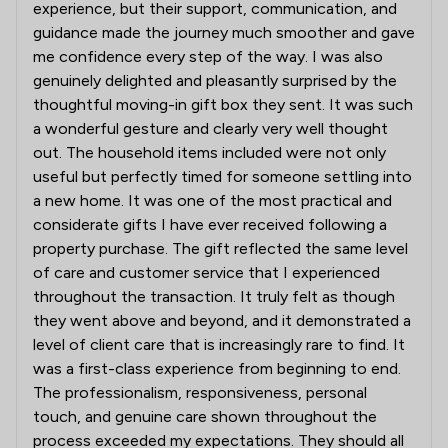
experience, but their support, communication, and
guidance made the journey much smoother and gave
me confidence every step of the way. I was also
genuinely delighted and pleasantly surprised by the
thoughtful moving-in gift box they sent. It was such
a wonderful gesture and clearly very well thought
out. The household items included were not only
useful but perfectly timed for someone settling into
a new home. It was one of the most practical and
considerate gifts I have ever received following a
property purchase. The gift reflected the same level
of care and customer service that I experienced
throughout the transaction. It truly felt as though
they went above and beyond, and it demonstrated a
level of client care that is increasingly rare to find. It
was a first-class experience from beginning to end.
The professionalism, responsiveness, personal
touch, and genuine care shown throughout the
process exceeded my expectations. They should all