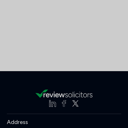
Address