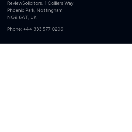
ReviewSolicitors, 1 Colliers Way,
Phoenix Park, Nottingham,
NG8 6AT, UK
Phone:
+44 333 577 0206
Support
Compare (3 of 5)
Sign in
Register
Contact us
Privacy
Review policy
Privacy Notice
Terms and Conditions
Complaints