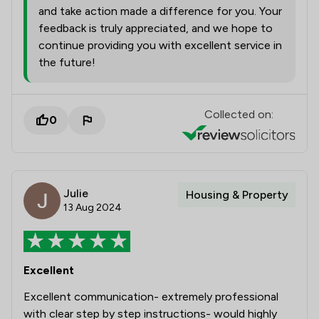
and take action made a difference for you. Your
feedback is truly appreciated, and we hope to
continue providing you with excellent service in
the future!
Collected on:
0
Julie
Housing & Property
13 Aug 2024
Excellent
Excellent communication- extremely professional
with clear step by step instructions- would highly