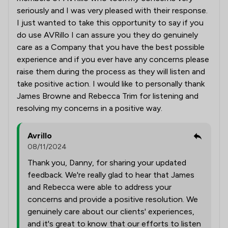
seriously and I was very pleased with their response.
I just wanted to take this opportunity to say if you
do use AVRillo I can assure you they do genuinely
care as a Company that you have the best possible
experience and if you ever have any concerns please
raise them during the process as they will listen and
take positive action. I would like to personally thank
James Browne and Rebecca Trim for listening and
resolving my concerns in a positive way.
Avrillo
08/11/2024
Thank you, Danny, for sharing your updated
feedback. We're really glad to hear that James
and Rebecca were able to address your
concerns and provide a positive resolution. We
genuinely care about our clients' experiences,
and it's great to know that our efforts to listen