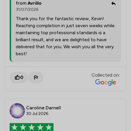
from
Avrillo
31/07/2026
Thank you for the fantastic review, Kevin!
Reaching completion in just seven weeks while
maintaining top professional standards is a
brilliant result, and we are delighted to have
delivered that for you. We wish you all the very
best!
Collected on:
0
Caroline Darnell
30 Jul 2026