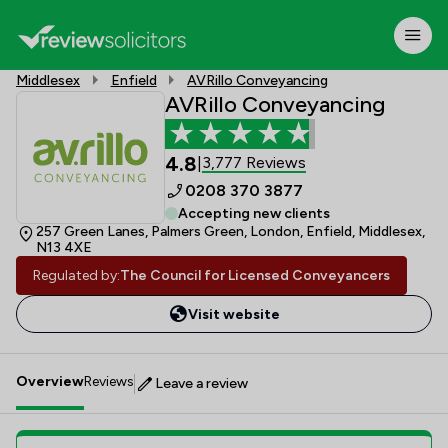
Middlesex
Enfield
AVRillo Conveyancing
AVRillo Conveyancing
4.8
3,777 Reviews
|
0208 370 3877
Accepting new clients
257 Green Lanes, Palmers Green, London, Enfield, Middlesex,
N13 4XE
Regulated by:
The Council for Licensed Conveyancers
Visit website
Overview
Reviews
Leave a review