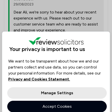
29/08/2023
Dear Ali, we're sorry to hear about your recent
experience with us. Please reach out to our
customer service team who are ready to assist
and improve your experience.
Your privacy is important to us
Collected on:
1
We want to be transparent about how we and our
partners collect and use data, so you can control
your personal information. For more details, see our
Ivanka
Privacy and Cookies Statement.
22 Aug 2025
Manage Settings
High professionalism
Accept Cookies