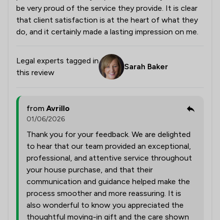
be very proud of the service they provide. It is clear
that client satisfaction is at the heart of what they
do, and it certainly made a lasting impression on me.
Legal experts tagged in
Sarah Baker
this review
from
Avrillo
01/06/2026
Thank you for your feedback. We are delighted
to hear that our team provided an exceptional,
professional, and attentive service throughout
your house purchase, and that their
communication and guidance helped make the
process smoother and more reassuring. It is
also wonderful to know you appreciated the
thoughtful moving-in gift and the care shown