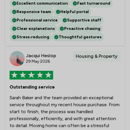
Excellent communication
Fast turnaround
Responsive team
Helpful portal
Professional service
Supportive staff
Clear explanations
Proactive chasing
Stress‑reducing
Thoughtful gestures
Jacqui Heslop
Housing & Property
29 May 2026
Outstanding service
Sarah Baker and the team provided an exceptional
service throughout my recent house purchase. From
start to finish, the process was handled
professionally, efficiently, and with great attention
to detail. Moving home can often be a stressful