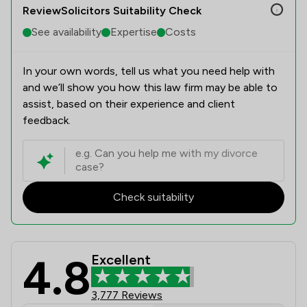
ReviewSolicitors Suitability Check
See availability
Expertise
Costs
In your own words, tell us what you need help with
and we’ll show you how this law firm may be able to
assist, based on their experience and client
feedback.
Check suitability
4.8
Excellent
AVRillo Conveyancing Review Scores
3,777 Reviews