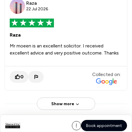
Raza
22 Jul 2026
Raza
Mr moeen is an excellent solicitor. I received
excellent advice and very positive outcome. Thanks
Collected on:
0
Show more
Book appointment