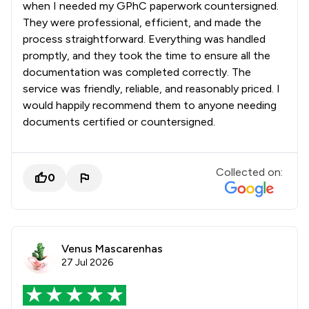
when I needed my GPhC paperwork countersigned.
They were professional, efficient, and made the
process straightforward. Everything was handled
promptly, and they took the time to ensure all the
documentation was completed correctly. The
service was friendly, reliable, and reasonably priced. I
would happily recommend them to anyone needing
documents certified or countersigned.
Collected on:
0
Venus Mascarenhas
27 Jul 2026