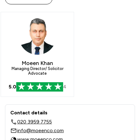
Moeen Khan
Managing Director/ Solicitor
Advocate
5.0
4
Contact & Locations - Moeen & Co. Sol
Contact details
020 3959 7755
info@moeenco.com
www.moeenco.com