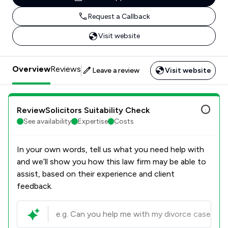
Request a Callback
Visit website
Overview
Reviews
Leave a review
Visit website
ReviewSolicitors Suitability Check
See availability
Expertise
Costs
In your own words, tell us what you need help with
and we’ll show you how this law firm may be able to
assist, based on their experience and client
feedback.