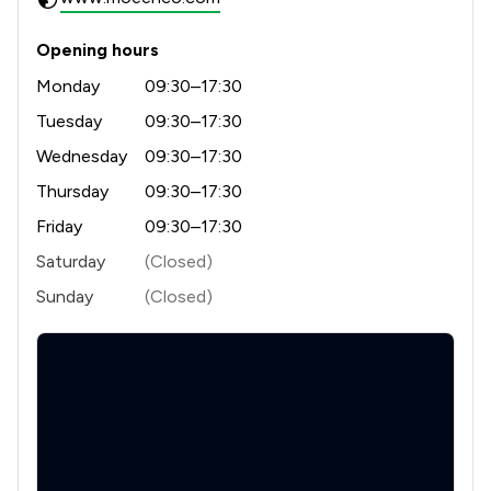
Opening hours
Monday
09:30–17:30
Tuesday
09:30–17:30
Wednesday
09:30–17:30
Thursday
09:30–17:30
Friday
09:30–17:30
Saturday
(Closed)
Sunday
(Closed)