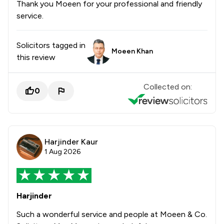
Thank you Moeen for your professional and friendly
service.
Solicitors tagged in
Moeen Khan
this review
Collected on:
0
Harjinder Kaur
1 Aug 2026
Harjinder
Such a wonderful service and people at Moeen & Co.