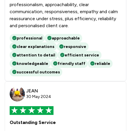
professionalism, approachability, clear
communication, responsiveness, empathy and calm
reassurance under stress, plus efficiency, reliability
and personalised client care.
professional
approachable
clear explanations
responsive
attention to detail
efficient service
knowledgeable
friendly staff
reliable
successful outcomes
JEAN
30 May 2024
Outstanding Service