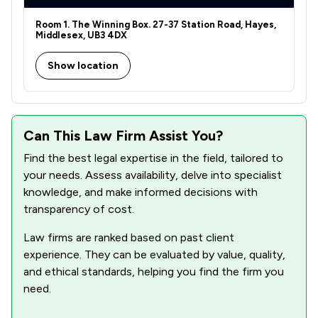
Room 1. The Winning Box. 27-37 Station Road, Hayes,
Middlesex, UB3 4DX
Show location
Can This Law Firm Assist You?
Find the best legal expertise in the field, tailored to
your needs. Assess availability, delve into specialist
knowledge, and make informed decisions with
transparency of cost.
Law firms are ranked based on past client
experience. They can be evaluated by value, quality,
and ethical standards, helping you find the firm you
need.