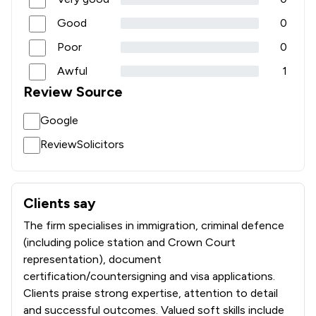
Good
0
Poor
0
Awful
1
Review Source
Google
ReviewSolicitors
Clients say
What clients say about Moeen & Co. Solicitors Limited
The firm specialises in immigration, criminal defence
(including police station and Crown Court
representation), document
certification/countersigning and visa applications.
Clients praise strong expertise, attention to detail
and successful outcomes. Valued soft skills include