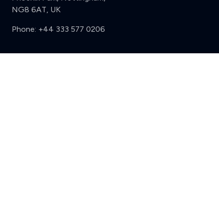
NG8 6AT, UK
Phone:
+44 333 577 0206
Support
Clear
Compare (3 of 5)
Sign in
Register
Contact us
Privacy
Review policy
Privacy Notice
Terms and Conditions
Complaints
Features