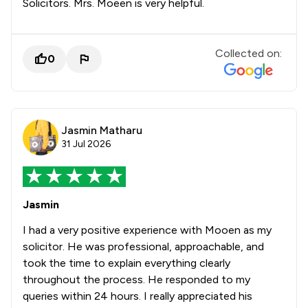
Solicitors. Mrs. Moeen is very helpful.
Collected on:
0
Jasmin Matharu
31 Jul 2026
Jasmin
I had a very positive experience with Mooen as my
solicitor. He was professional, approachable, and
took the time to explain everything clearly
throughout the process. He responded to my
queries within 24 hours. I really appreciated his