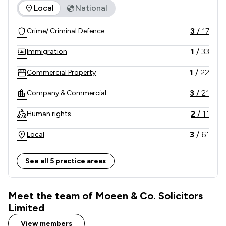
The rankings below show the areas of expertise that Moeen 
Local
National
Authority (SRA), so you know you're in safe hands.

3
/
17
Crime/ Criminal Defence
Our phone lines are open 24 hours a day for 
emergency police station interview and advice.
1
/
33
Immigration
1
/
22
Commercial Property
3
/
21
Company & Commercial
2
/
11
Human rights
3
/
61
Local
See all 5 practice areas
Meet the team of Moeen & Co. Solicitors
Limited
View members