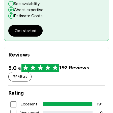
See availability
Check expertise
Estimate Costs
Get started
Reviews
5.0
192
Reviews
/5
Filters
Rating
Excellent
191
Very good
0