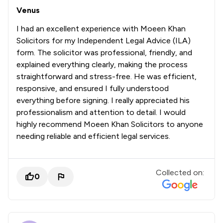
Venus
I had an excellent experience with Moeen Khan
Solicitors for my Independent Legal Advice (ILA)
form. The solicitor was professional, friendly, and
explained everything clearly, making the process
straightforward and stress-free. He was efficient,
responsive, and ensured I fully understood
everything before signing. I really appreciated his
professionalism and attention to detail. I would
highly recommend Moeen Khan Solicitors to anyone
needing reliable and efficient legal services.
Collected on:
0