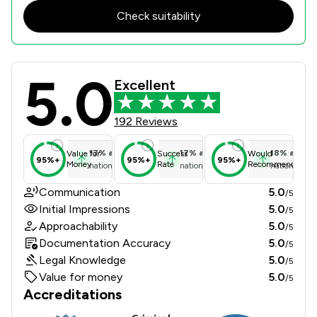
Check suitability
5.0
Moeen & Co. Solicitors Limited Revi
Excellent
192 Reviews
17
%
above
17
%
above
18
%
above
Value for
Success
Would
95%+
95%+
95%+
Money
Rate
Recommend
national average
national average
national ave
Communication
5.0
/5
Initial Impressions
5.0
/5
Approachability
5.0
/5
Documentation Accuracy
5.0
/5
Legal Knowledge
5.0
/5
Value for money
5.0
/5
Accreditations