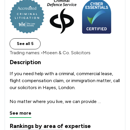
See all 5
Trading names:
•
Moeen & Co. Solicitors
Description
If you need help with a criminal, commercial lease, 
flight compensation claim, or immigration matter, call 
our solicitors in Hayes, London.

No matter where you live, we can provide 
professional legal services throughout the UK. We 
See more
can also provide legal services remotely (online) 
without the need for you to visit our office. We're 
Rankings by area of expertise
authorised and regulated by the Solicitors Regulation 