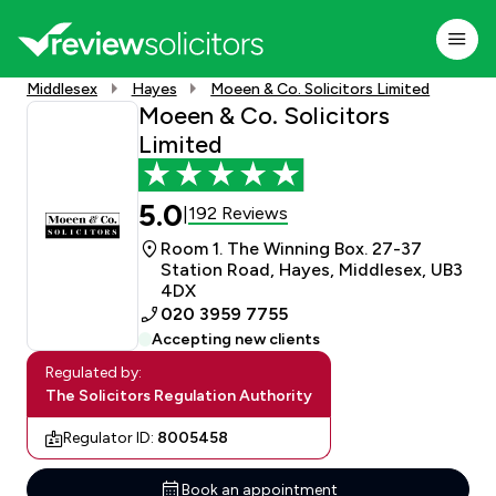
Middlesex
Hayes
Moeen & Co. Solicitors Limited
Moeen & Co. Solicitors
Limited
5.0
192 Reviews
|
Room 1. The Winning Box. 27-37
Station Road, Hayes, Middlesex, UB3
4DX
020 3959 7755
Accepting new clients
Regulated by:
The Solicitors Regulation Authority
Regulator ID:
8005458
Book an appointment