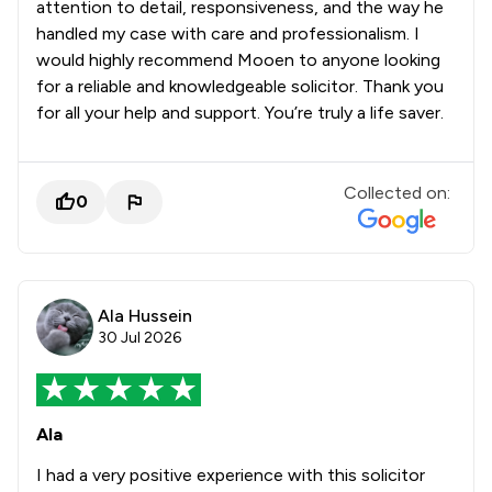
attention to detail, responsiveness, and the way he
handled my case with care and professionalism. I
would highly recommend Mooen to anyone looking
for a reliable and knowledgeable solicitor. Thank you
for all your help and support. You’re truly a life saver.
Collected on:
0
Ala Hussein
30 Jul 2026
Ala
I had a very positive experience with this solicitor