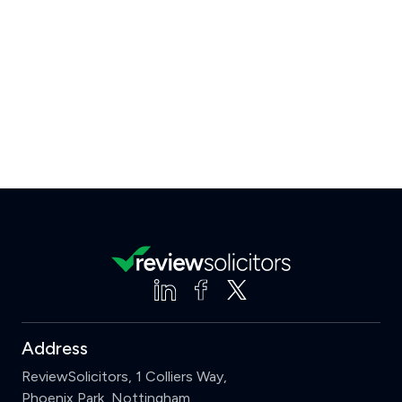
Address
ReviewSolicitors, 1 Colliers Way,
Phoenix Park, Nottingham,