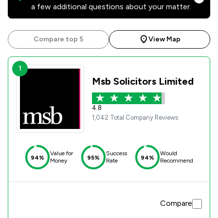
a few additional questions about your matter.
Compare top 5
View Map
1
Msb Solicitors Limited
4.8
1,042 Total Company Reviews
Value for
Success
Would
94%
95%
94%
Money
Rate
Recommend
Compare