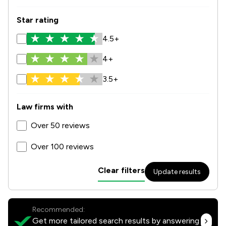
Star rating
4.5+
4+
3.5+
Law firms with
Over 50 reviews
Over 100 reviews
Clear filters
Update results
Recommended:
Get more tailored search results by answering