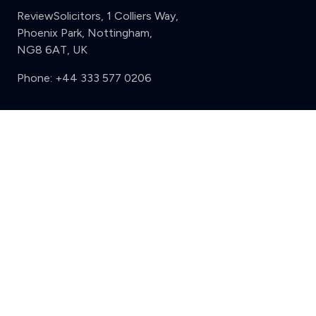
ReviewSolicitors, 1 Colliers Way,
Phoenix Park, Nottingham,
NG8 6AT, UK
Phone:
+44 333 577 0206
Support
Clear
Compare (3 of 5)
Sign in
Register
Contact us
Privacy
Review policy
Privacy Notice
Terms and Conditions
Complaints