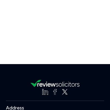
Address