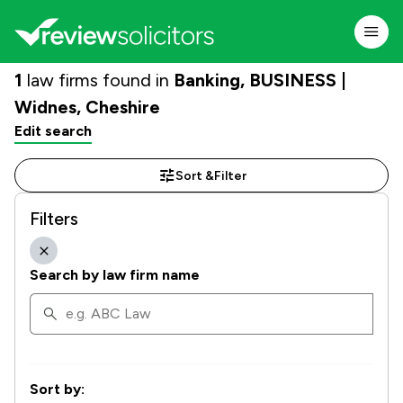
1
law firms found in
Banking, BUSINESS |
Widnes, Cheshire
Edit search
Sort &
Filter
Filters
Search by law firm name
Sort by: