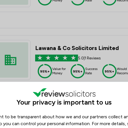
Money
Rate
Recom
Lawana & Co Solicitors Limited
5.0
|
1 Reviews
Value for
Success
Would
95%+
95%+
95%+
Money
Rate
Recom
Your privacy is important to us
t to be transparent about how we and our partners collect a
The Bentley Sterling Group Limite
o you can control your personal information. For more details,