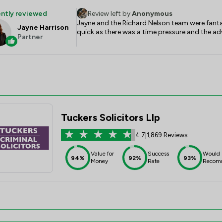
ntly reviewed
Review left by
Anonymous
Jayne and the Richard Nelson team were fantast
Jayne Harrison
quick as there was a time pressure and the 
Partner
Tuckers Solicitors Llp
4.7
|
1,869 Reviews
Value for
Success
Would
94%
92%
93%
Money
Rate
Recom