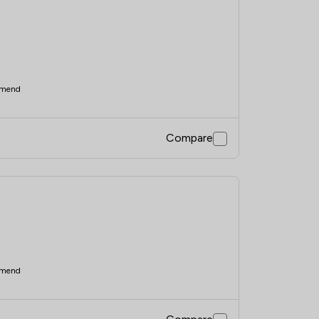
mend
Compare
mend