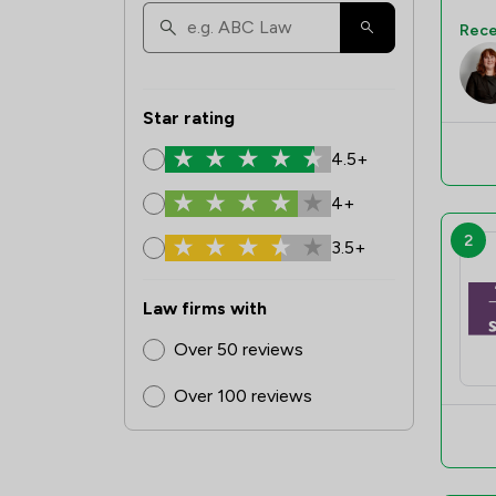
Rece
Star rating
4.5+
4+
2
3.5+
Law firms with
Over 50 reviews
Over 100 reviews