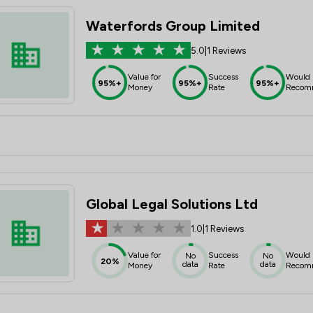
Waterfords Group Limited
5.0
|
1 Reviews
Value for
Success
Would
95%+
95%+
95%+
Money
Rate
Recom
Global Legal Solutions Ltd
1.0
|
1 Reviews
Value for
Success
Would
No
No
20%
data
data
Money
Rate
Recom