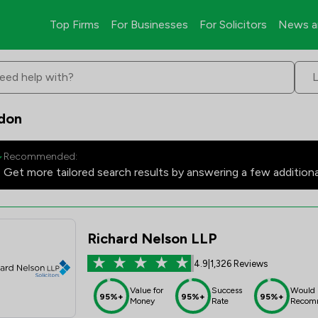
Top Firms
For Businesses
For Solicitors
News a
eed help with?
ndon
Recommended:
Get more tailored search results by answering a few addition
Richard Nelson LLP
4.9
|
1,326 Reviews
Value for
Success
Would
95%+
95%+
95%+
Money
Rate
Recom