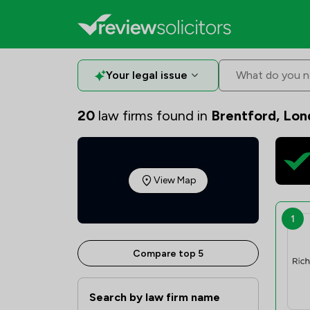
Your legal issue
What do you n
20
law firms found in
Brentford, Lo
View Map
1
Compare top 5
Search by law firm name