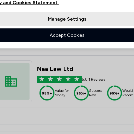
y and Cookies Statement.
5.0
|
2 Reviews
Value for
Success
Would
95%+
95%+
95%+
Manage Settings
Money
Rate
Recom
Accept Cookies
Naa Law Ltd
5.0
|
1 Reviews
Value for
Success
Would
95%+
95%+
95%+
Money
Rate
Recom