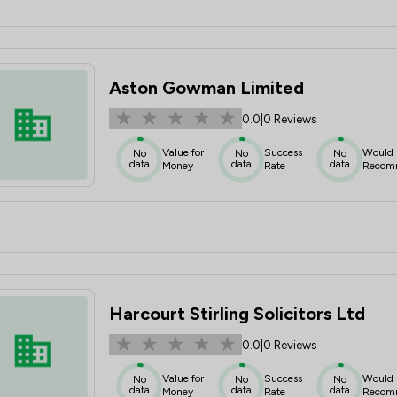
Aston Gowman Limited
0.0
|
0 Reviews
Value for
Success
Would
No
No
No
data
data
data
Money
Rate
Recom
Harcourt Stirling Solicitors Ltd
0.0
|
0 Reviews
Value for
Success
Would
No
No
No
data
data
data
Money
Rate
Recom