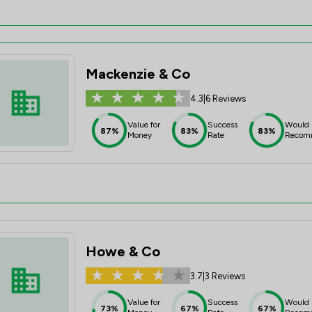
Mackenzie & Co
4.3
|
6 Reviews
Value for
Success
Would
87%
83%
83%
Money
Rate
Recom
Howe & Co
3.7
|
3 Reviews
Value for
Success
Would
73%
67%
67%