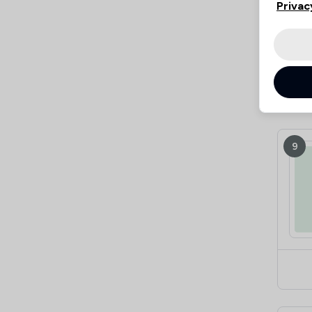
Privac
9