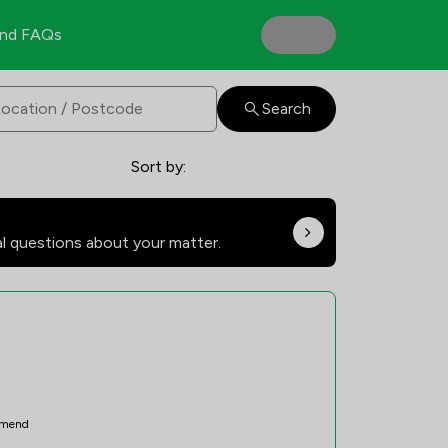
nd FAQs
Search
Sort by:
al questions about your matter.
mend