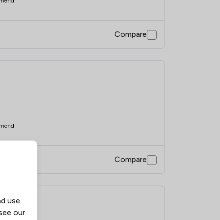
mend
Compare
mend
Compare
nd use
d
 see our