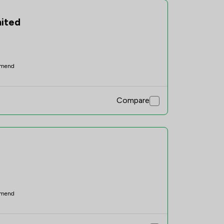
mited
mend
Compare
mend