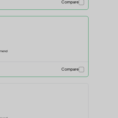
Compare
mend
Compare