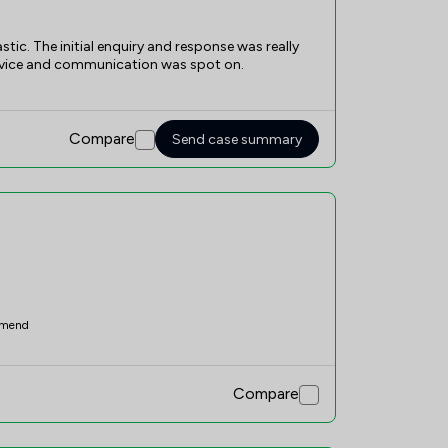
ic. The initial enquiry and response was really
advice and communication was spot on.
Compare
Send case summary
mend
Compare