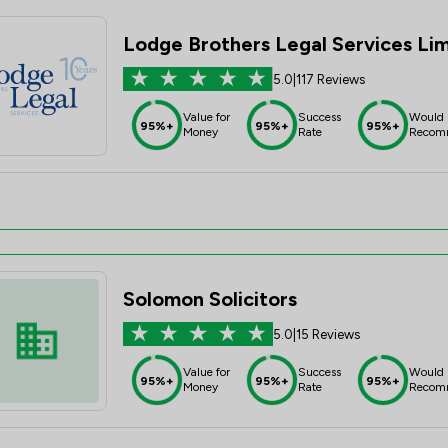
Lodge Brothers Legal Services Li
5.0
|
117 Reviews
Value for
Success
Would
95%+
95%+
95%+
Money
Rate
Recom
Solomon Solicitors
5.0
|
15 Reviews
Value for
Success
Would
95%+
95%+
95%+
Money
Rate
Recom