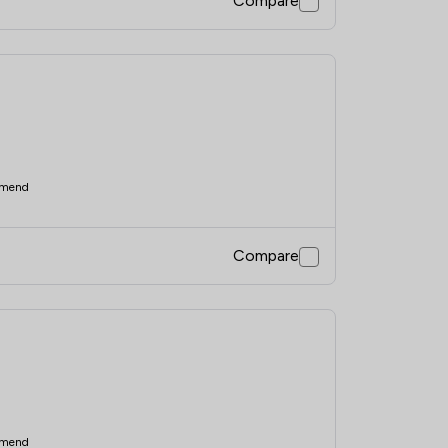
Compare
mend
Compare
mend