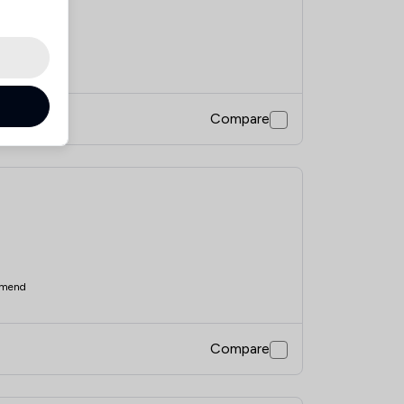
mend
Compare
mend
Compare