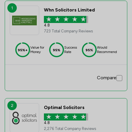
1
Whn Solicitors Limited
4.8
723 Total Company Reviews
Value for
Success
Would
95%+
95%
95%
Money
Rate
Recommend
Compare
2
Optimal Solicitors
4.8
2,276 Total Company Reviews