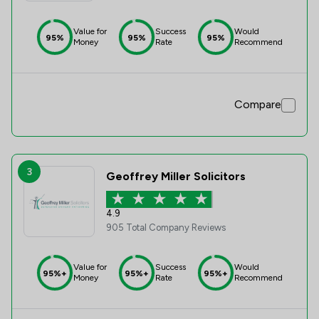
Value for
Success
Would
95%
95%
95%
Money
Rate
Recommend
Compare
3
Geoffrey Miller Solicitors
4.9
905 Total Company Reviews
Value for
Success
Would
95%+
95%+
95%+
Money
Rate
Recommend