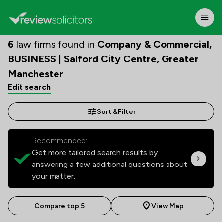
6
law firms found in
Company & Commercial,
BUSINESS | Salford City Centre, Greater
Manchester
Edit search
Sort &
Filter
Recommended:
Get more tailored search results by
answering a few additional questions about
your matter.
Compare top 5
View Map