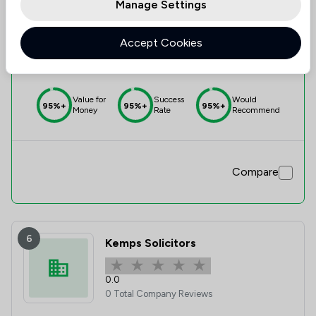
Manage Settings
5
Lone Solicitors Limited
Accept Cookies
5.0
1 Total Company Reviews
Value for
Success
Would
95%+
95%+
95%+
Money
Rate
Recommend
Compare
6
Kemps Solicitors
0.0
0 Total Company Reviews