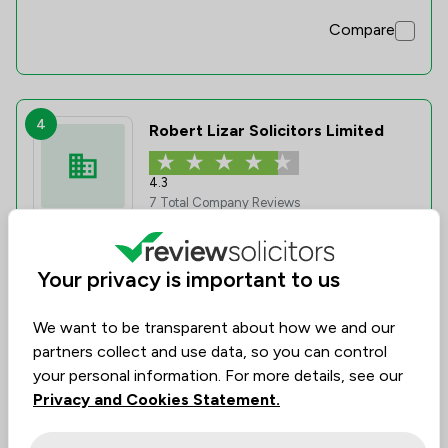
Compare
4
Robert Lizar Solicitors Limited
4.3
7 Total Company Reviews
Value for
Success
Would
74%
86%
86%
Your privacy is important to us
Money
Rate
Recommend
We want to be transparent about how we and our
partners collect and use data, so you can control
Compare
your personal information. For more details, see our
Privacy and Cookies Statement.