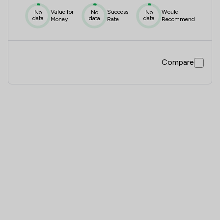
Value for
Success
Would
No
No
No
data
data
data
Money
Rate
Recommend
Compare