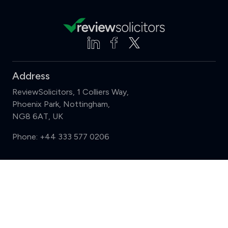
Address
ReviewSolicitors, 1 Colliers Way,
Phoenix Park, Nottingham,
NG8 6AT, UK
Phone:
+44 333 577 0206
Support
Compare (3 of 5)
Sign in
Register
Contact us