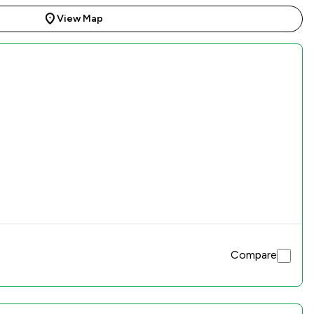
View Map
Compare