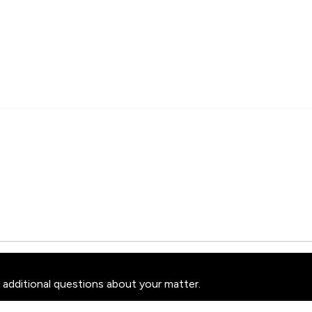
 additional questions about your matter.