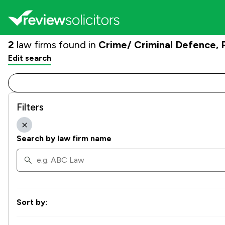
2
law firms found in
Crime/ Criminal Defence,
Edit search
Filters
Search by law firm name
Sort by: