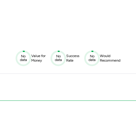
Value for
Success
Would
No
No
No
data
data
data
Money
Rate
Recommend