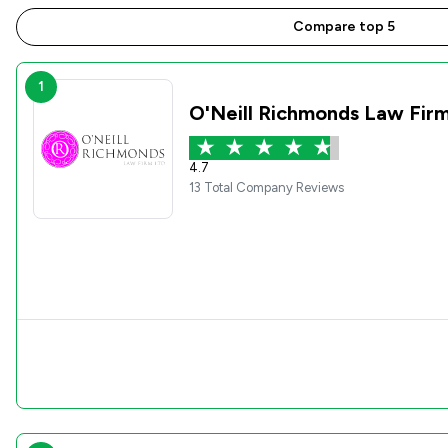
Compare top 5
1
O'Neill Richmonds Law Fir
4.7
13 Total Company Reviews