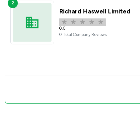
2
Richard Haswell Limited
0.0
0 Total Company Reviews