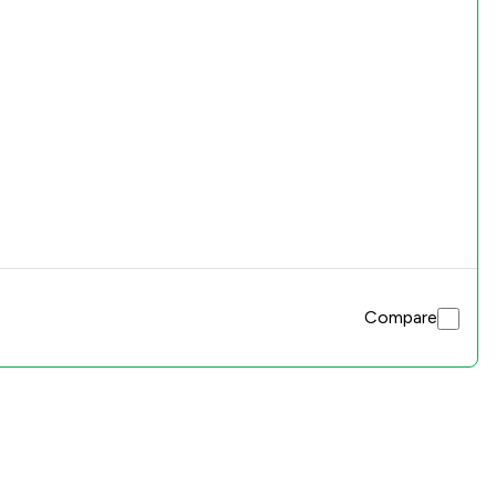
Compare