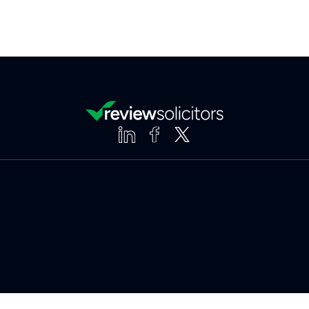
Clear
Compare (3 of 5)