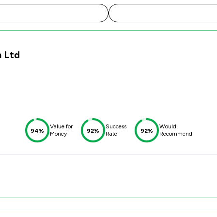
m Ltd
Value for
Success
Would
94%
92%
92%
Money
Rate
Recommend