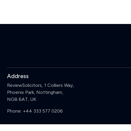
Address
ReviewSolicitors, 1 Colliers Way,
Phoenix Park, Nottingham,
NG8 6AT, UK
Phone:
+44 333 577 0206
Support