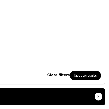
Clear filters
Update results