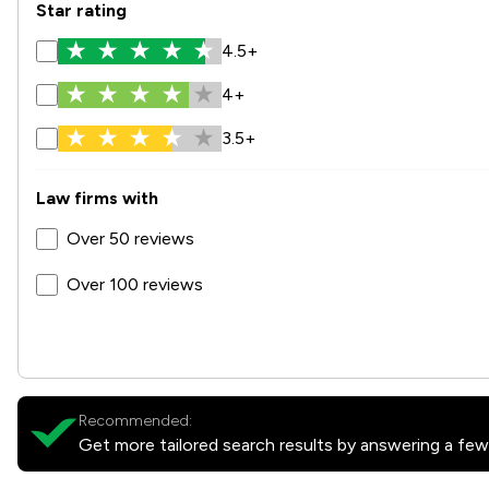
Star rating
4.5+
4+
3.5+
Law firms with
Over 50 reviews
Over 100 reviews
Recommended:
Get more tailored search results by answering a few