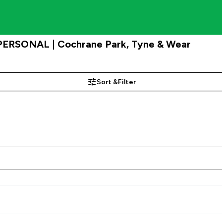
 PERSONAL | Cochrane Park, Tyne & Wear
Sort &
Filter