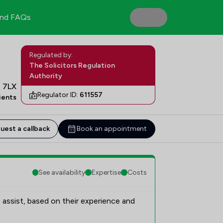
nd FAQs
Regulated by:
The Solicitors Regulation
Authority
7 7LX
Regulator ID:
611557
ients
uest a callback
Book an appointment
See availability
Expertise
Costs
 assist, based on their experience and