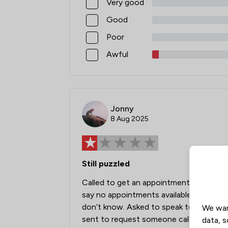
Very good
Good
Poor
Awful
Jonny
8 Aug 2025
Still puzzled
Called to get an appointment. Was told 
say no appointments available for a mo
don’t know. Asked to speak to someone 
We wan
sent to request someone call me back. St
data, s