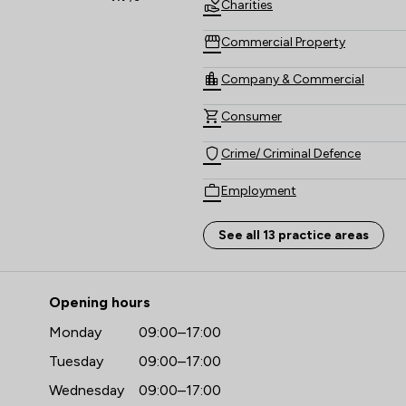
Charities
Commercial Property
Company & Commercial
Consumer
Crime/ Criminal Defence
Employment
Family Law
See all 13 practice areas
Money & Tax
- O'Neill Richmonds Law Firm L
Opening hours
Personal Injury
Monday
09:00–17:00
Regulations
Tuesday
09:00–17:00
Wills, Trusts & Probate
Wednesday
09:00–17:00