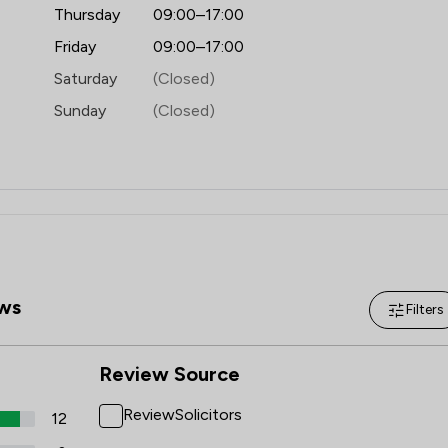
Local
Thursday
09:00–17:00
Friday
09:00–17:00
Saturday
(Closed)
Sunday
(Closed)
ws
Filters
Review Source
ReviewSolicitors
12