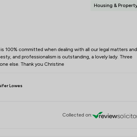
Housing & Propert
e is 100% committed when dealing with all our legal matters and
sty, and professionalism is outstanding, a lovely lady. Three
ne else. Thank you Christine
nifer Lowes
Collected on: