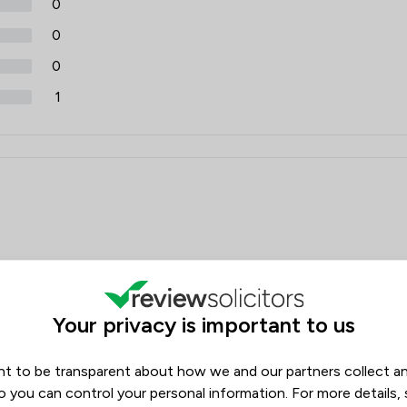
0
0
0
1
Your privacy is important to us
an office manager would call back. Receptionist called back to
nth. I asked when next appointment would be to be told we
who had access to the diary was told that an email would be
t to be transparent about how we and our partners collect a
ill waiting. Called Silvergate and got help on the phone and a
o you can control your personal information. For more details,