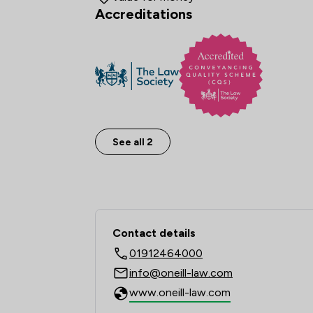
Accreditations
See all 2
Contact & Locations 
Contact details
01912464000
info@oneill-law.com
www.oneill-law.com