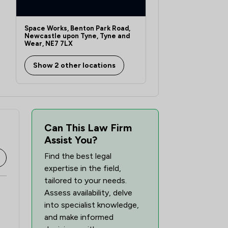
2
/
3
Space Works, Benton Park Road,
Newcastle upon Tyne, Tyne and
Wear, NE7 7LX
Show 2 other locations
Can This Law Firm
Assist You?
Find the best legal
expertise in the field,
tailored to your needs.
Assess availability, delve
into specialist knowledge,
and make informed