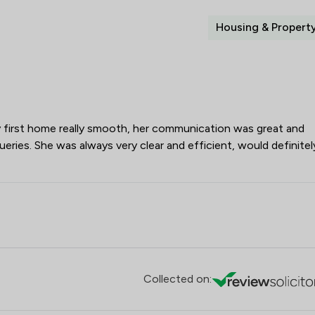
Housing & Propert
first home really smooth, her communication was great and
ueries. She was always very clear and efficient, would definitel
Collected on: