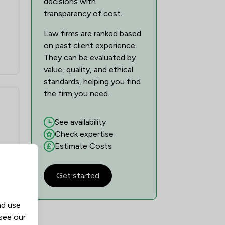
decisions with
transparency of cost.
Law firms are ranked based
on past client experience.
They can be evaluated by
value, quality, and ethical
standards, helping you find
the firm you need.
See availability
Check expertise
Estimate Costs
Get started
nd use
n
 see our