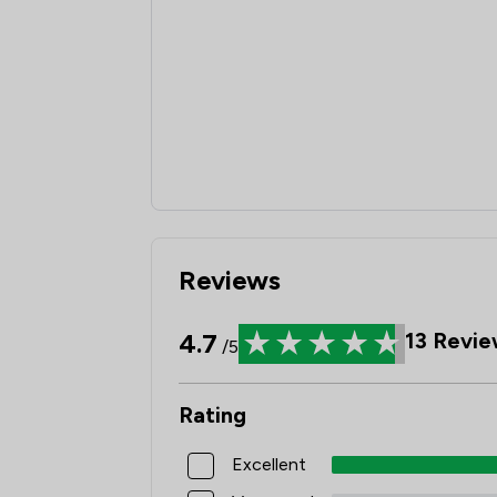
Reviews
4.7
13
Revie
/5
Rating
Excellent