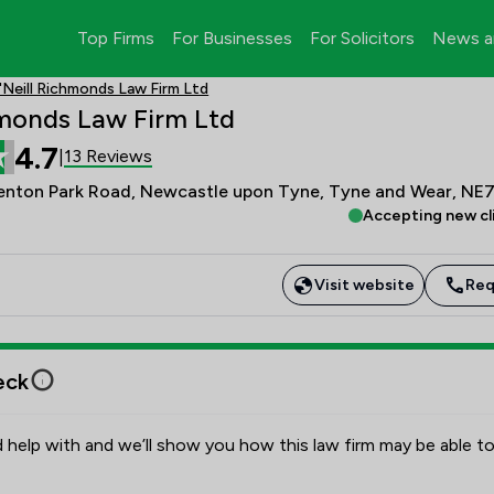
Top Firms
For Businesses
For Solicitors
News a
'Neill Richmonds Law Firm Ltd
hmonds Law Firm Ltd
4.7
13 Reviews
|
enton Park Road, Newcastle upon Tyne, Tyne and Wear, NE
Accepting new cl
Visit website
Req
eck
 help with and we’ll show you how this law firm may be able to