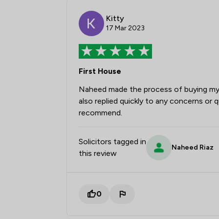
Kitty
17 Mar 2023
First House
Naheed made the process of buying my 
also replied quickly to any concerns or q
recommend.
Solicitors tagged in
Naheed Riaz
this review
0