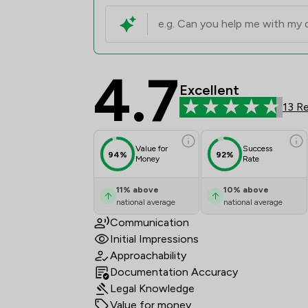
4.7
O'Neill Richmonds Law
Excellent
13 R
Value for
Success
94%
92%
Money
Rate
11
%
above
10
%
above
national average
national average
Communication
Initial Impressions
Approachability
Documentation Accuracy
Legal Knowledge
Value for money