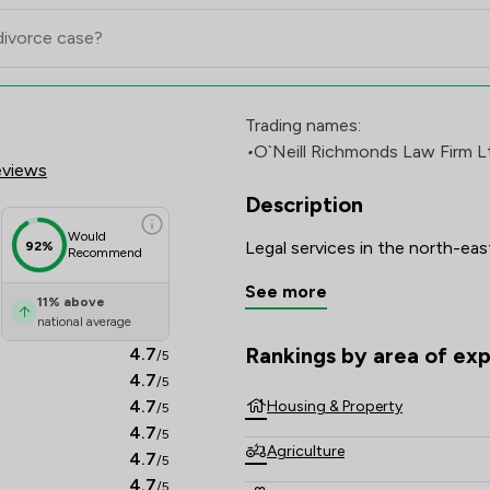
 Firm Ltd Review Scores & Clie
Trading names:
•
O`Neill Richmonds Law Firm L
eviews
Description
Would
92%
Recommend
See more
11
%
above
national average
Rankings by area of exp
4.7
/5
The rankings below show the are
4.7
/5
4.7
Housing & Property
/5
4.7
/5
Agriculture
4.7
/5
4.7
/5