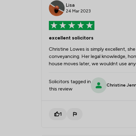
Lisa
24 Mar 2023
excellent solicitors
Christine Lowes is simply excellent, sh
conveyancing. Her legal knowledge, hone
house moves later, we wouldnt use anyo
Solicitors tagged in
Christine Jen
this review
1