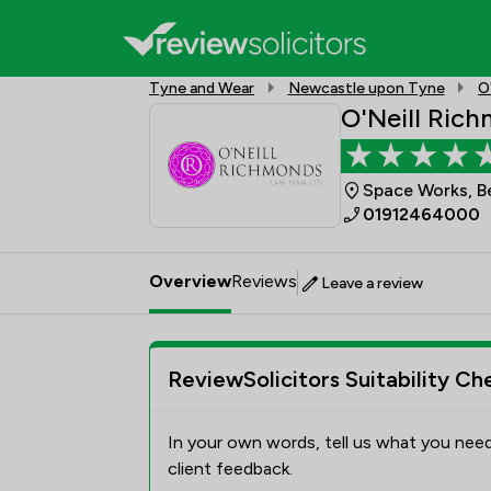
Tyne and Wear
Newcastle upon Tyne
O
O'Neill Ric
Space Works, B
01912464000
Overview
Reviews
Leave a review
ReviewSolicitors Suitability Ch
In your own words, tell us what you need
client feedback.