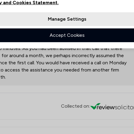
vice from the South Shields branch.
y and Cookies Statement.
monds Law Firm Ltd
responded to this review
Manage Settings
ed with the enquiry about engaging our services. You
Accept Cookies
g within 20 minutes of you making your initial call and I
0 minutes. As you had been advised in that call that there
e for around a month, we perhaps incorrectly assumed the
e the first call. You would have received a call on Monday
 to access the assistance you needed from another firm
th.
Collected on: