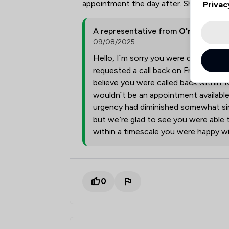
appointment the day after. Shocking ser
Privac
A representative from
O'neill Rich
09/08/2025
Hello, I`m sorry you were disappoint
requested a call back on Friday mornin
believe you were called back within 1
wouldn`t be an appointment availabl
urgency had diminished somewhat sinc
but we`re glad to see you were able
within a timescale you were happy wi
0