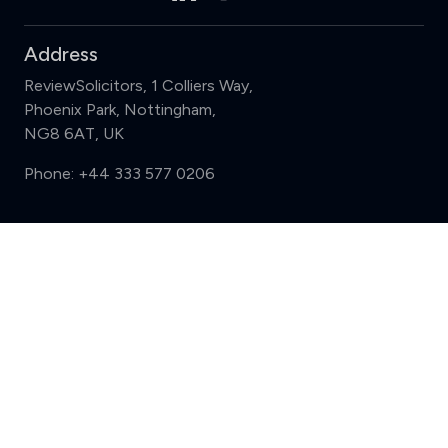
Address
ReviewSolicitors, 1 Colliers Way,
Phoenix Park, Nottingham,
NG8 6AT, UK
Phone:
+44 333 577 0206
Support
Compare (3 of 5)
Sign in
Register
Contact us
Privacy
Review policy
Privacy Notice