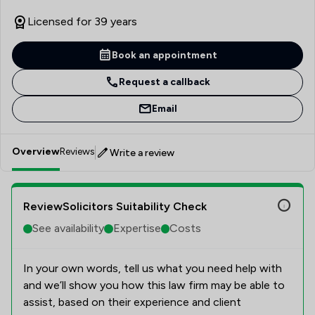
Licensed for 39 years
Book an appointment
Request a callback
Email
Overview
Reviews
Write a review
ReviewSolicitors Suitability Check
See availability
Expertise
Costs
In your own words, tell us what you need help with
and we’ll show you how this law firm may be able to
assist, based on their experience and client