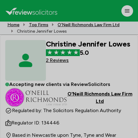
Home
Top Firms
O'Neill Richmonds Law Firm Ltd
Christine Jennifer Lowes
Christine Jennifer Lowes
5.0
2 Reviews
Accepting new clients via ReviewSolicitors
O'Neill Richmonds Law Firm
Ltd
Regulated by: The Solicitors Regulation Authority
Regulator ID: 134446
Based in Newcastle upon Tyne, Tyne and Wear