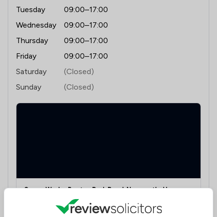
Tuesday
09:00–17:00
Wednesday
09:00–17:00
Thursday
09:00–17:00
Friday
09:00–17:00
Saturday
(Closed)
Sunday
(Closed)
Space Works, Benton Park Road, Newcastle Upon
Tyne, Tyne And Wear, NE7 7LX