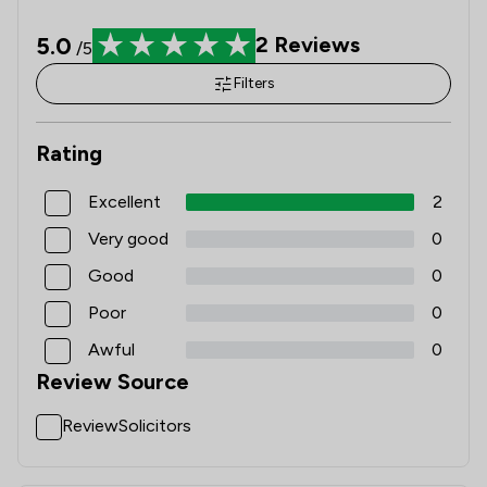
5.0
2
Reviews
/5
Filters
Rating
Excellent
2
Very good
0
Good
0
Poor
0
Awful
0
Review Source
ReviewSolicitors