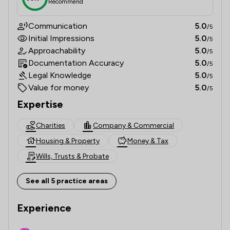
Recommend
Communication
5.0
/5
Initial Impressions
5.0
/5
Approachability
5.0
/5
Documentation Accuracy
5.0
/5
Legal Knowledge
5.0
/5
Value for money
5.0
/5
Expertise
Charities
Company & Commercial
Housing & Property
Money & Tax
Wills, Trusts & Probate
See all 5 practice areas
Experience