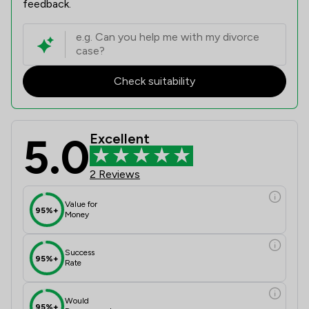
feedback.
Check suitability
5.0
Excellent
2 Reviews
Value for
95%+
Money
Success
95%+
Rate
Would
95%+