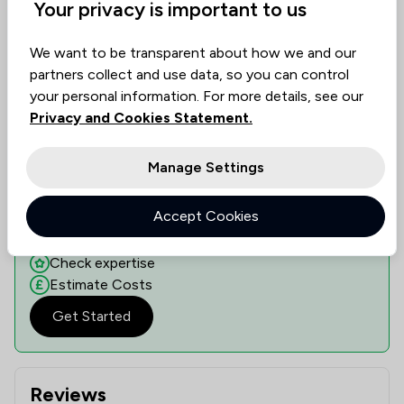
Show 2 other locations
Your privacy is important to us
We want to be transparent about how we and our
partners collect and use data, so you can control
Learn if this solicitor can assist you
your personal information. For more details, see our
Discover the right legal expertise tailored to your
Privacy and Cookies Statement.
needs. Assess availability, delve into specialised
knowledge, and understand costs transparently.
Manage Settings
Our platform, dedicated to collecting solicitor
reviews, ranks them based on value, quality, and
Accept Cookies
ethical standards, guiding you to informed decisions.
See availability
Check expertise
Estimate Costs
Get Started
Reviews