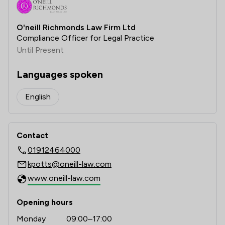
O'neill Richmonds Law Firm Ltd
Compliance Officer for Legal Practice
Until Present
Languages spoken
English
Contact
01912464000
kpotts@oneill-law.com
www.oneill-law.com
Opening hours
Monday
09:00–17:00