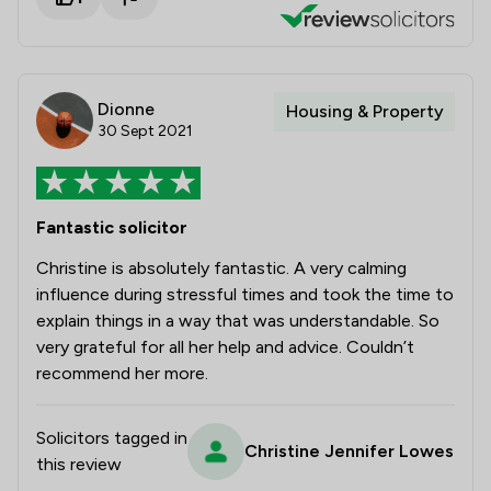
Dionne
Housing & Property
30 Sept 2021
Fantastic solicitor
Christine is absolutely fantastic. A very calming
influence during stressful times and took the time to
explain things in a way that was understandable. So
very grateful for all her help and advice. Couldn’t
recommend her more.
Solicitors tagged in
Christine Jennifer Lowes
this review