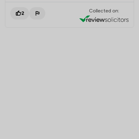
Collected on:
2