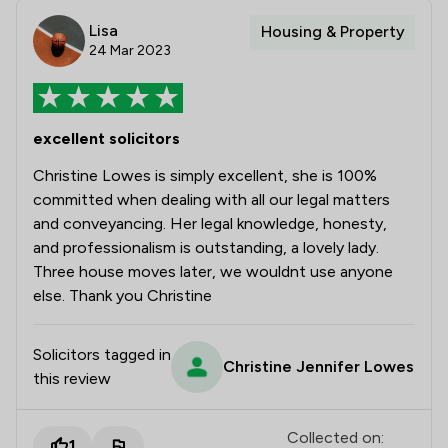
Lisa
Housing & Property
24 Mar 2023
excellent solicitors
Christine Lowes is simply excellent, she is 100%
committed when dealing with all our legal matters
and conveyancing. Her legal knowledge, honesty,
and professionalism is outstanding, a lovely lady.
Three house moves later, we wouldnt use anyone
else. Thank you Christine
Solicitors tagged in
Christine Jennifer Lowes
this review
Collected on:
1