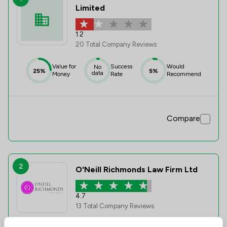
Limited
1.2
20 Total Company Reviews
Value for
Success
Would
No
25%
5%
data
Money
Rate
Recommend
Compare
2
O'Neill Richmonds Law Firm Ltd
4.7
13 Total Company Reviews