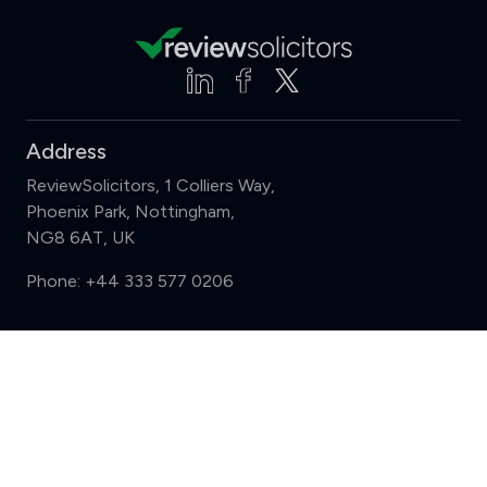
Address
ReviewSolicitors, 1 Colliers Way,
Phoenix Park, Nottingham,
NG8 6AT, UK
Phone:
+44 333 577 0206
Support
Compare (3 of 5)
Sign in
Register
Contact us