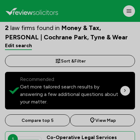
2
law firms found in
Money & Tax,
PERSONAL | Cochrane Park, Tyne & Wear
Edit search
Sort &
Filter
Recommended:
Get more tailored search results by
answering a few additional questions about
your matter.
Compare top 5
View Map
Co-Operative Legal Services
1