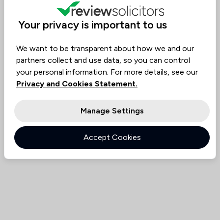
Value for
Success
Would
94%
92%
92%
Money
Rate
Recommend
Your privacy is important to us
We want to be transparent about how we and our
Compare
partners collect and use data, so you can control
your personal information. For more details, see our
Privacy and Cookies Statement.
Manage Settings
Accept Cookies