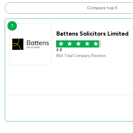
Compare top 5
1
Battens Solicitors Limited
4.8
864 Total Company Reviews