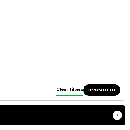
Clear filters
Update results