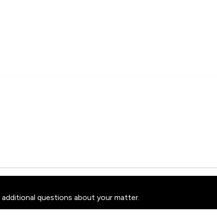
 additional questions about your matter.