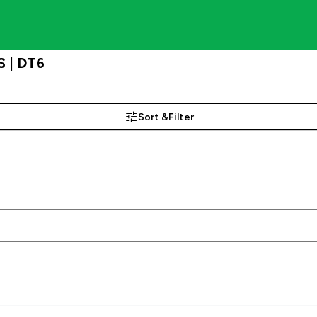
 | DT6
Sort &
Filter