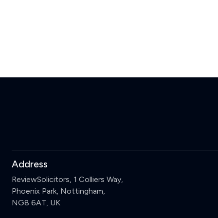
Address
ReviewSolicitors, 1 Colliers Way,
Phoenix Park, Nottingham,
NG8 6AT, UK