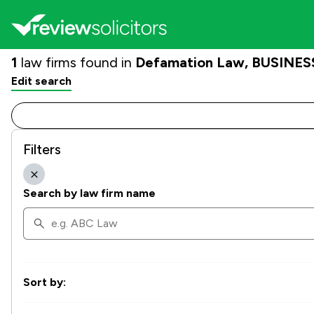
1
law firms found in
Defamation Law, BUSINESS
Edit search
Filters
Search by law firm name
Sort by: