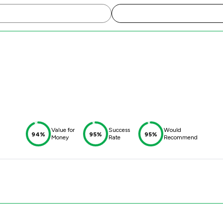
Value for
Success
Would
94%
95%
95%
Money
Rate
Recommend