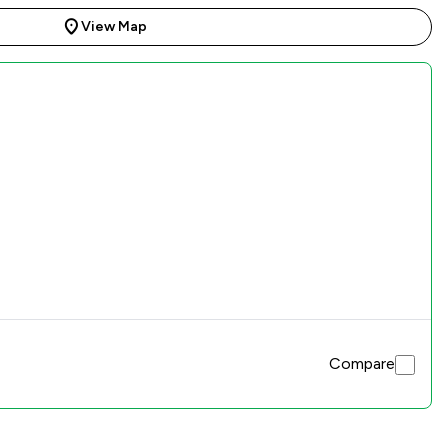
View Map
Compare