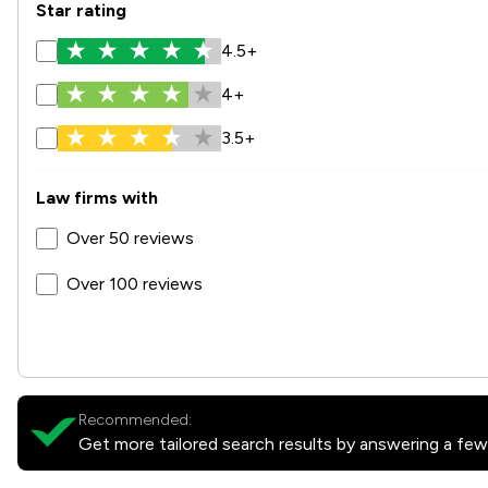
Star rating
4.5+
4+
3.5+
Law firms with
Over 50 reviews
Over 100 reviews
Recommended:
Get more tailored search results by answering a few