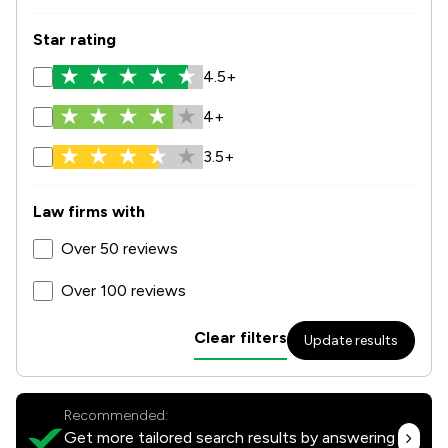
Star rating
4.5+
4+
3.5+
Law firms with
Over 50 reviews
Over 100 reviews
Clear filters
Update results
Recommended:
Get more tailored search results by answering