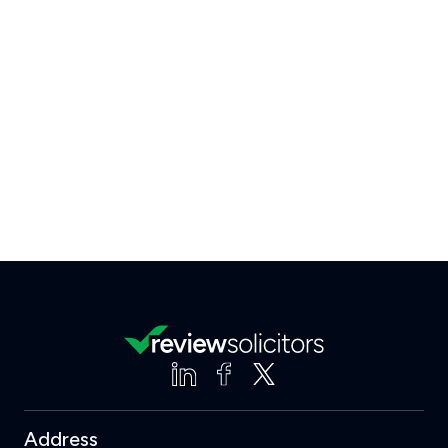
Address