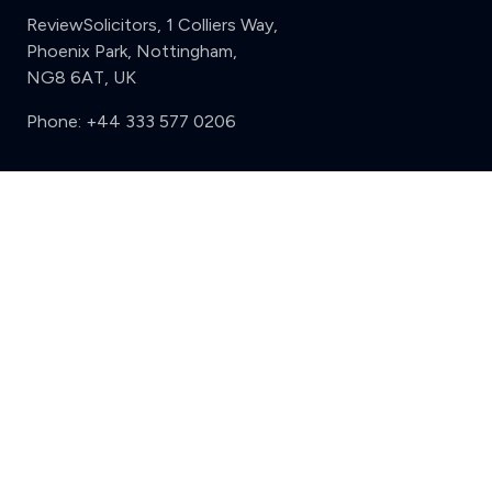
ReviewSolicitors, 1 Colliers Way,
Phoenix Park, Nottingham,
NG8 6AT, UK
Phone:
+44 333 577 0206
Support
Clear
Compare (3 of 5)
Sign in
Register
Contact us
Privacy
Review policy
Privacy Notice
Terms and Conditions
Complaints