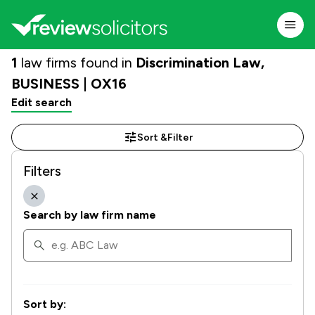
1
law firms found in
Discrimination Law,
BUSINESS | OX16
Edit search
Sort &
Filter
Filters
Search by law firm name
Sort by: