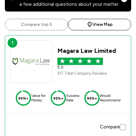
a few additional questions about your matter.
Compare top 5
View Map
1
Magara Law Limited
5.0
617 Total Company Reviews
Value for
Success
Would
95%+
95%+
95%+
Money
Rate
Recommend
Compare