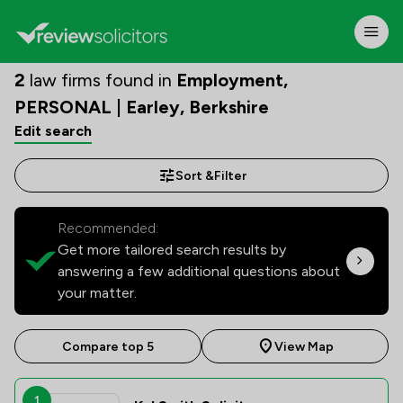
2
law firms found in
Employment,
PERSONAL | Earley, Berkshire
Edit search
Sort &
Filter
Recommended:
Get more tailored search results by
answering a few additional questions about
your matter.
Compare top 5
View Map
1