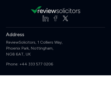
Address
ReviewSolicitors, 1 Colliers Way,
Phoenix Park, Nottingham,
NG8 6AT, UK
Phone:
+44 333 577 0206
Support
Compare (3 of 5)
Sign in
Register
Contact us