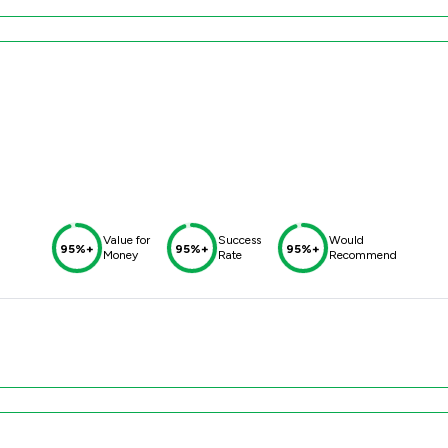
Value for
Success
Would
95%+
95%+
95%+
Money
Rate
Recommend