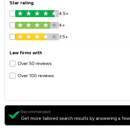
Star rating
4.5+
4+
3.5+
Law firms with
Over 50 reviews
Over 100 reviews
Recommended:
Get more tailored search results by answering a few