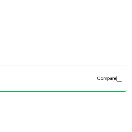
Compare