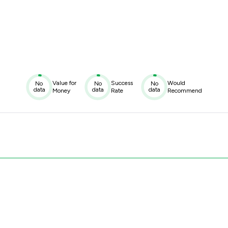
Value for
Success
Would
No
No
No
data
data
data
Money
Rate
Recommend