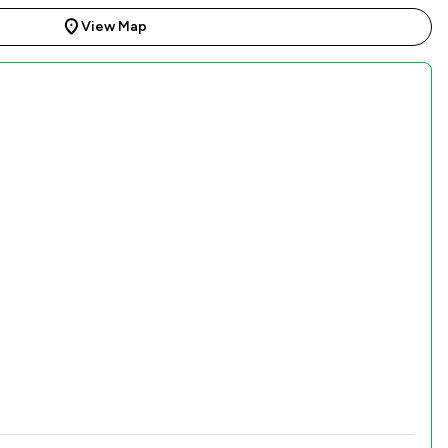
View Map