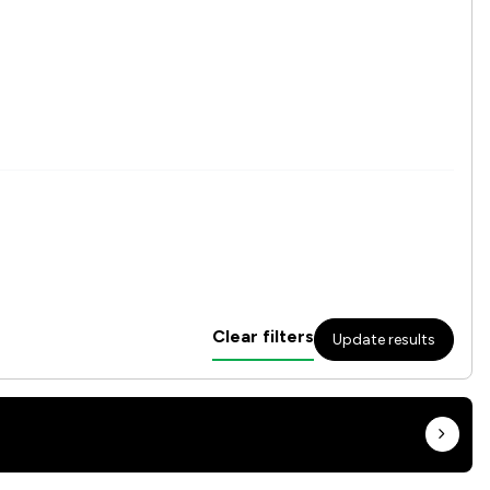
Clear filters
Update results