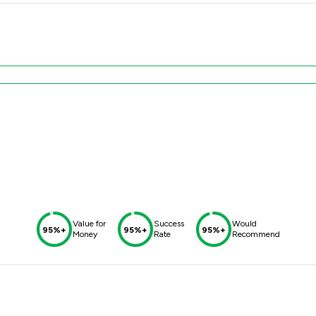
Value for
Success
Would
95%+
95%+
95%+
Money
Rate
Recommend