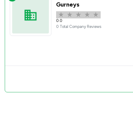
Gurneys
0.0
0 Total Company Reviews