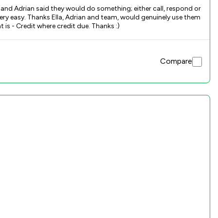
 and Adrian said they would do something; either call, respond or
 very easy. Thanks Ella, Adrian and team, would genuinely use them
again and I think you will feel the same. I know it’s a great review and I normally don’t remember to do reviews. However, what’s important is - Credit where credit due. Thanks :)
Compare