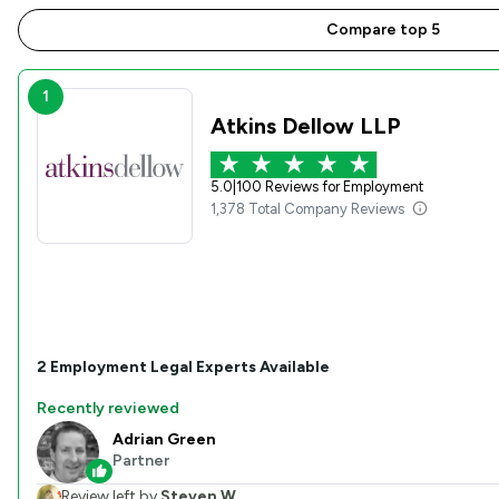
Compare top 5
1
Atkins Dellow LLP
5.0
|
100 Reviews for Employment
1,378 Total Company Reviews
2
Employment
Legal Experts Available
Recently reviewed
Adrian Green
Partner
Review left by
Steven W