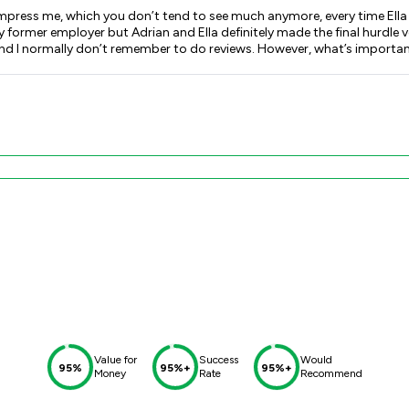
 impress me, which you don’t tend to see much anymore, every time Ella
 my former employer but Adrian and Ella definitely made the final hurdle
Value for
Success
Would
95%
95%+
95%+
Money
Rate
Recommend