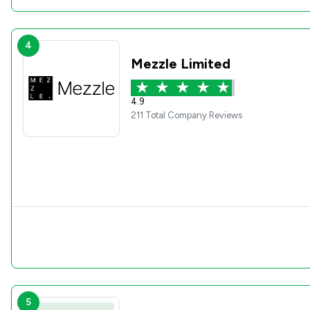
4
Mezzle Limited
4.9
211 Total Company Reviews
5