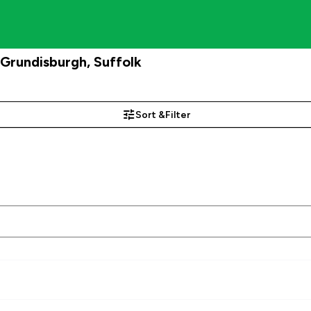
rundisburgh, Suffolk
Sort &
Filter