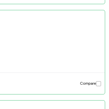
Compare