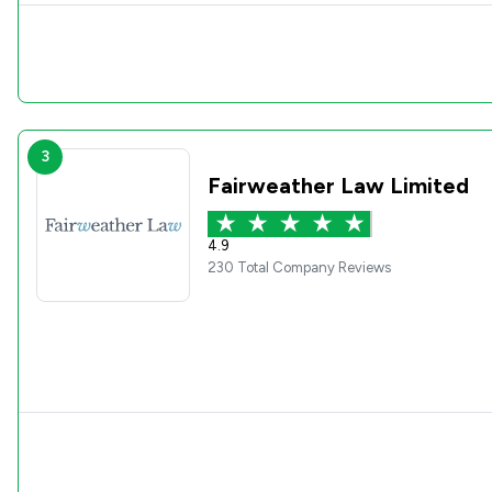
3
Fairweather Law Limited
4.9
230 Total Company Reviews