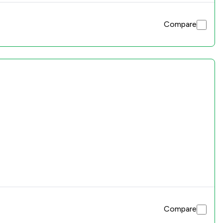
Compare
Compare