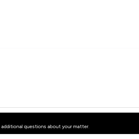
 additional questions about your matter.