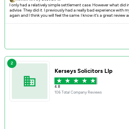
I only had a relatively simple settlement case. However what did
advise. They did it. I previously had a really bad experience with
2
Kerseys Solicitors Llp
4.8
106 Total Company Reviews