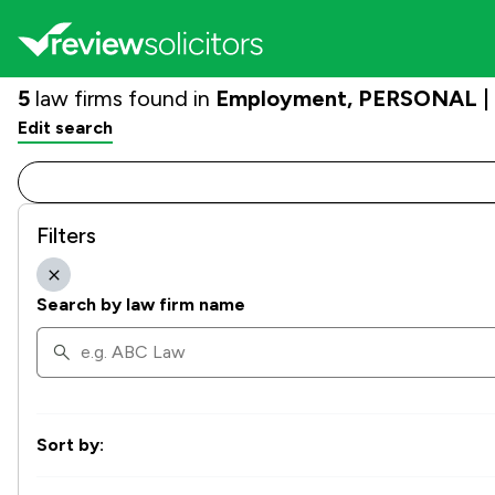
5
law firms found in
Employment, PERSONAL | G
Edit search
Filters
Search by law firm name
Sort by: