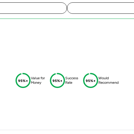
Value for
Success
Would
95%+
95%+
95%+
Money
Rate
Recommend