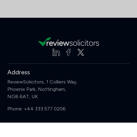
Address
ReviewSolicitors, 1 Colliers Way,
Phoenix Park, Nottingham,
NG8 6AT, UK
Phone:
+44 333 577 0206
Support
Compare (3 of 5)
Sign in