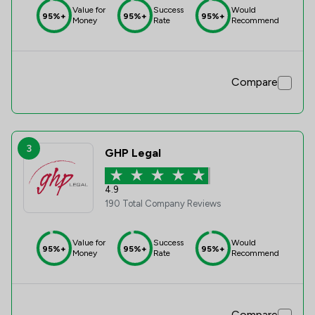
Value for
Success
Would
95%+
95%+
95%+
Money
Rate
Recommend
Compare
3
GHP Legal
4.9
190 Total Company Reviews
Value for
Success
Would
95%+
95%+
95%+
Money
Rate
Recommend
Compare