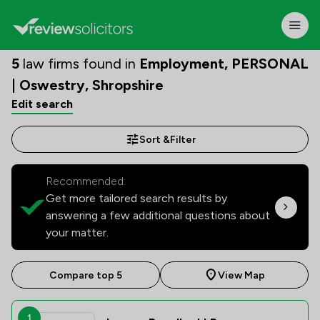
5
law firms found in
Employment, PERSONAL
| Oswestry, Shropshire
Edit search
Sort &
Filter
Recommended:
Get more tailored search results by
answering a few additional questions about
your matter.
Compare top 5
View Map
1