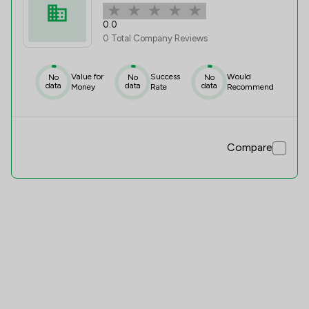
0.0
0 Total Company Reviews
Value for
Success
Would
No
No
No
data
data
data
Money
Rate
Recommend
Compare