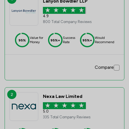
Lanyon Bowdler LLP
4.9
800 Total Company Reviews
Value for
Success
Would
95%
95%+
95%+
Money
Rate
Recommend
Compare
2
Nexa Law Limited
5.0
335 Total Company Reviews