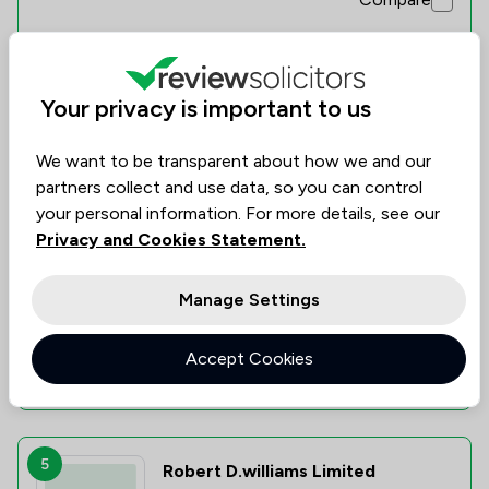
Your privacy is important to us
4
John A Hulme Ltd
We want to be transparent about how we and our
0.0
partners collect and use data, so you can control
0 Total Company Reviews
your personal information. For more details, see our
Privacy and Cookies Statement.
Value for
Success
Would
No
No
No
data
data
data
Money
Rate
Recommend
Manage Settings
Accept Cookies
Compare
5
Robert D.williams Limited