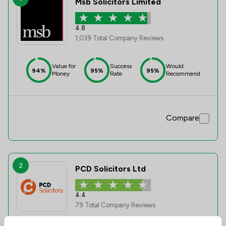
Msb Solicitors Limited
4.8
1,039 Total Company Reviews
Value for
Success
Would
94%
95%
95%
Money
Rate
Recommend
Compare
2
PCD Solicitors Ltd
4.4
79 Total Company Reviews