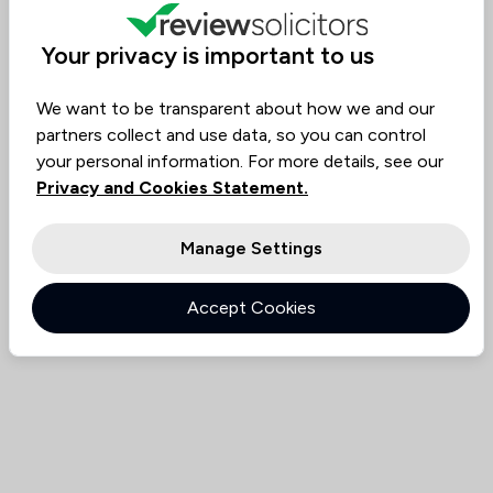
Value for
Success
Would
86%
85%
85%
Money
Rate
Recommend
Your privacy is important to us
We want to be transparent about how we and our
Compare
partners collect and use data, so you can control
your personal information. For more details, see our
Privacy and Cookies Statement.
Manage Settings
Accept Cookies