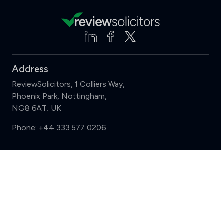
Address
ReviewSolicitors, 1 Colliers Way,
Phoenix Park, Nottingham,
NG8 6AT, UK
Phone:
+44 333 577 0206
Support
Compare (3 of 5)
Sign in
Register
Contact us