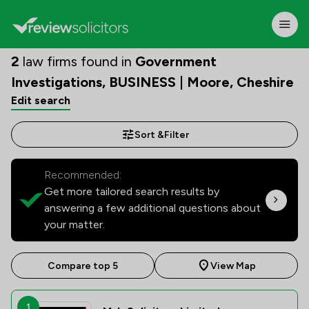
2
law firms found in
Government
Investigations, BUSINESS | Moore, Cheshire
Edit search
Sort &
Filter
Recommended:
Get more tailored search results by
answering a few additional questions about
your matter.
Compare top 5
View Map
1