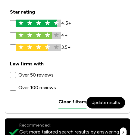
Star rating
4.5+
4+
3.5+
Law firms with
Over 50 reviews
Over 100 reviews
Clear filters
Update results
Recommended:
Get more tailored search results by answering