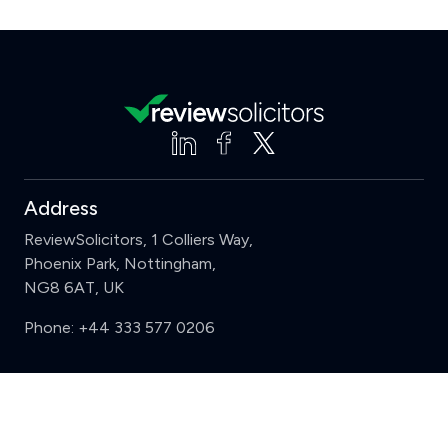
Address
ReviewSolicitors, 1 Colliers Way,
Phoenix Park, Nottingham,
NG8 6AT, UK
Phone:
+44 333 577 0206
Support
Clear
Compare (3 of 5)
Sign in
Register