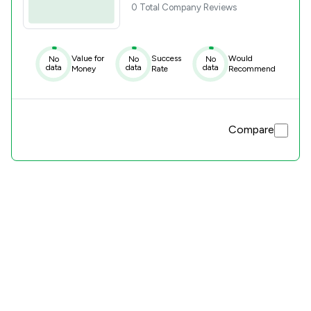
0 Total Company Reviews
Value for
Success
Would
No
No
No
data
data
data
Money
Rate
Recommend
Compare