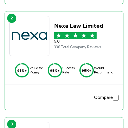
2
Nexa Law Limited
5.0
336 Total Company Reviews
Value for
Success
Would
95%+
95%+
95%+
Money
Rate
Recommend
Compare
3