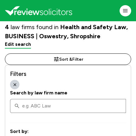
4
law firms found in
Health and Safety Law,
BUSINESS | Oswestry, Shropshire
Edit search
Sort &
Filter
Filters
Search by law firm name
Sort by: