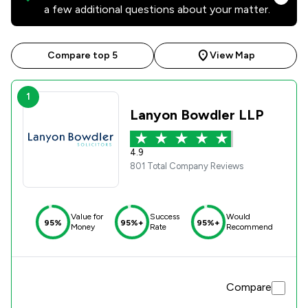
a few additional questions about your matter.
Compare top 5
View Map
1
Lanyon Bowdler LLP
4.9
801 Total Company Reviews
Value for
Success
Would
95%
95%+
95%+
Money
Rate
Recommend
Compare