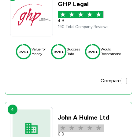
GHP Legal
4.9
190 Total Company Reviews
Value for
Success
Would
95%+
95%+
95%+
Money
Rate
Recommend
Compare
4
John A Hulme Ltd
0.0