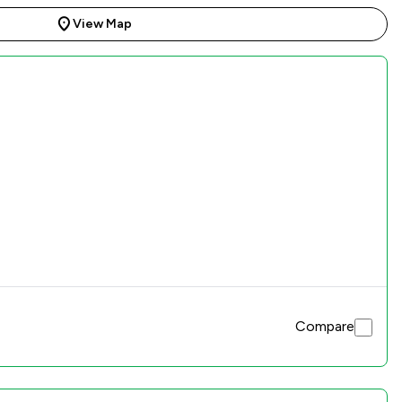
View Map
Compare