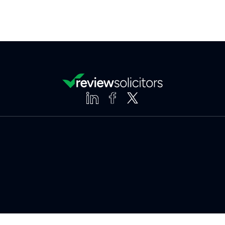
Clear
Compare (3 of 5)