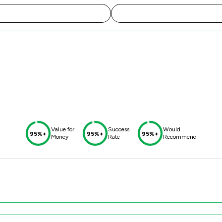
Value for
Success
Would
95%+
95%+
95%+
Money
Rate
Recommend