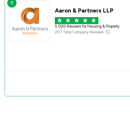
2
Aaron & Partners LLP
5.0
|
30 Reviews for Housing & Property
207 Total Company Reviews