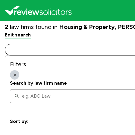
2
law firms found in
Housing & Property, PERSO
Edit search
Filters
Search by law firm name
Sort by: