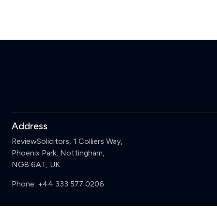
Address
ReviewSolicitors, 1 Colliers Way,
Phoenix Park, Nottingham,
NG8 6AT, UK
Phone:
+44 333 577 0206
Support