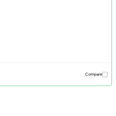
Compare