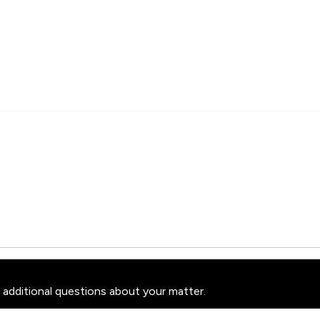
 additional questions about your matter.