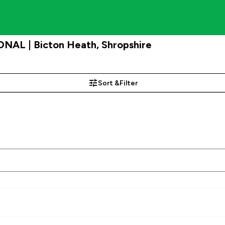
NAL | Bicton Heath, Shropshire
Sort &
Filter