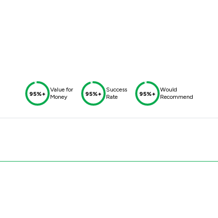
Value for
Success
Would
95%+
95%+
95%+
Money
Rate
Recommend