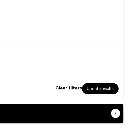
Clear filters
Update results