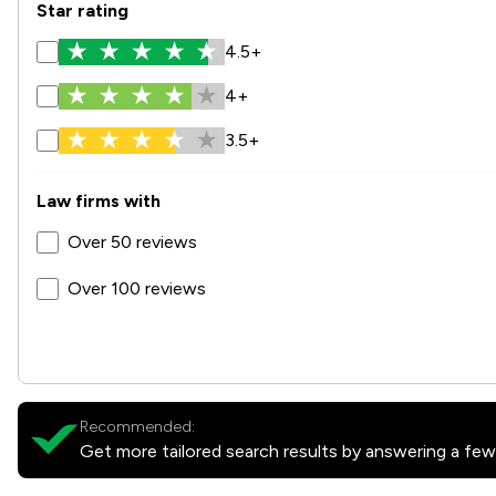
Star rating
4.5+
4+
3.5+
Law firms with
Over 50 reviews
Over 100 reviews
Recommended:
Get more tailored search results by answering a few