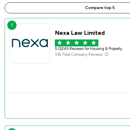
Compare top 5
1
Nexa Law Limited
5.0
|
245 Reviews for Housing & Property
336 Total Company Reviews