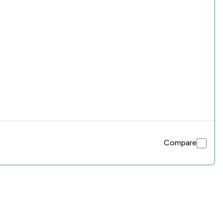
Compare