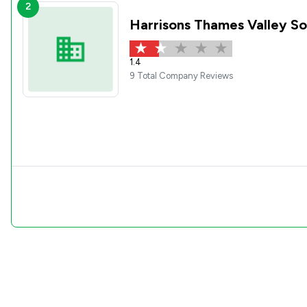
2
Harrisons Thames Valley So
1.4
9 Total Company Reviews