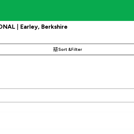
NAL | Earley, Berkshire
Sort &
Filter