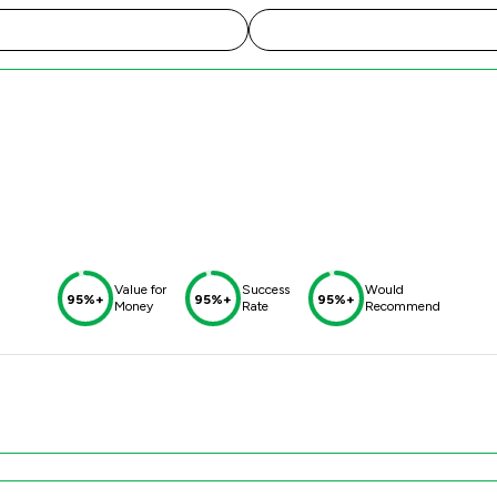
Value for
Success
Would
95%+
95%+
95%+
Money
Rate
Recommend