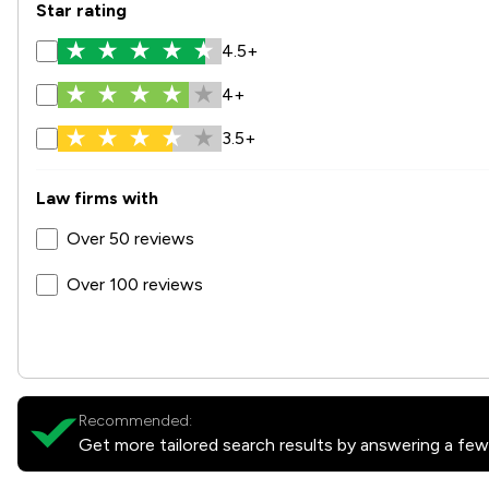
Star rating
4.5+
4+
3.5+
Law firms with
Over 50 reviews
Over 100 reviews
Recommended:
Get more tailored search results by answering a few