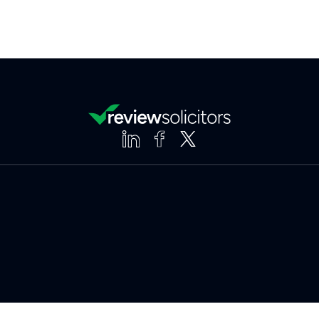
Clear
Compare (3 of 5)