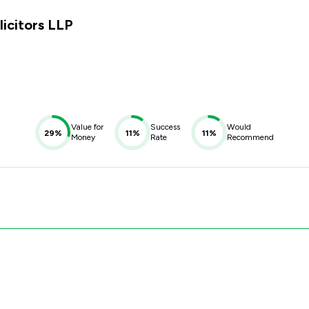
licitors LLP
Value for
Success
Would
29%
11%
11%
Money
Rate
Recommend