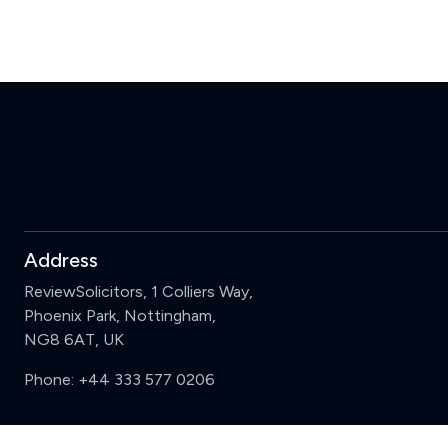
Address
ReviewSolicitors, 1 Colliers Way,
Phoenix Park, Nottingham,
NG8 6AT, UK
Phone:
+44 333 577 0206
Support