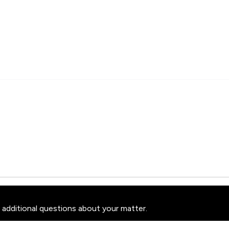
 additional questions about your matter.