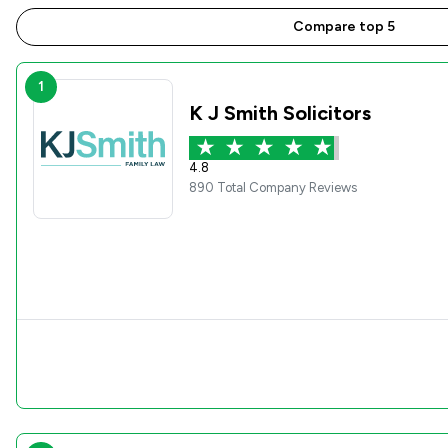
Compare top 5
1
K J Smith Solicitors
4.8
890 Total Company Reviews