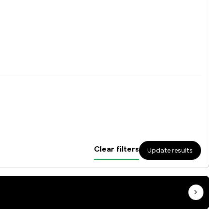
Clear filters
Update results