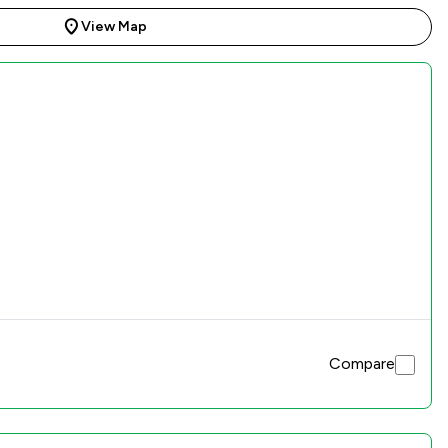
View Map
Compare