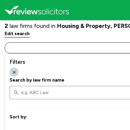
2
law firms found in
Housing & Property, PERSO
Edit search
Filters
Search by law firm name
Sort by: