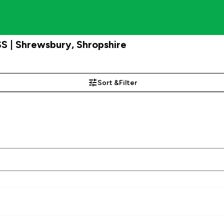
S | Shrewsbury, Shropshire
Sort &
Filter