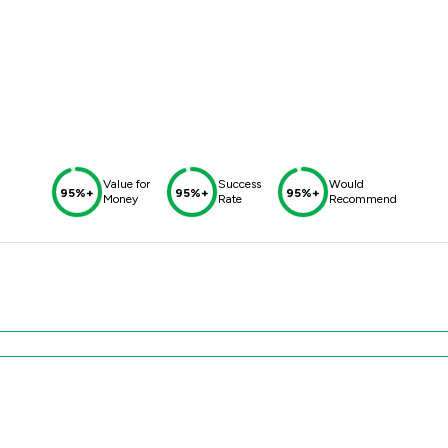
Value for
Success
Would
95%+
95%+
95%+
Money
Rate
Recommend