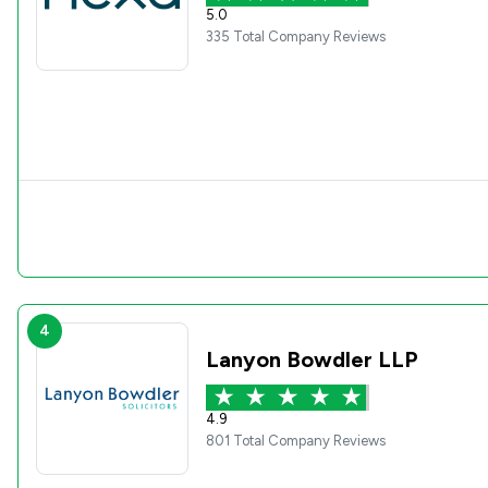
5.0
335 Total Company Reviews
4
Lanyon Bowdler LLP
4.9
801 Total Company Reviews