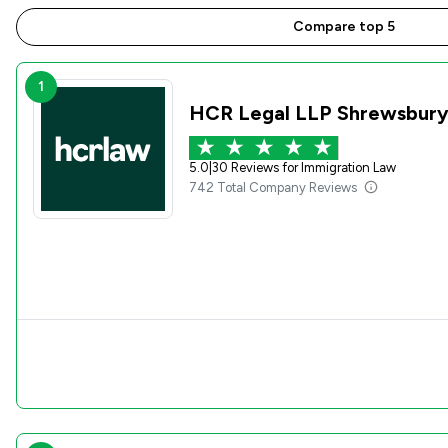
Compare top 5
1
HCR Legal LLP Shrewsbur
5.0
|
30 Reviews for Immigration Law
742 Total Company Reviews