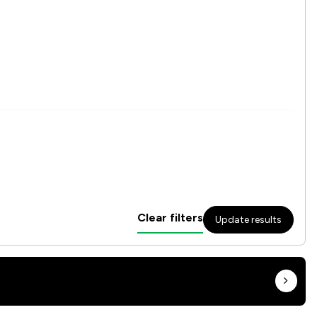
Clear filters
Update results