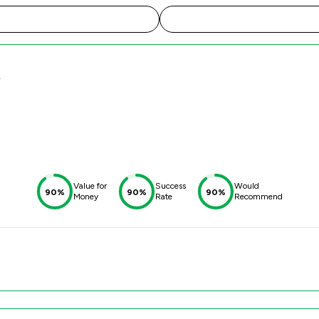
y
Value for
Success
Would
90%
90%
90%
Money
Rate
Recommend