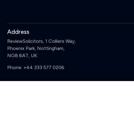
Address
ReviewSolicitors, 1 Colliers Way,
Phoenix Park, Nottingham,
NG8 6AT, UK
Phone:
+44 333 577 0206
Support
Sign in
Register
Contact us
Privacy