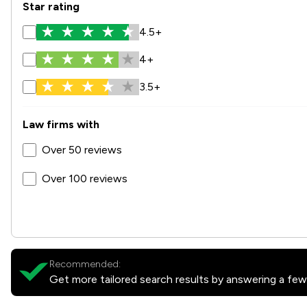
Star rating
4.5+
4+
3.5+
Law firms with
Over 50 reviews
Over 100 reviews
Recommended:
Get more tailored search results by answering a few