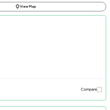
View Map
Compare