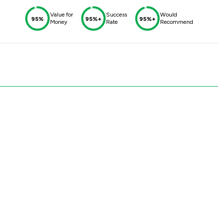
Value for
Success
Would
95%
95%+
95%+
Money
Rate
Recommend