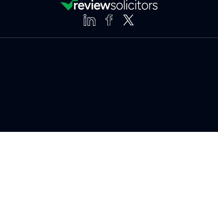
Clear
Compare (3 of 5)