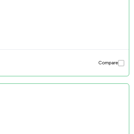
Compare