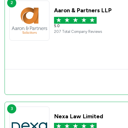
2
Aaron & Partners LLP
5.0
207 Total Company Reviews
3
Nexa Law Limited