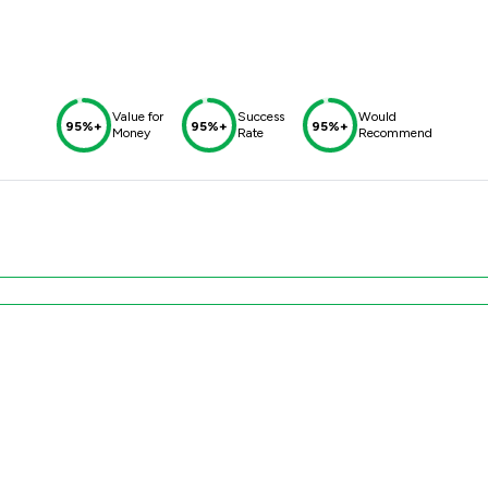
Value for
Success
Would
95%+
95%+
95%+
Money
Rate
Recommend