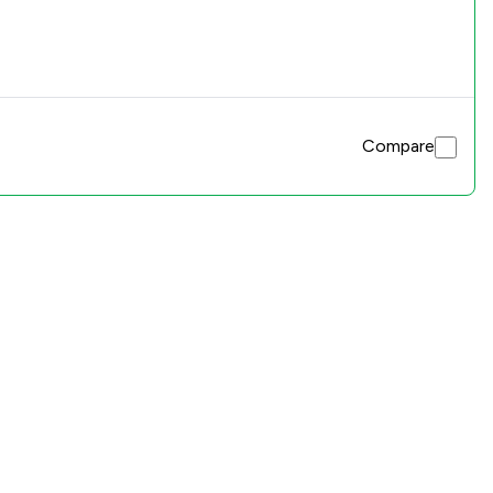
Compare