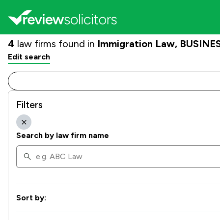
4
law firms found in
Immigration Law, BUSINES
Edit search
Filters
Search by law firm name
Sort by: