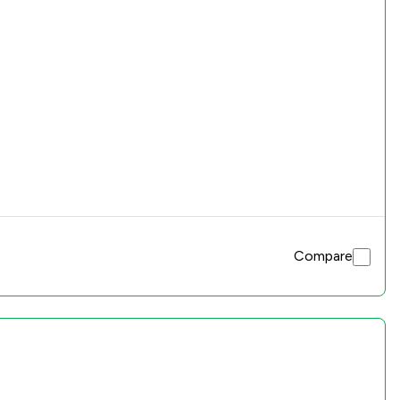
Compare