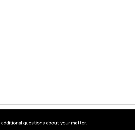
 additional questions about your matter.