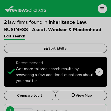
2
law firms found in
Inheritance Law,
BUSINESS | Ascot, Windsor & Maidenhead
Edit search
Sort &
Filter
Recommended:
Get more tailored search results by
answering a few additional questions about
your matter.
Compare top 5
View Map
1