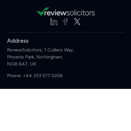
Address
ReviewSolicitors, 1 Colliers Way,
Phoenix Park, Nottingham,
NG8 6AT, UK
Phone:
+44 333 577 0206
Support
Compare (3 of 5)
Sign in
Register
Contact us