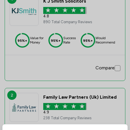
K J Smith Solicitors
4.8
890 Total Company Reviews
Value for
Success
Would
95%+
95%+
95%+
Money
Rate
Recommend
Compare
2
Family Law Partners (Uk) Limited
4.9
238 Total Company Reviews