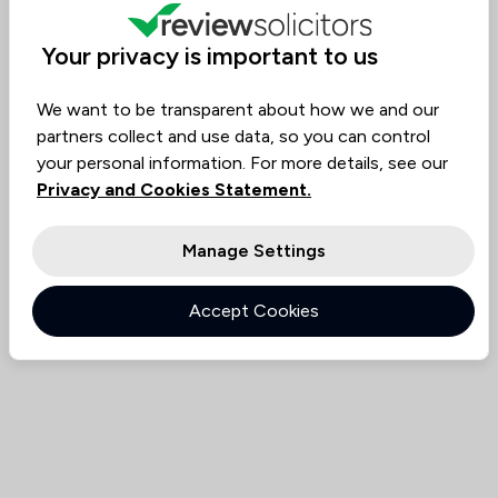
Value for
Success
Would
95%+
95%+
95%+
Money
Rate
Recommend
Your privacy is important to us
We want to be transparent about how we and our
Compare
partners collect and use data, so you can control
your personal information. For more details, see our
Privacy and Cookies Statement.
Manage Settings
Accept Cookies