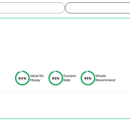
Value for
Success
Would
94%
95%
95%
Money
Rate
Recommend