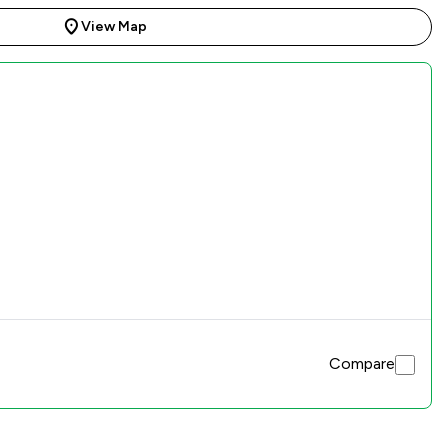
View Map
Compare