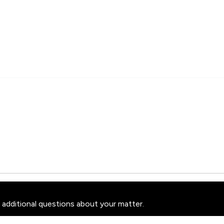
 additional questions about your matter.