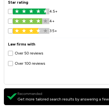
Star rating
4.5+
4+
3.5+
Law firms with
Over 50 reviews
Over 100 reviews
Recommended:
Get more tailored search results by answering a few