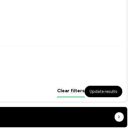
Clear filters
Update results