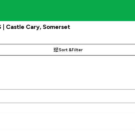
 | Castle Cary, Somerset
Sort &
Filter