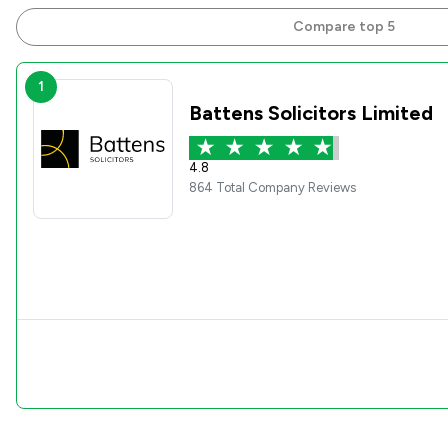
Compare top 5
1
Battens Solicitors Limited
4.8
864 Total Company Reviews