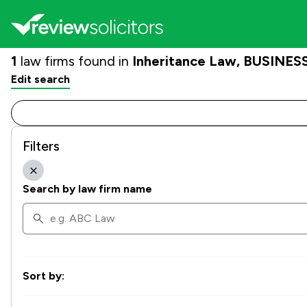
1
law firms found in
Inheritance Law, BUSINESS
Edit search
Filters
Search by law firm name
Sort by: