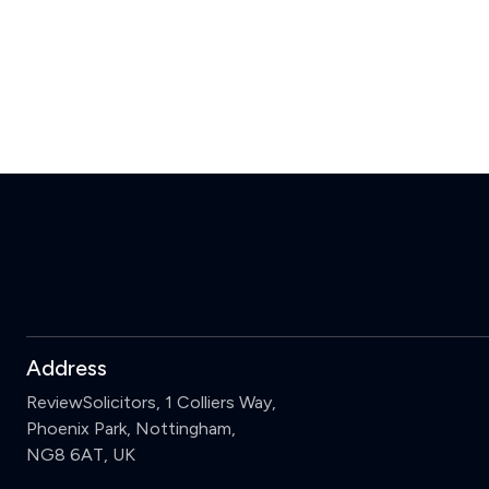
Address
ReviewSolicitors, 1 Colliers Way,
Phoenix Park, Nottingham,
NG8 6AT, UK