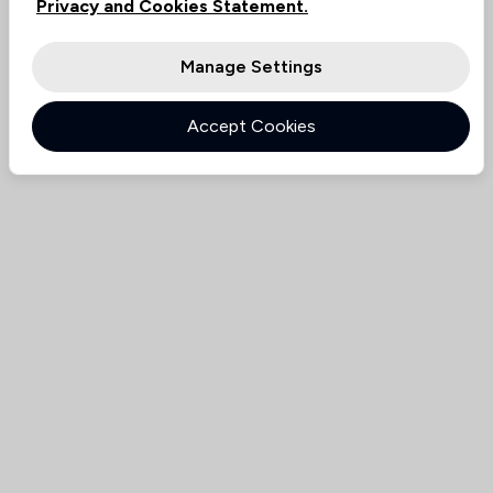
Privacy and Cookies Statement.
Manage Settings
Accept Cookies