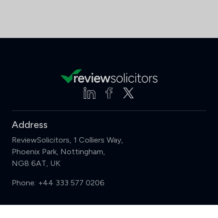
Address
ReviewSolicitors, 1 Colliers Way,
Phoenix Park, Nottingham,
NG8 6AT, UK
Phone:
+44 333 577 0206
Support
Compare (3 of 5)