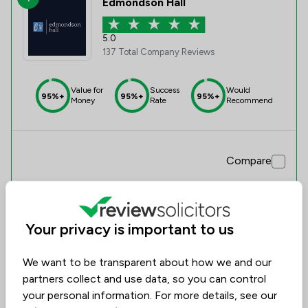
Edmondson Hall
5.0
137 Total Company Reviews
Value for
Success
Would
95%+
95%+
95%+
Money
Rate
Recommend
Compare
Your privacy is important to us
We want to be transparent about how we and our
partners collect and use data, so you can control
your personal information. For more details, see our