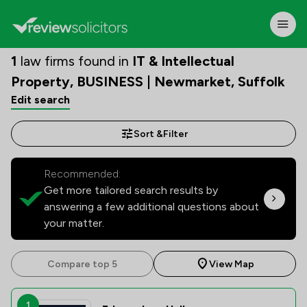
1
law firms found in
IT & Intellectual
Property, BUSINESS | Newmarket, Suffolk
Edit search
Sort &
Filter
Recommended:
Get more tailored search results by
answering a few additional questions about
your matter.
Compare top 5
View Map
1