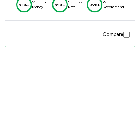
Value for
Success
Would
95%+
95%+
95%+
Money
Rate
Recommend
Compare