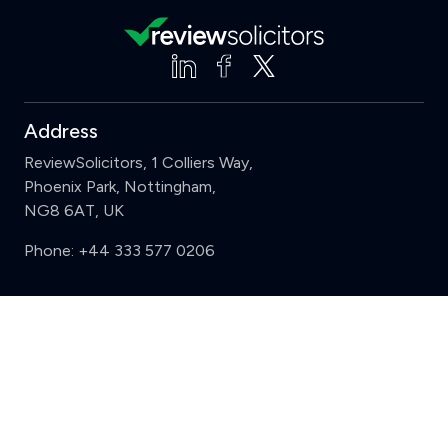
Address
ReviewSolicitors, 1 Colliers Way,
Phoenix Park, Nottingham,
NG8 6AT, UK
Phone:
+44 333 577 0206
Support
Clear
Compare (3 of 5)
Sign in
Register
Contact us