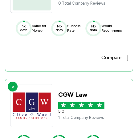
0 Total Company Reviews
Value for
Success
Would
No
No
No
data
data
data
Money
Rate
Recommend
Compare
5
CGW Law
5.0
1 Total Company Reviews