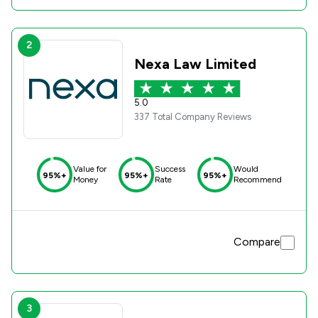
2
Nexa Law Limited
5.0
337 Total Company Reviews
Value for
Success
Would
95%+
95%+
95%+
Money
Rate
Recommend
Compare
3