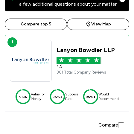
a few additional questions about your matter.
Compare top 5
View Map
1
Lanyon Bowdler LLP
4.9
801 Total Company Reviews
Value for
Success
Would
95%
95%+
95%+
Money
Rate
Recommend
Compare