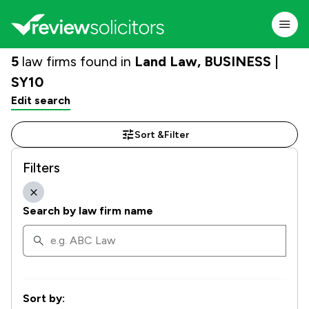
5
law firms found in
Land Law, BUSINESS |
SY10
Edit search
Sort &
Filter
Filters
Search by law firm name
Sort by: