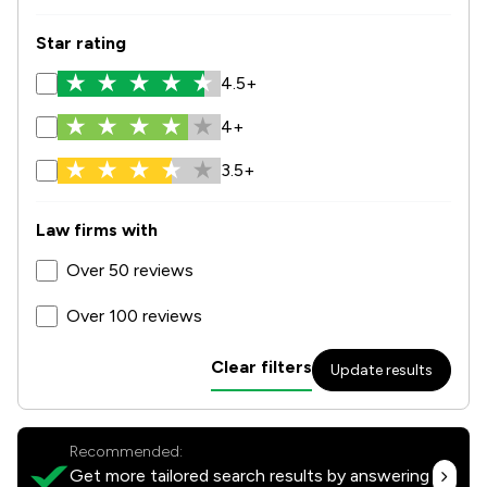
Star rating
4.5+
4+
3.5+
Law firms with
Over 50 reviews
Over 100 reviews
Clear filters
Update results
Recommended:
Get more tailored search results by answering