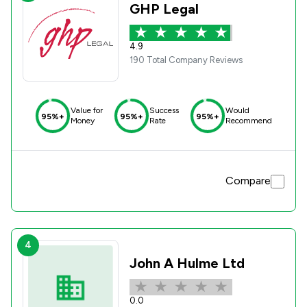
GHP Legal
4.9
190 Total Company Reviews
Value for
Success
Would
95%+
95%+
95%+
Money
Rate
Recommend
Compare
4
John A Hulme Ltd
0.0