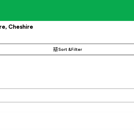
re, Cheshire
Sort &
Filter