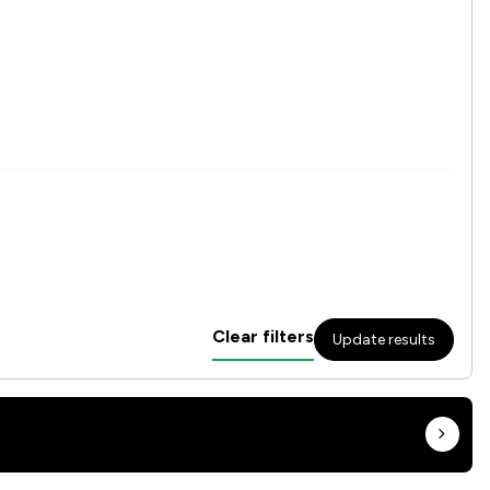
Clear filters
Update results