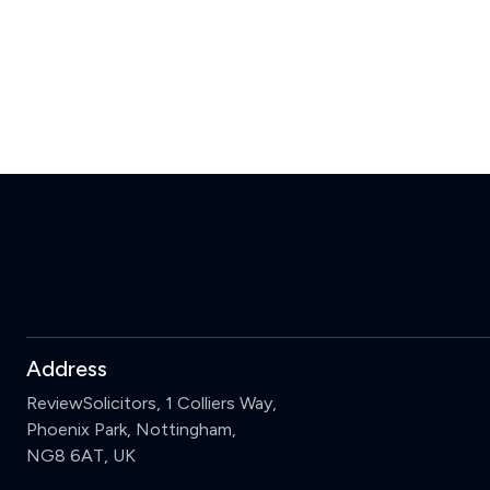
Address
ReviewSolicitors, 1 Colliers Way,
Phoenix Park, Nottingham,
NG8 6AT, UK