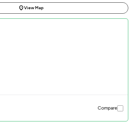
View Map
Compare