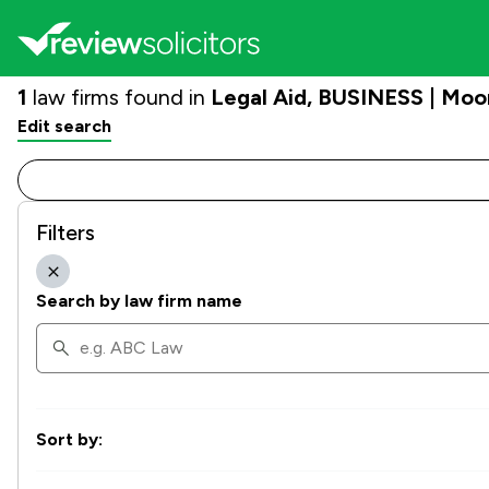
1
law firms found in
Legal Aid, BUSINESS | Moo
Edit search
Filters
Search by law firm name
Sort by: