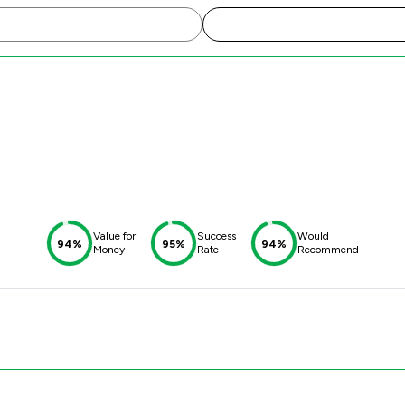
Value for
Success
Would
94%
95%
94%
Money
Rate
Recommend