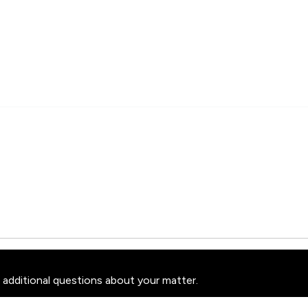
 additional questions about your matter.