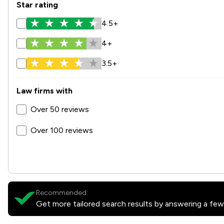
Star rating
4.5+
4+
3.5+
Law firms with
Over 50 reviews
Over 100 reviews
Recommended:
Get more tailored search results by answering a few