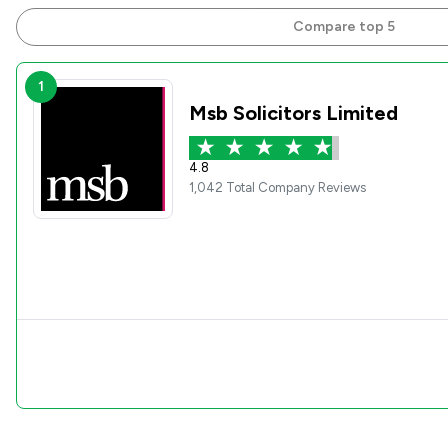
Compare top 5
1
Msb Solicitors Limited
4.8
1,042 Total Company Reviews