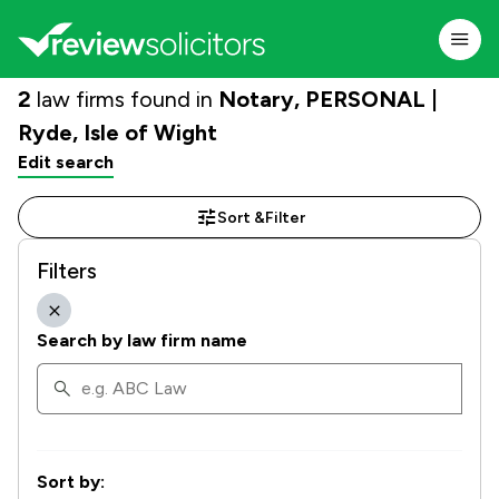
2
law firms found in
Notary, PERSONAL |
Ryde, Isle of Wight
Edit search
Sort &
Filter
Filters
Search by law firm name
Sort by: