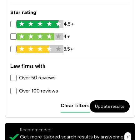
Star rating
4.5+
4+
3.5+
Law firms with
Over 50 reviews
Over 100 reviews
Clear filters
Update results
Recommended:
Get more tailored search results by answering