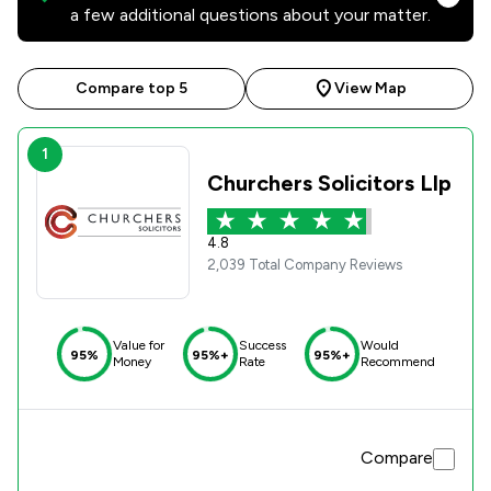
a few additional questions about your matter.
Compare top 5
View Map
1
Churchers Solicitors Llp
4.8
2,039 Total Company Reviews
Value for
Success
Would
95%
95%+
95%+
Money
Rate
Recommend
Compare