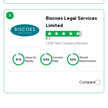
2
Biscoes Legal Services
Limited
4.7
1,538 Total Company Reviews
Value for
Success
Would
91%
93%
92%
Money
Rate
Recommend
Compare