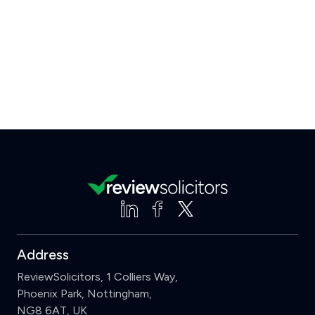
Address
ReviewSolicitors, 1 Colliers Way,
Phoenix Park, Nottingham,
NG8 6AT, UK