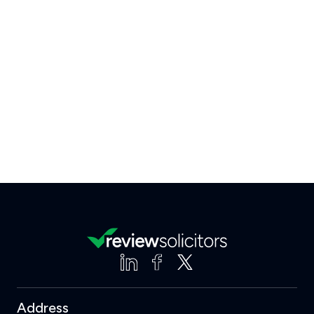
Address