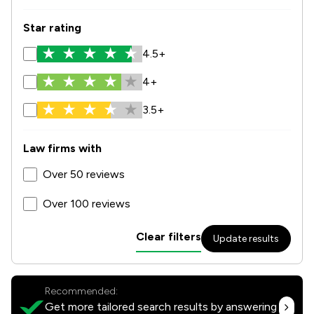
Star rating
4.5+
4+
3.5+
Law firms with
Over 50 reviews
Over 100 reviews
Clear filters
Update results
Recommended:
Get more tailored search results by answering