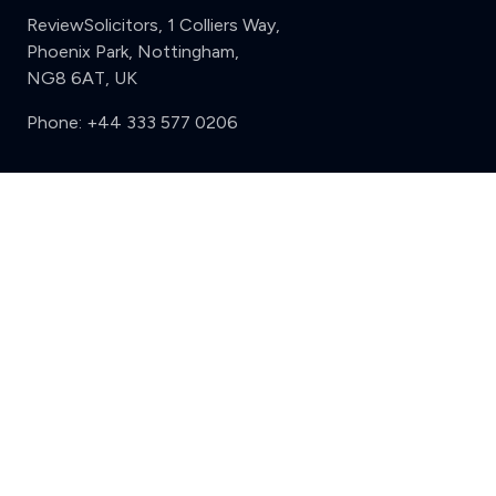
ReviewSolicitors, 1 Colliers Way,
Phoenix Park, Nottingham,
NG8 6AT, UK
Phone:
+44 333 577 0206
Support
Clear
Compare (3 of 5)
Sign in
Register
Contact us
Privacy
Review policy
Privacy Notice
Terms and Conditions
Complaints