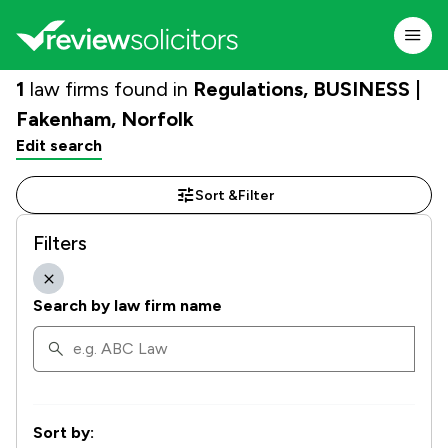
1
law firms found in
Regulations, BUSINESS |
Fakenham, Norfolk
Edit search
Sort &
Filter
Filters
Search by law firm name
Sort by: