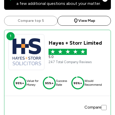
a few additional questions about your matter.
Compare top 5
View Map
1
Hayes + Storr Limited
5.0
247 Total Company Reviews
Value for
Success
Would
95%+
95%+
95%+
Money
Rate
Recommend
Compare