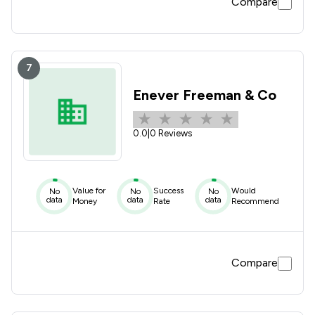
Compare
7
Enever Freeman & Co
0.0
|
0 Reviews
Value for
Success
Would
No
No
No
data
data
data
Money
Rate
Recommend
Compare