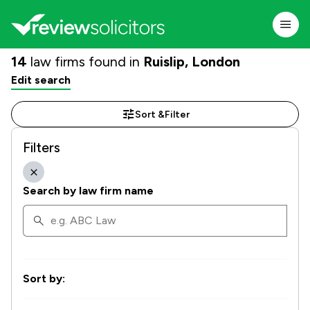
14
law firms found in
Ruislip, London
Edit search
Sort &
Filter
Filters
Search by law firm name
Sort by: