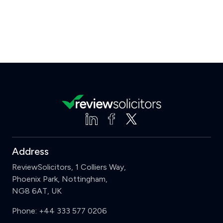
Address
ReviewSolicitors, 1 Colliers Way,
Phoenix Park, Nottingham,
NG8 6AT, UK
Phone:
+44 333 577 0206