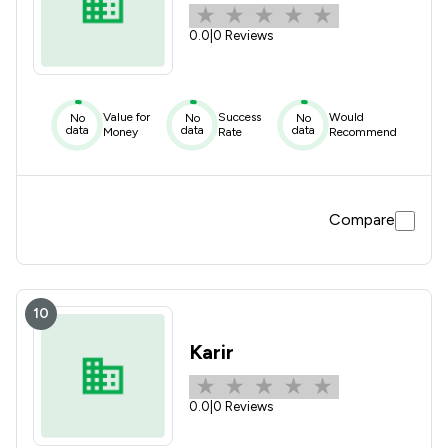
0.0
|
0 Reviews
Value for
Success
Would
No
No
No
data
data
data
Money
Rate
Recommend
Compare
10
Karir
0.0
|
0 Reviews