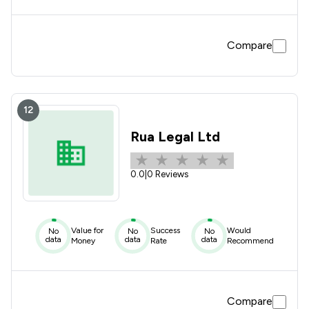
Compare
12
Rua Legal Ltd
0.0
|
0 Reviews
Value for
Success
Would
No
No
No
data
data
data
Money
Rate
Recommend
Compare