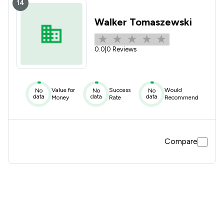
14
Walker Tomaszewski
0.0
|
0 Reviews
Value for
Success
Would
No
No
No
data
data
data
Money
Rate
Recommend
Compare