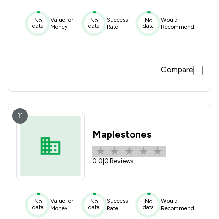
Value for
Success
Would
No
No
No
data
data
data
Money
Rate
Recommend
Compare
11
Maplestones
0.0
|
0 Reviews
Value for
Success
Would
No
No
No
data
data
data
Money
Rate
Recommend