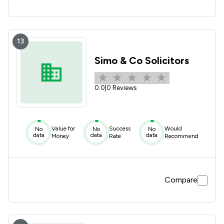
13
Simo & Co Solicitors
0.0
|
0 Reviews
Value for
Success
Would
No
No
No
data
data
data
Money
Rate
Recommend
Compare