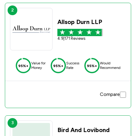
2
Allsop Durn LLP
4.9
|
171 Reviews
Value for
Success
Would
95%+
95%+
95%+
Money
Rate
Recommend
Compare
3
Bird And Lovibond