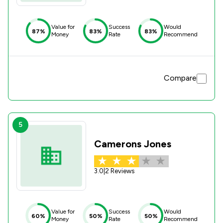
Value for
Success
Would
87%
83%
83%
Money
Rate
Recommend
Compare
5
Camerons Jones
3.0
|
2 Reviews
Value for
Success
Would
60%
50%
50%
Money
Rate
Recommend