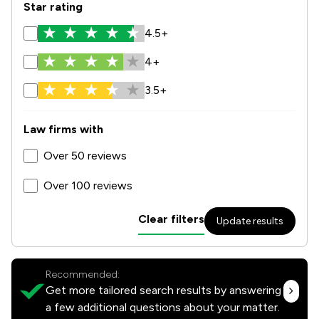
Star rating
4.5+
4+
3.5+
Law firms with
Over 50 reviews
Over 100 reviews
Clear filters
Update results
Recommended:
Get more tailored search results by answering
a few additional questions about your matter.