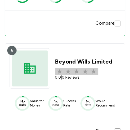
Compare
6
Beyond Wills Limited
0.0
|
0 Reviews
Value for
Success
Would
No
No
No
data
data
data
Money
Rate
Recommend