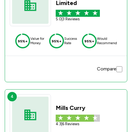
Limited
5.0
|
3 Reviews
Value for
Success
Would
95%+
95%+
95%+
Money
Rate
Recommend
Compare
4
Mills Curry
4.3
|
6 Reviews