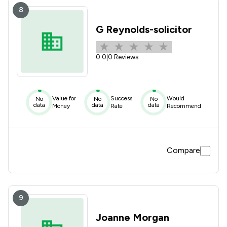
8
G Reynolds-solicitor
0.0
|
0 Reviews
Value for
Success
Would
No
No
No
data
data
data
Money
Rate
Recommend
Compare
9
Joanne Morgan