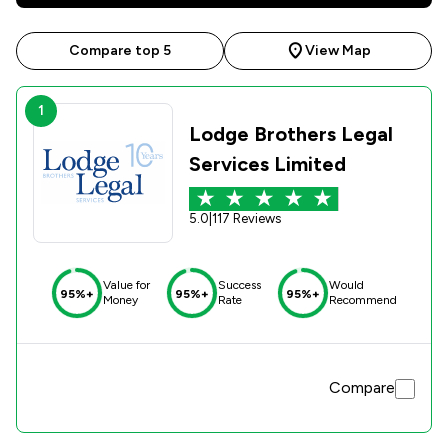
Compare top 5
View Map
1
Lodge Brothers Legal
Services Limited
5.0
|
117 Reviews
Value for
Success
Would
95%+
95%+
95%+
Money
Rate
Recommend
Compare