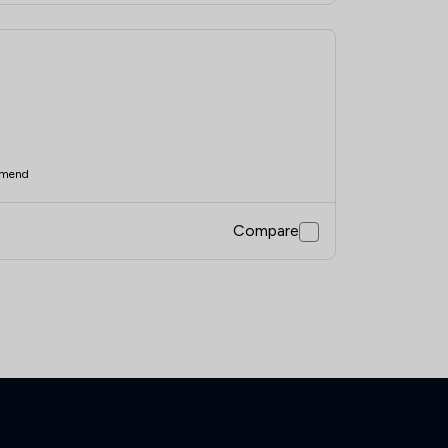
mend
Compare