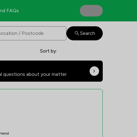
nd FAQs
Search
Sort by:
al questions about your matter.
mend