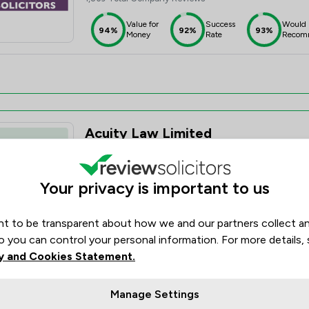
Value for
Success
Would
94%
92%
93%
Money
Rate
Recom
Acuity Law Limited
5.0
19 Total Company Reviews
Your privacy is important to us
Value for
Success
Would
95%+
95%+
95%+
Money
Rate
Recom
t to be transparent about how we and our partners collect a
o you can control your personal information. For more details,
y and Cookies Statement.
Manage Settings