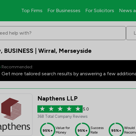
Top Firms
For Businesses
For Solicitors
News a
eed help with?
, BUSINESS | Wirral, Merseyside
Recommended:
Get more tailored search results by answering a few addition
Napthens LLP
5.0
368 Total Company Reviews
Value for
Success
Would
95%+
95%+
95%+
Money
Rate
Recom