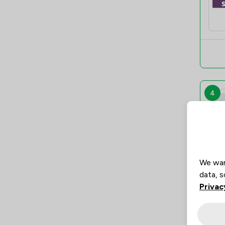
4
We wan
data, s
Privac
5