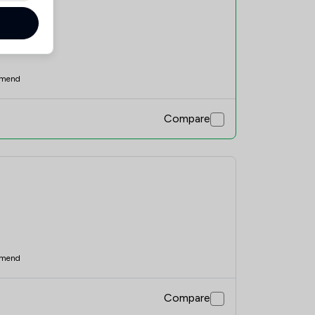
mend
Compare
mend
Compare