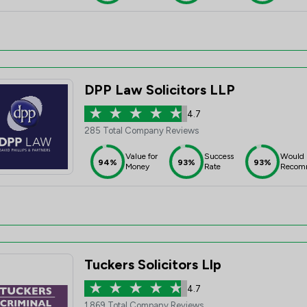
DPP Law Solicitors LLP
4.7
285 Total Company Reviews
Value for
Success
Would
94%
93%
93%
Money
Rate
Recom
Tuckers Solicitors Llp
4.7
1,869 Total Company Reviews