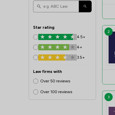
Star rating
2
4.5+
4+
3.5+
Law firms with
Over 50 reviews
Over 100 reviews
3