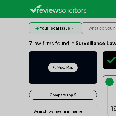
Your legal issue
What do you n
7
law firms found in
Surveillance Law
View Map
1
Compare top 5
Search by law firm name