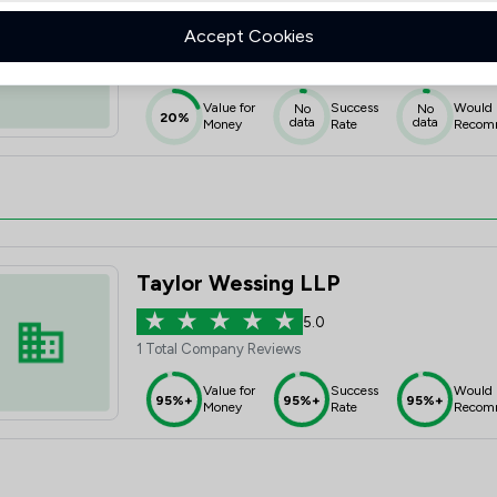
Uk Law Nationwide Limited
Accept Cookies
1.0
1 Total Company Reviews
Value for
Success
Would
No
No
20%
data
data
Money
Rate
Recom
Taylor Wessing LLP
5.0
1 Total Company Reviews
Value for
Success
Would
95%+
95%+
95%+
Money
Rate
Recom