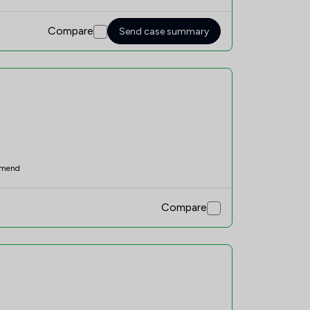
Compare
Send case summary
mend
Compare