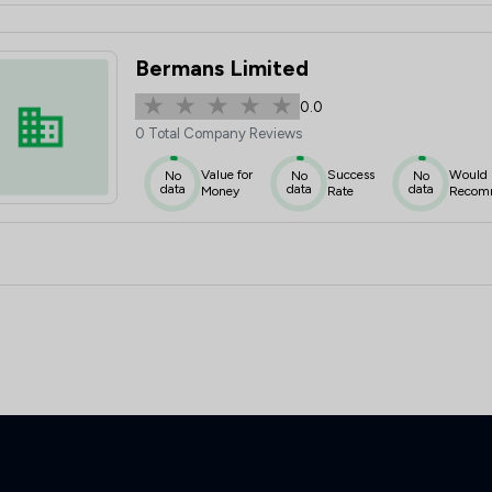
Bermans Limited
0.0
0 Total Company Reviews
Value for
Success
Would
No
No
No
data
data
data
Money
Rate
Recom