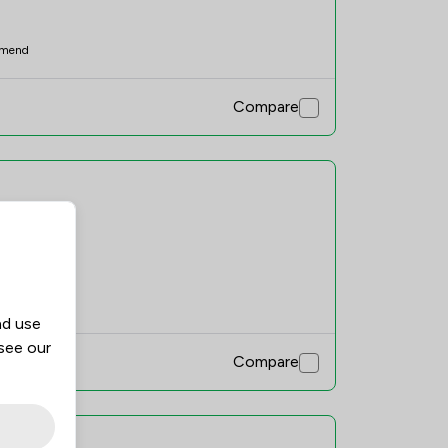
mend
Compare
mend
nd use
 see our
Compare