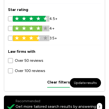
Star rating
4.5+
4+
3.5+
Law firms with
Over 50 reviews
Over 100 reviews
Clear filters
Update results
Recommended:
Get more tailored search results by answering