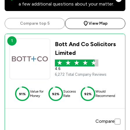
a few additional questions about your matter.
Compare top 5
View Map
1
Bott And Co Solicitors
Limited
4.6
6,272 Total Company Reviews
Value for
Success
Would
91%
92%
92%
Money
Rate
Recommend
Compare