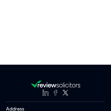
Address