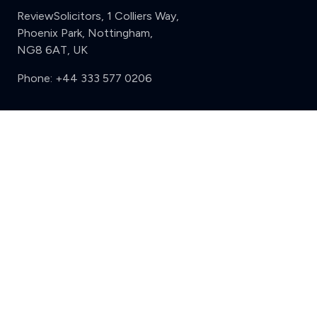
ReviewSolicitors, 1 Colliers Way,
Phoenix Park, Nottingham,
NG8 6AT, UK
Phone:
+44 333 577 0206
Support
Clear
Compare (3 of 5)
Sign in
Register
Contact us
Privacy
Review policy
Privacy Notice
Terms and Conditions
Complaints