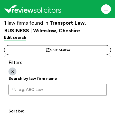
1
law firms found in
Transport Law,
BUSINESS | Wilmslow, Cheshire
Edit search
Sort &
Filter
Filters
Search by law firm name
Sort by: