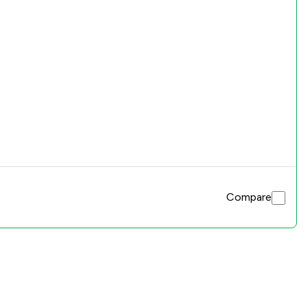
Compare