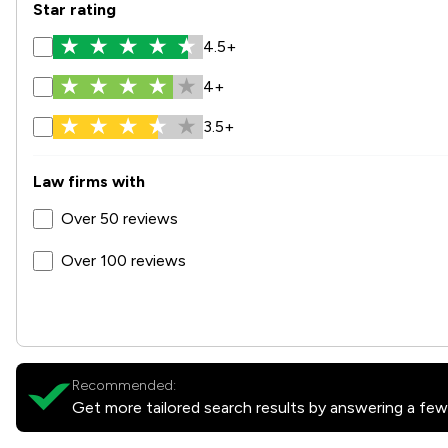
Star rating
4.5+
4+
3.5+
Law firms with
Over 50 reviews
Over 100 reviews
Recommended:
Get more tailored search results by answering a few