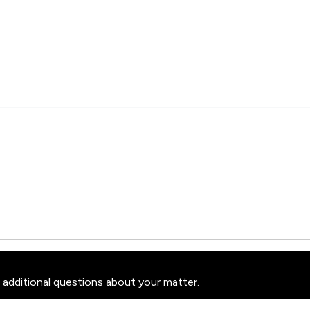
 additional questions about your matter.