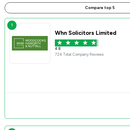
Compare top 5
1
Whn Solicitors Limited
4.8
724 Total Company Reviews