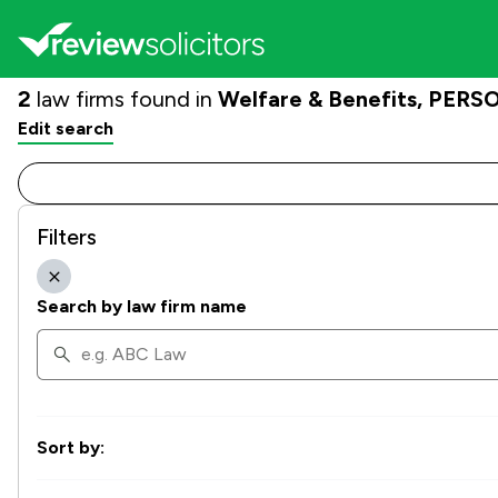
2
law firms found in
Welfare & Benefits, PERSO
Edit search
Filters
Search by law firm name
Sort by: