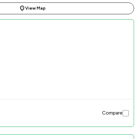
View Map
Compare