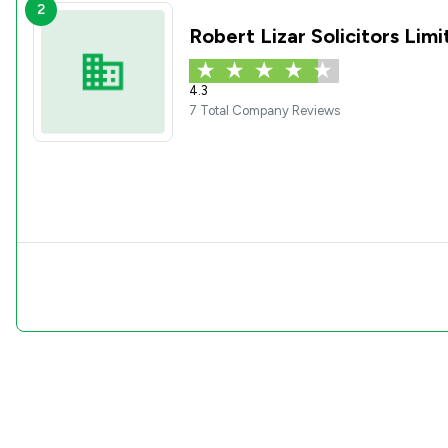
2
Robert Lizar Solicitors Lim
4.3
7 Total Company Reviews