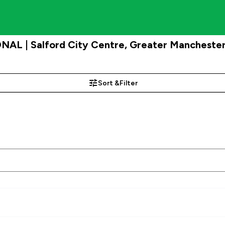
NAL | Salford City Centre, Greater Mancheste
Sort &
Filter