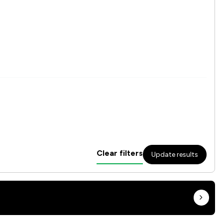
Clear filters
Update results