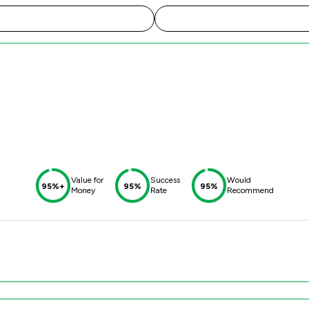
Value for
Success
Would
95%+
95%
95%
Money
Rate
Recommend