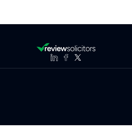
Clear
Compare (3 of 5)