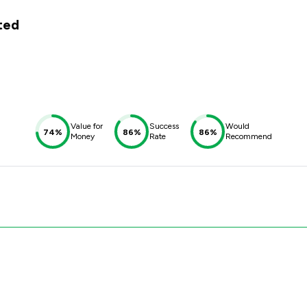
ited
Value for
Success
Would
74%
86%
86%
Money
Rate
Recommend