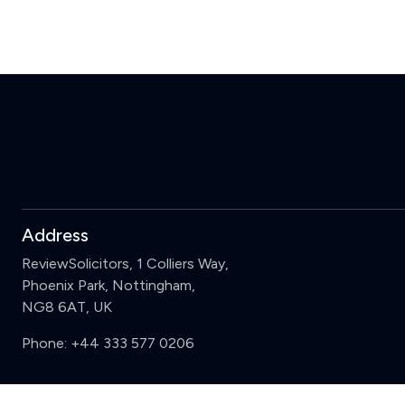
Address
ReviewSolicitors, 1 Colliers Way,
Phoenix Park, Nottingham,
NG8 6AT, UK
Phone:
+44 333 577 0206
Support