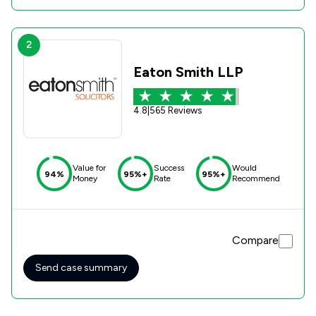
2
Eaton Smith LLP
4.8
|
565 Reviews
Value for
Success
Would
94%
95%+
95%+
Money
Rate
Recommend
Compare
Send case summary