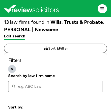
13
law firms found in
Wills, Trusts & Probate,
PERSONAL | Newsome
Edit search
Sort &
Filter
Filters
Search by law firm name
Sort by: