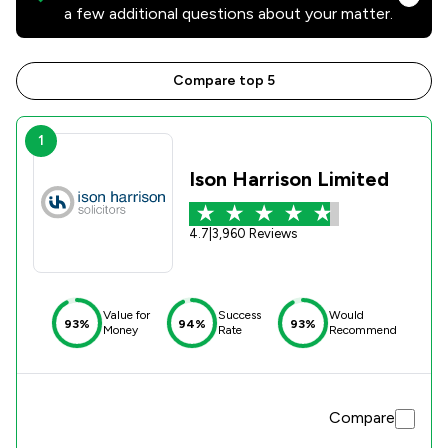
a few additional questions about your matter.
Compare top 5
1
Ison Harrison Limited
4.7
|
3,960 Reviews
Value for
Success
Would
93%
94%
93%
Money
Rate
Recommend
Compare