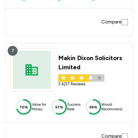
Compare
7
Makin Dixon Solicitors
Limited
3.4
|
37 Reviews
Value for
Success
Would
70%
57%
59%
Money
Rate
Recommend
Compare