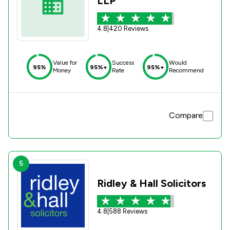
LLP
4.8
|
420 Reviews
Value for
Success
Would
95%
95%+
95%+
Money
Rate
Recommend
Compare
5
Ridley & Hall Solicitors
4.8
|
588 Reviews