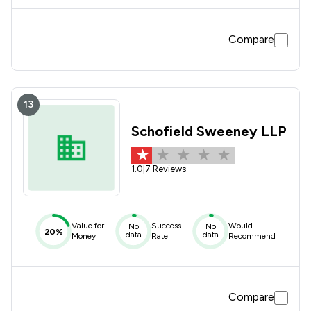
Compare
13
Schofield Sweeney LLP
1.0
|
7 Reviews
Value for
Success
Would
No
No
20%
data
data
Money
Rate
Recommend
Compare