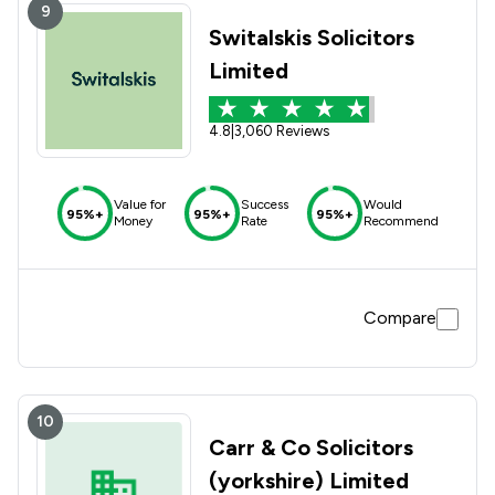
9
Switalskis Solicitors
Limited
4.8
|
3,060 Reviews
Value for
Success
Would
95%+
95%+
95%+
Money
Rate
Recommend
Compare
10
Carr & Co Solicitors
(yorkshire) Limited