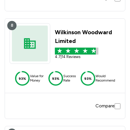
8
Wilkinson Woodward
Limited
4.7
|
14 Reviews
Value for
Success
Would
93%
93%
93%
Money
Rate
Recommend
Compare