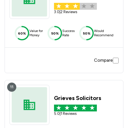
3.0
|
2 Reviews
Value for
Success
Would
60%
50%
50%
Money
Rate
Recommend
Compare
11
Grieves Solicitors
5.0
|
1 Reviews