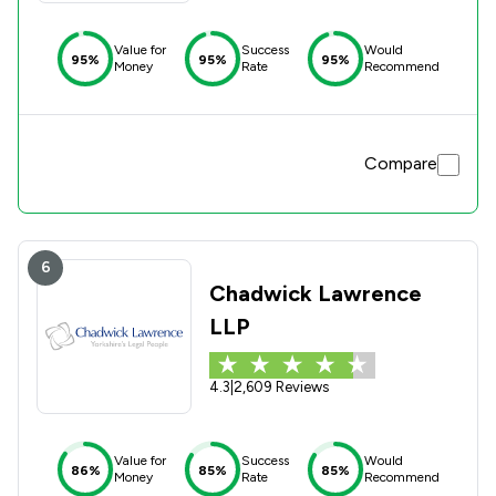
Value for
Success
Would
95%
95%
95%
Money
Rate
Recommend
Compare
6
Chadwick Lawrence
LLP
4.3
|
2,609 Reviews
Value for
Success
Would
86%
85%
85%
Money
Rate
Recommend