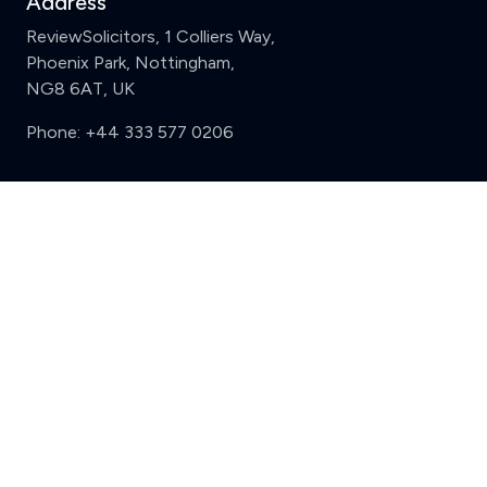
Address
ReviewSolicitors, 1 Colliers Way,
Phoenix Park, Nottingham,
NG8 6AT, UK
Phone:
+44 333 577 0206
Support
Clear
Compare (3 of 5)
Sign in
Register
Contact us
Privacy
Review policy
Privacy Notice
Terms and Conditions