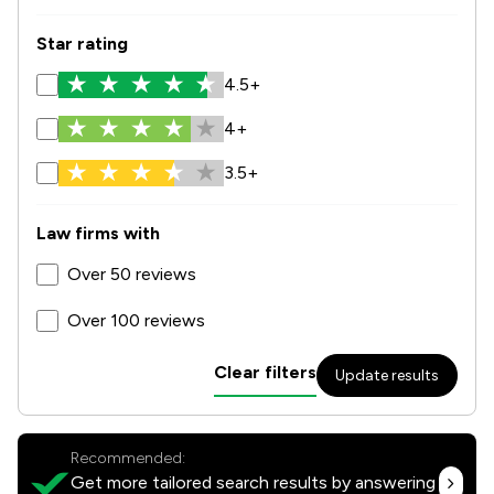
Star rating
4.5+
4+
3.5+
Law firms with
Over 50 reviews
Over 100 reviews
Clear filters
Update results
Recommended:
Get more tailored search results by answering