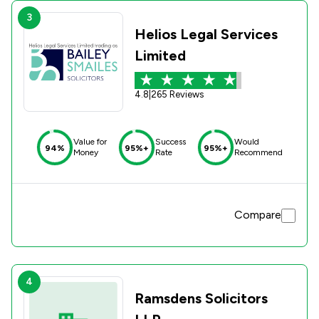
3
Helios Legal Services
Limited
4.8
|
265 Reviews
Value for
Success
Would
94%
95%+
95%+
Money
Rate
Recommend
Compare
4
Ramsdens Solicitors