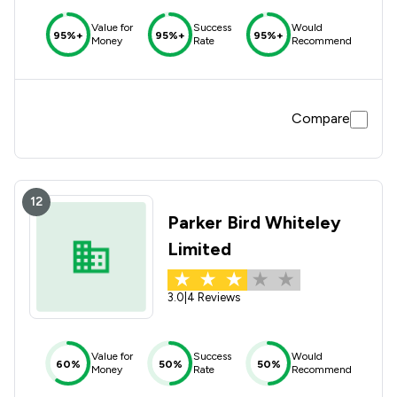
Value for
Success
Would
95%+
95%+
95%+
Money
Rate
Recommend
Compare
12
Parker Bird Whiteley
Limited
3.0
|
4 Reviews
Value for
Success
Would
60%
50%
50%
Money
Rate
Recommend