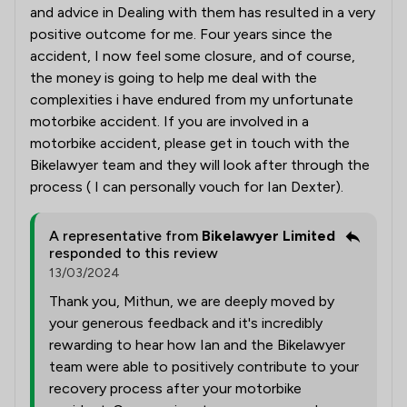
and advice in Dealing with them has resulted in a very
positive outcome for me. Four years since the
accident, I now feel some closure, and of course,
the money is going to help me deal with the
complexities i have endured from my unfortunate
motorbike accident. If you are involved in a
motorbike accident, please get in touch with the
Bikelawyer team and they will look after through the
process ( I can personally vouch for Ian Dexter).
A representative from
Bikelawyer Limited
responded to this review
13/03/2024
Thank you, Mithun, we are deeply moved by
your generous feedback and it's incredibly
rewarding to hear how Ian and the Bikelawyer
team were able to positively contribute to your
recovery process after your motorbike