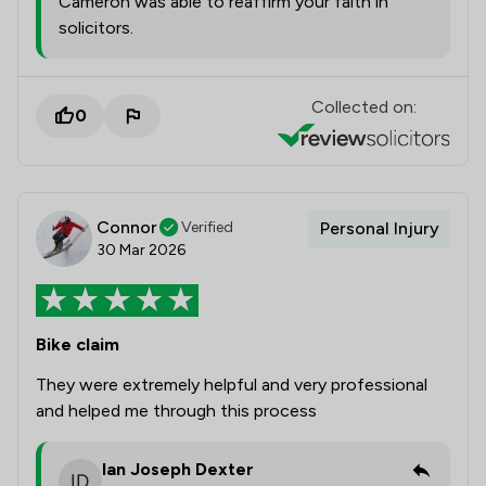
Cameron was able to reaffirm your faith in
solicitors.
Collected on:
0
Connor
Verified
Personal Injury
30 Mar 2026
Bike claim
They were extremely helpful and very professional
and helped me through this process
Ian Joseph Dexter