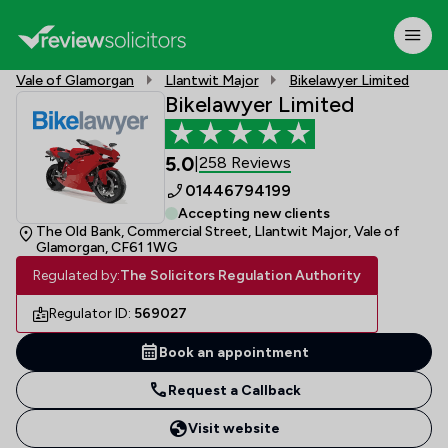
Vale of Glamorgan
Llantwit Major
Bikelawyer Limited
Bikelawyer Limited
5.0
258 Reviews
|
01446794199
Accepting new clients
The Old Bank, Commercial Street, Llantwit Major, Vale of
Glamorgan, CF61 1WG
Regulated by:
The Solicitors Regulation Authority
Regulator ID:
569027
Book an appointment
Request a Callback
Visit website