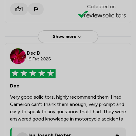
Collected on:
1
Show more
Dec B
19 Feb 2026
Dec
Very good solicitors, highly recommend them. I had
Cameron can't thank them enough, very prompt and
easy to speak to any questions that I had. They were
answered good knowledge in motorcycle accidents
Ian Joseph Dexter