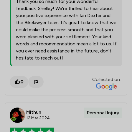
Thank you so much for your wonderful
feedback, Shelley! We're thrilled to hear about
your positive experience with Ian Dexter and
the Bikelawyer team. It’s great to know that we
could make the process smooth and that you
were pleased with your settlement. Your kind
words and recommendation mean a lot to us. If
you ever need assistance in the future, don’t
hesitate to reach out!
Collected on:
0
Mithun
Personal Injury
12 Mar 2024