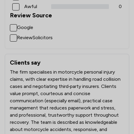
Awful
0
Review Source
Google
ReviewSolicitors
Clients say
What clients say about Bikelawyer Limited
The firm specialises in motorcycle personal injury
claims, with clear expertise in handling road collision
cases and negotiating third‑party insurers. Clients
value prompt, courteous and concise
communication (especially email), practical case
management that reduces paperwork and stress,
and professional, trustworthy support throughout
recovery. The team is described as knowledgeable
about motorcycle accidents, responsive, and