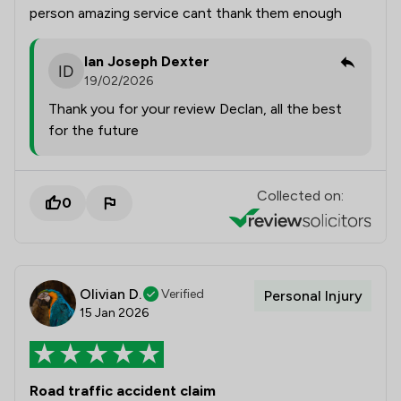
person amazing service cant thank them enough
Ian Joseph Dexter
19/02/2026
Thank you for your review Declan, all the best
for the future
Collected on:
0
Olivian D.
Verified
Personal Injury
15 Jan 2026
Road traffic accident claim