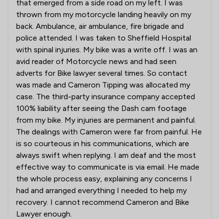
that emerged from a side road on my left. I was
thrown from my motorcycle landing heavily on my
back. Ambulance, air ambulance, fire brigade and
police attended. I was taken to Sheffield Hospital
with spinal injuries. My bike was a write off. I was an
avid reader of Motorcycle news and had seen
adverts for Bike lawyer several times. So contact
was made and Cameron Tipping was allocated my
case. The third-party insurance company accepted
100% liability after seeing the Dash cam footage
from my bike. My injuries are permanent and painful.
The dealings with Cameron were far from painful. He
is so courteous in his communications, which are
always swift when replying. I am deaf and the most
effective way to communicate is via email. He made
the whole process easy, explaining any concerns I
had and arranged everything I needed to help my
recovery. I cannot recommend Cameron and Bike
Lawyer enough.