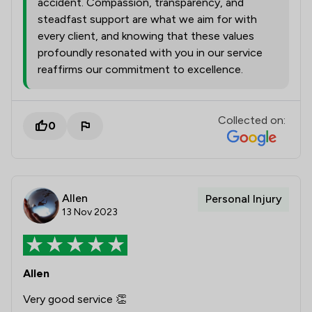
accident. Compassion, transparency, and
steadfast support are what we aim for with
every client, and knowing that these values
profoundly resonated with you in our service
reaffirms our commitment to excellence.
Collected on:
0
Allen
Personal Injury
13 Nov 2023
Allen
Very good service 👏