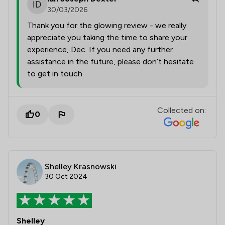
30/03/2026
Thank you for the glowing review - we really
appreciate you taking the time to share your
experience, Dec. If you need any further
assistance in the future, please don’t hesitate
to get in touch.
Collected on:
0
Shelley Krasnowski
30 Oct 2024
Shelley