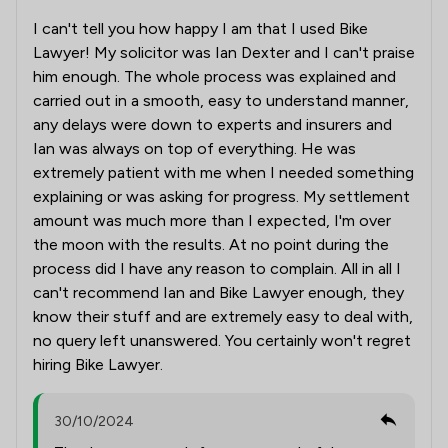
I can't tell you how happy I am that I used Bike
Lawyer! My solicitor was Ian Dexter and I can't praise
him enough. The whole process was explained and
carried out in a smooth, easy to understand manner,
any delays were down to experts and insurers and
Ian was always on top of everything. He was
extremely patient with me when I needed something
explaining or was asking for progress. My settlement
amount was much more than I expected, I'm over
the moon with the results. At no point during the
process did I have any reason to complain. All in all I
can't recommend Ian and Bike Lawyer enough, they
know their stuff and are extremely easy to deal with,
no query left unanswered. You certainly won't regret
hiring Bike Lawyer.
30/10/2024