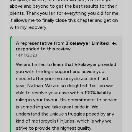
above and beyond to get the best results for their
clients. Thank you Ian for everything you did for me,
it allows me to finally close this chapter and get on
with my recovery.
A representative from
Bikelawyer Limited
responded to this review
14/11/2023
We are thrilled to learn that Bikelawyer provided
you with the legal support and advice you
needed after your motorcycle accident last
year, Nathan. We are so delighted that Ian was
able to resolve your case with a 100% liability
ruling in your favour. His commitment to service
is something we take great pride in. We
understand the unique struggles posed by any
kind of motorcyclist injuries, which is why we
strive to provide the highest quality