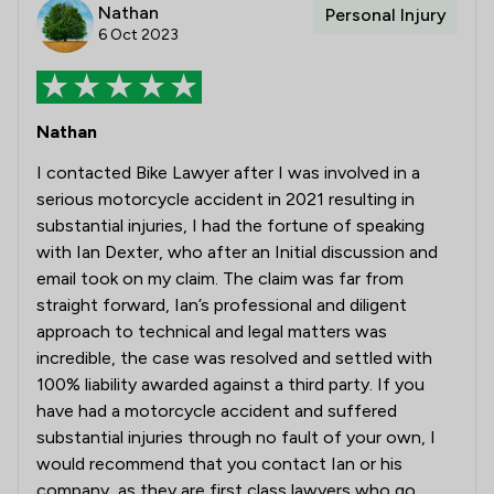
Nathan
Personal Injury
6 Oct 2023
Nathan
I contacted Bike Lawyer after I was involved in a
serious motorcycle accident in 2021 resulting in
substantial injuries, I had the fortune of speaking
with Ian Dexter, who after an Initial discussion and
email took on my claim. The claim was far from
straight forward, Ian’s professional and diligent
approach to technical and legal matters was
incredible, the case was resolved and settled with
100% liability awarded against a third party. If you
have had a motorcycle accident and suffered
substantial injuries through no fault of your own, I
would recommend that you contact Ian or his
company, as they are first class lawyers who go