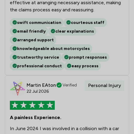
effective at arranging necessary assistance, making
the claims process easy and reassuring.
swift communication
courteous staff
email friendly
clear explanations
arranged support
knowledgeable about motorcycles
trustworthy service
prompt responses
professional conduct
easy process
Martin EAton
Verified
Personal Injury
22 Jul 2026
A painless Experience.
In June 2024 I was involved in a collision with a car