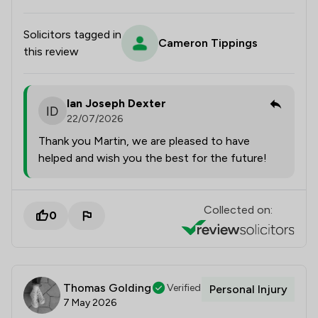
Solicitors tagged in
Cameron Tippings
this review
Ian Joseph Dexter
22/07/2026
Thank you Martin, we are pleased to have
helped and wish you the best for the future!
Collected on:
0
Thomas Golding
Verified
Personal Injury
7 May 2026