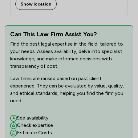
Show location
Can This Law Firm Assist You?
Find the best legal expertise in the field, tailored to
your needs. Assess availability, delve into specialist
knowledge, and make informed decisions with
transparency of cost.
Law firms are ranked based on past client
experience. They can be evaluated by value, quality,
and ethical standards, helping you find the firm you
need.
See availability
Check expertise
Estimate Costs