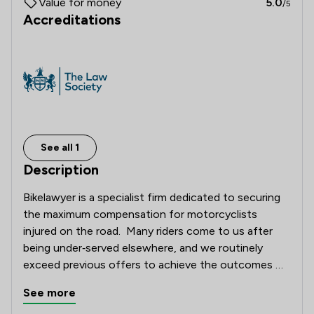
Value for money
5.0
/5
Accreditations
See all 1
Description
Bikelawyer is a specialist firm dedicated to securing 
the maximum compensation for motorcyclists 
injured on the road.  Many riders come to us after 
being under‑served elsewhere, and we routinely 
exceed previous offers to achieve the outcomes 
they deserve. 

See more