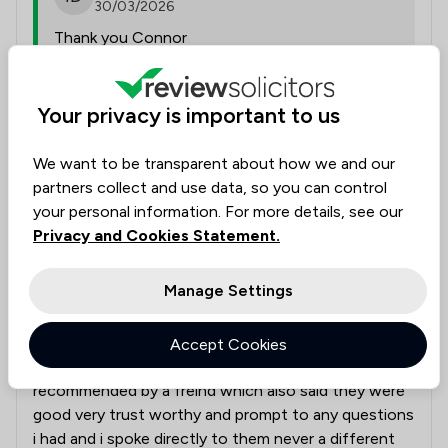
30/03/2026
Thank you Connor
Collected on:
Your privacy is important to us
0
We want to be transparent about how we and our
partners collect and use data, so you can control
your personal information. For more details, see our
Declan B
Verified
Personal Injury
Privacy and Cookies Statement.
19 Feb 2026
Manage Settings
Bike accident in cardiff non fault
Accept Cookies
Very good solicitors i had cameron i was
recommended by a freind which also said they were
good very trust worthy and prompt to any questions
i had and i spoke directly to them never a different