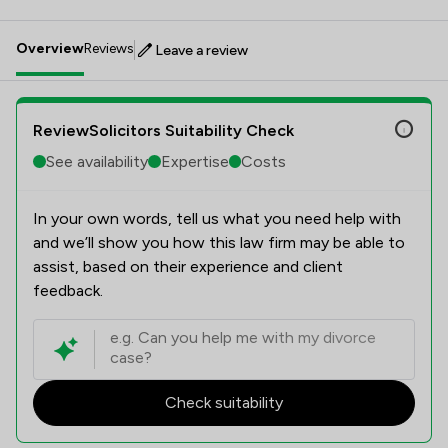
Overview
Reviews
Leave a review
ReviewSolicitors Suitability Check
See availability
Expertise
Costs
In your own words, tell us what you need help with
and we’ll show you how this law firm may be able to
assist, based on their experience and client
feedback.
Check suitability