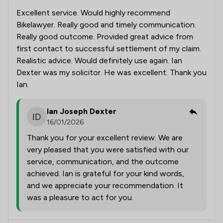
Excellent service. Would highly recommend
Bikelawyer. Really good and timely communication.
Really good outcome. Provided great advice from
first contact to successful settlement of my claim.
Realistic advice. Would definitely use again. Ian
Dexter was my solicitor. He was excellent. Thank you
Ian.
Ian Joseph Dexter
16/01/2026
Thank you for your excellent review. We are
very pleased that you were satisfied with our
service, communication, and the outcome
achieved. Ian is grateful for your kind words,
and we appreciate your recommendation. It
was a pleasure to act for you.