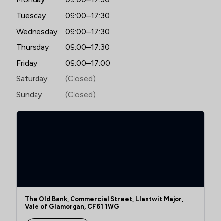
Tuesday
09:00–17:30
Wednesday
09:00–17:30
Thursday
09:00–17:30
Friday
09:00–17:00
Saturday
(Closed)
Sunday
(Closed)
The Old Bank, Commercial Street, Llantwit Major,
Vale of Glamorgan, CF61 1WG