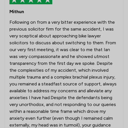
Mithun
Following on from a very bitter experience with the
previous solicitor firm for the same accident, I was
very sceptical about approaching bike lawyer
solicitors to discuss about switching to them. From
our very first meeting, it was clear to me that Ian
was very compassionate and he showed utmost
transparency from the first day we spoke. Despite
the complexities of my accident, which involved
multiple trauma and a complex brachial plexus injury,
you remained a steadfast source of support, always
available to address my concerns and alleviate any
anxieties I have had.Despite the defendants being
very unorthodox, and not responding to our queries
within a reasonable time frame which drove my
anxiety even further (even though I remained calm
externally, my head was in turmoil), your guidance