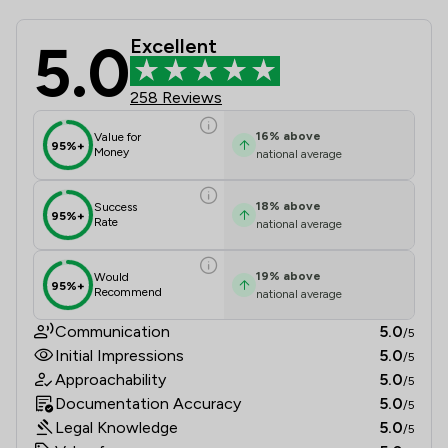
5.0
Excellent
Bikelawyer Limited Review Scores &
258 Reviews
16
%
above
Value for
95%+
Money
national average
18
%
above
Success
95%+
Rate
national average
19
%
above
Would
95%+
Recommend
national average
Communication
5.0
/5
Initial Impressions
5.0
/5
Approachability
5.0
/5
Documentation Accuracy
5.0
/5
Legal Knowledge
5.0
/5