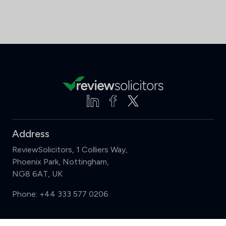
Address
ReviewSolicitors, 1 Colliers Way,
Phoenix Park, Nottingham,
NG8 6AT, UK
Phone:
+44 333 577 0206
Support