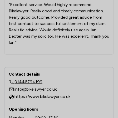
"Excellent service. Would highly recommend
Bikelawyer. Really good and timely communication.
Really good outcome. Provided great advice from
first contact to successful settlement of my claim.
Realistic advice. Would definitely use again. Ian
Dexter was my solicitor. He was excellent. Thank you
Ian."
Contact & Locations - Bikelawyer Lim
Contact details
01446794199
info@bikelawyer.co.uk
https://www.bikelawyer.co.uk
Opening hours
Monday
09:00–17:30