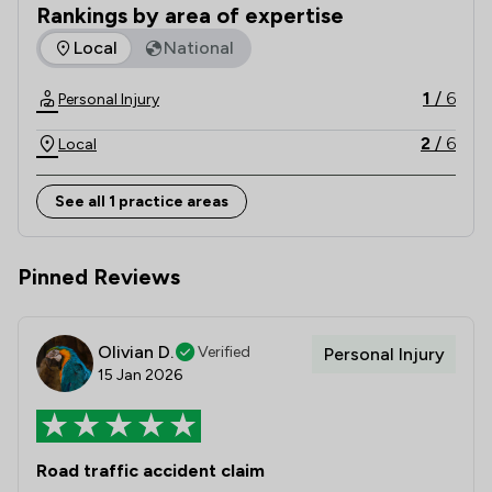
As legal experts to Motor Cycle News (MCN), we 
Rankings by area of expertise
also author the weekly MCN Law column
The rankings below show the areas of expertise that Bikela
Local
National
1
/
6
Personal Injury
2
/
6
Local
See all 1 practice areas
Pinned Reviews
Olivian D.
Verified
Personal Injury
15 Jan 2026
Road traffic accident claim