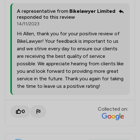
A representative from
Bikelawyer Limited
responded to this review
14/11/2023
Hi Allen, thank you for your positive review of
BikeLawyer! Your feedback is important to us
and we strive every day to ensure our clients
are receiving the best quality of service
possible. We appreciate hearing from clients like
you and look forward to providing more great
service in the future. Thank you again for taking
the time to leave us a positive rating!
Collected on:
0