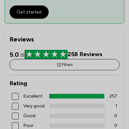
Get started
Reviews
5.0
258
Reviews
/5
Filters
Rating
Excellent
257
Very good
1
Good
0
Poor
0