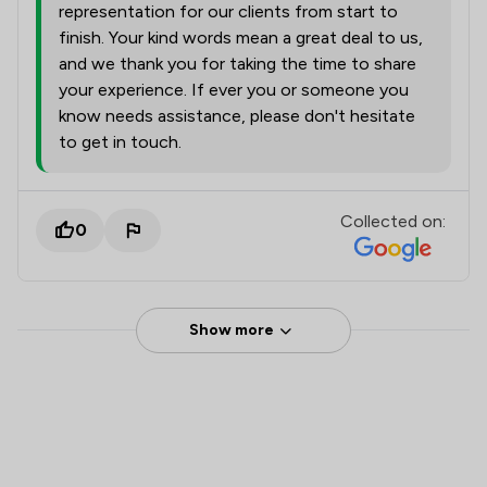
representation for our clients from start to
finish. Your kind words mean a great deal to us,
and we thank you for taking the time to share
your experience. If ever you or someone you
know needs assistance, please don't hesitate
to get in touch.
Collected on:
0
Show more