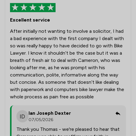
Excellent service
After initially not wanting to involve a solicitor, I had
a bad experience with the first company I dealt with
so was really happy to have decided to go with Bike
Lawyer. I know it shouldn’t be the case but it was a
breath of fresh air to deal with Cameron, who was
looking after me, as he was prompt with his
communication, polite, informative along the way
but concise. As someone that doesn’t like dealing
with paperwork and computers bike lawyer make the
whole process as pain free as possible
Ian Joseph Dexter
07/05/2026
Thank you Thomas - we're pleased to hear that