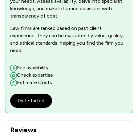
your needs. Assess availability, delve into specialist
knowledge, and make informed decisions with
transparency of cost.
Law firms are ranked based on past client
experience. They can be evaluated by value, quality,
and ethical standards, helping you find the firm you
need.
See availability
Check expertise
Estimate Costs
Get started
Reviews