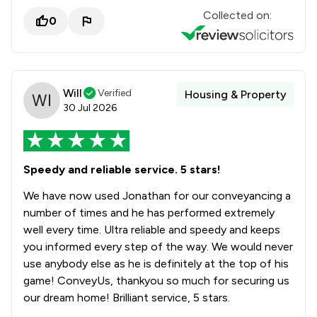
Collected on:
0
Will
Verified
Housing & Property
30 Jul 2026
Speedy and reliable service. 5 stars!
We have now used Jonathan for our conveyancing a
number of times and he has performed extremely
well every time. Ultra reliable and speedy and keeps
you informed every step of the way. We would never
use anybody else as he is definitely at the top of his
game! ConveyUs, thankyou so much for securing us
our dream home! Brilliant service, 5 stars.