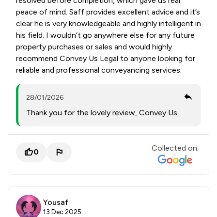
resolved before completion, which gave us real
peace of mind. Saff provides excellent advice and it’s
clear he is very knowledgeable and highly intelligent in
his field. I wouldn’t go anywhere else for any future
property purchases or sales and would highly
recommend Convey Us Legal to anyone looking for
reliable and professional conveyancing services.
28/01/2026
Thank you for the lovely review, Convey Us
Collected on:
0
Yousaf
13 Dec 2025