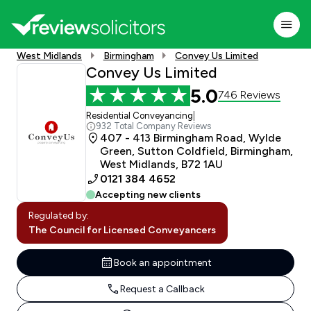
West Midlands
Birmingham
Convey Us Limited
Convey Us Limited
5.0
746 Reviews
Residential Conveyancing
|
932 Total Company Reviews
407 - 413 Birmingham Road, Wylde
Green, Sutton Coldfield, Birmingham,
West Midlands, B72 1AU
0121 384 4652
Accepting new clients
Regulated by:
The Council for Licensed Conveyancers
Book an appointment
Request a Callback