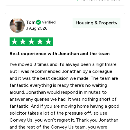
Tom
Verified
Housing & Property
3 Aug 2026
Best experience with Jonathan and the team
I’ve moved 3 times and it’s always been a nightmare.
But I was recommended Jonathan by a colleague
and it was the best decision we made. The team are
fantastic everything is ready there’s no waiting
around. Jonathan would respond in minutes to
answer any queries we had. It was nothing short of
fantastic. And if you are moving home having a good
solicitor takes a lot of the pressure off, so use
Convey Us, you won’t regret it. Thank you Jonathan
and the rest of the Convey Us team, you were