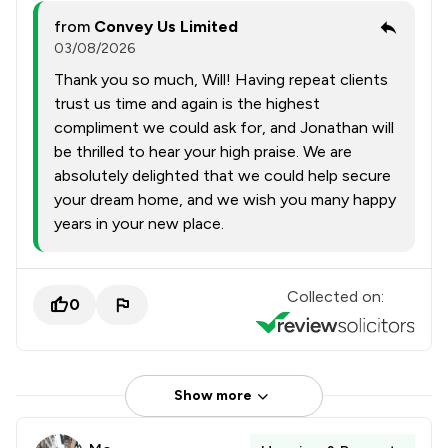
from
Convey Us Limited
03/08/2026
Thank you so much, Will! Having repeat clients
trust us time and again is the highest
compliment we could ask for, and Jonathan will
be thrilled to hear your high praise. We are
absolutely delighted that we could help secure
your dream home, and we wish you many happy
years in your new place.
Collected on:
0
Show more