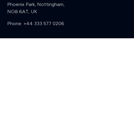
Phoenix Park, Nottingham,
NG8 6AT, UK
Phone:
+44 333 577 0206
Support
Clear
Compare (3 of 5)
Sign in
Register
Contact us
Privacy
Review policy
Privacy Notice
Terms and Conditions
Complaints