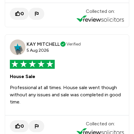
Collected on:
0
KAY MITCHELL
Verified
5 Aug 2026
House Sale
Professional at all times. House sale went though
without any issues and sale was completed in good
time.
Collected on:
0