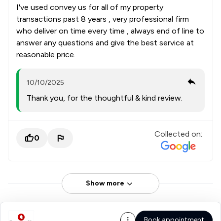
I've used convey us for all of my property
transactions past 8 years , very professional firm
who deliver on time every time , always end of line to
answer any questions and give the best service at
reasonable price.
10/10/2025
Thank you, for the thoughtful & kind review.
Collected on:
0
Show more
Book appointment