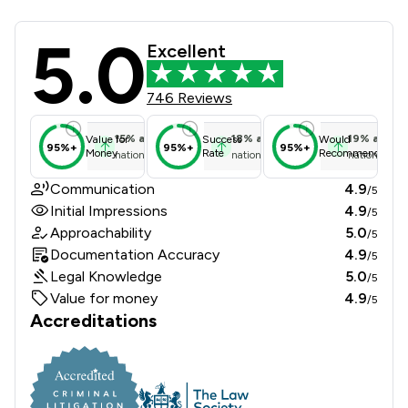
5.0
Convey Us Limited Review Scores & 
Excellent
746 Reviews
15
%
above
18
%
above
19
%
above
Value for
Success
Would
95%+
95%+
95%+
Money
Rate
Recommend
national average
national average
national ave
Communication
4.9
/5
Initial Impressions
4.9
/5
Approachability
5.0
/5
Documentation Accuracy
4.9
/5
Legal Knowledge
5.0
/5
Value for money
4.9
/5
Accreditations