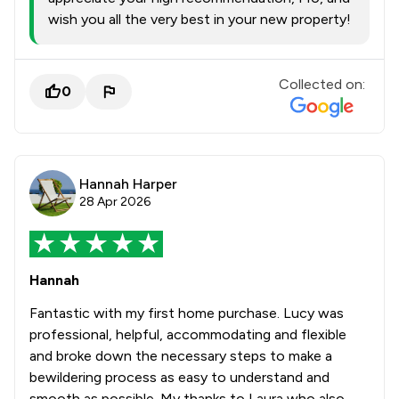
wish you all the very best in your new property!
Collected on:
0
Hannah Harper
28 Apr 2026
Hannah
Fantastic with my first home purchase. Lucy was
professional, helpful, accommodating and flexible
and broke down the necessary steps to make a
bewildering process as easy to understand and
smooth as possible. My thanks to Laura who also