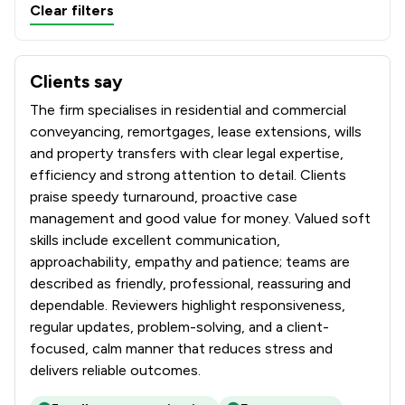
Clear filters
Clients say
What clients say about Convey Us Limited
The firm specialises in residential and commercial
conveyancing, remortgages, lease extensions, wills
and property transfers with clear legal expertise,
efficiency and strong attention to detail. Clients
praise speedy turnaround, proactive case
management and good value for money. Valued soft
skills include excellent communication,
approachability, empathy and patience; teams are
described as friendly, professional, reassuring and
dependable. Reviewers highlight responsiveness,
regular updates, problem-solving, and a client-
focused, calm manner that reduces stress and
delivers reliable outcomes.