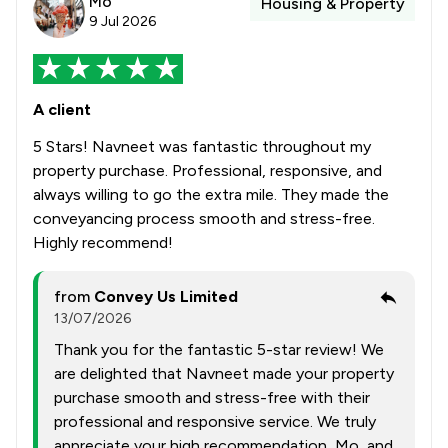
Mo
Housing & Property
9 Jul 2026
A client
5 Stars! Navneet was fantastic throughout my
property purchase. Professional, responsive, and
always willing to go the extra mile. They made the
conveyancing process smooth and stress-free.
Highly recommend!
from
Convey Us Limited
13/07/2026
Thank you for the fantastic 5-star review! We
are delighted that Navneet made your property
purchase smooth and stress-free with their
professional and responsive service. We truly
appreciate your high recommendation, Mo, and