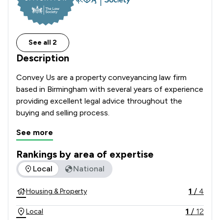
See all 2
Description
Convey Us are a property conveyancing law firm 
based in Birmingham with several years of experience 
providing excellent legal advice throughout the 
buying and selling process.
See more
Rankings by area of expertise
The rankings below show the areas of expertise that Convey
Local
National
1
/
4
Housing & Property
1
/
12
Local