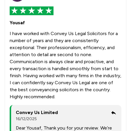
Yousaf
I have worked with Convey Us Legal Solicitors for a
number of years and they are consistently
exceptional. Their professionalism, efficiency, and
attention to detail are second to none.
Communication is always clear and proactive, and
every transaction is handled smoothly from start to
finish. Having worked with many firms in the industry,
I can confidently say Convey Us Legal are one of
the best conveyancing solicitors in the country.
Highly recommended.
Convey Us Limited
16/12/2025
Dear Yousaf, Thank you for your review. We’re