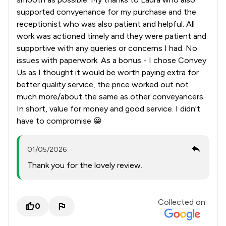
supported convyenance for my purchase and the
receptionist who was also patient and helpful. All
work was actioned timely and they were patient and
supportive with any queries or concerns I had. No
issues with paperwork. As a bonus - I chose Convey
Us as I thought it would be worth paying extra for
better quality service, the price worked out not
much more/about the same as other conveyancers.
In short, value for money and good service. I didn't
have to compromise 😀
01/05/2026
Thank you for the lovely review.
Collected on:
0