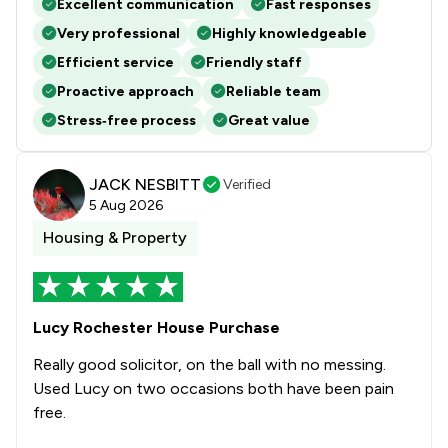
Excellent communication
Fast responses
Very professional
Highly knowledgeable
Efficient service
Friendly staff
Proactive approach
Reliable team
Stress‑free process
Great value
JACK NESBITT
Verified
5 Aug 2026
Housing & Property
Lucy Rochester House Purchase
Really good solicitor, on the ball with no messing.
Used Lucy on two occasions both have been pain
free.