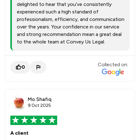
delighted to hear that you’ve consistently
experienced such a high standard of
professionalism, efficiency, and communication
over the years. Your confidence in our service
and strong recommendation mean a great deal
to the whole team at Convey Us Legal.
Collected on:
0
Mo Shafiq
9 Oct 2025
A client