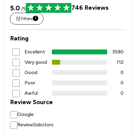
5.0
746
Reviews
/5
Filters
1
Rating
Excellent
3590
Very good
112
Good
0
Poor
0
Awful
0
Review Source
Google
ReviewSolicitors