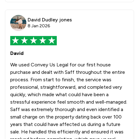
David Dudley jones
8 Jan 2026
David
We used Convey Us Legal for our first house
purchase and dealt with Saff throughout the entire
process. From start to finish, the service was
professional, straightforward, and completed very
quickly, which made what could have been a
stressful experience feel smooth and well-managed.
Saff was extremely thorough and even identified a
small charge on the property dating back over 100
years that could have affected us during a future
sale. He handled this efficiently and ensured it was