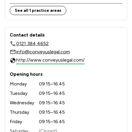
See all 1 practice areas
Contact & Locations - Convey Us Lim
Contact details
0121 384 4652
info@conveyuslegal.com
http://www.conveyuslegal.com/
Opening hours
Monday
09:15–16:45
Tuesday
09:15–16:45
Wednesday
09:15–16:45
Thursday
09:15–16:45
Friday
09:15–16:45
Saturday
(Closed)