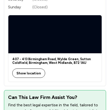
Sunday
(Closed)
407 - 413 Birmingham Road, Wylde Green, Sutton
Coldfield, Birmingham, West Midlands, B72 1AU
Show location
Can This Law Firm Assist You?
Find the best legal expertise in the field, tailored to