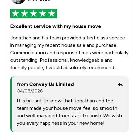
Excellent service with my house move
Jonathan and his team provided a first class service
in managing my recent house sale and purchase.
Communication and response times were particularly
outstanding. Professional, knowledgeable and
friendly people, I would absolutely recommend.
from
Convey Us Limited
04/08/2026
It is brilliant to know that Jonathan and the
team made your house move feel so smooth
and well-managed from start to finish. We wish
you every happiness in your new home!