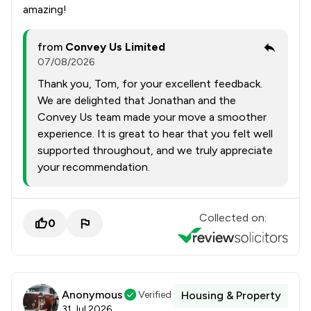
amazing!
from
Convey Us Limited
07/08/2026
Thank you, Tom, for your excellent feedback.
We are delighted that Jonathan and the
Convey Us team made your move a smoother
experience. It is great to hear that you felt well
supported throughout, and we truly appreciate
your recommendation.
Collected on:
0
Anonymous
Verified
Housing & Property
31 Jul 2026