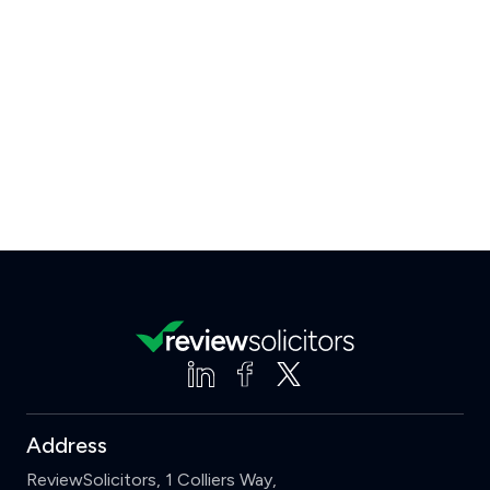
Address
ReviewSolicitors, 1 Colliers Way,