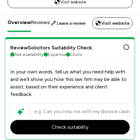
Visit website
Overview
Reviews
Leave a review
Visit website
ReviewSolicitors Suitability Check
See availability
Expertise
Costs
In your own words, tell us what you need help with
and we’ll show you how this law firm may be able to
assist, based on their experience and client
feedback.
Check suitability