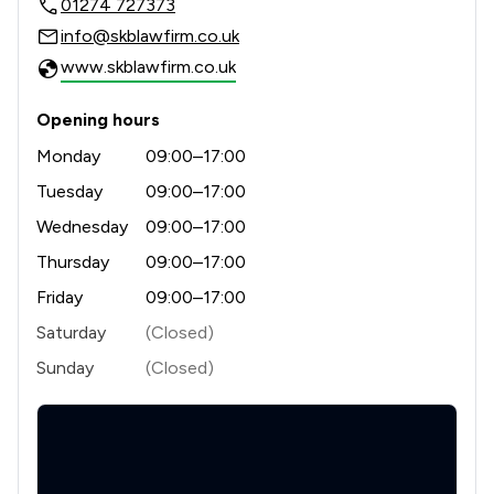
01274 727373
info@skblawfirm.co.uk
www.skblawfirm.co.uk
Opening hours
Monday
09:00–17:00
Tuesday
09:00–17:00
Wednesday
09:00–17:00
Thursday
09:00–17:00
Friday
09:00–17:00
Saturday
(Closed)
Sunday
(Closed)