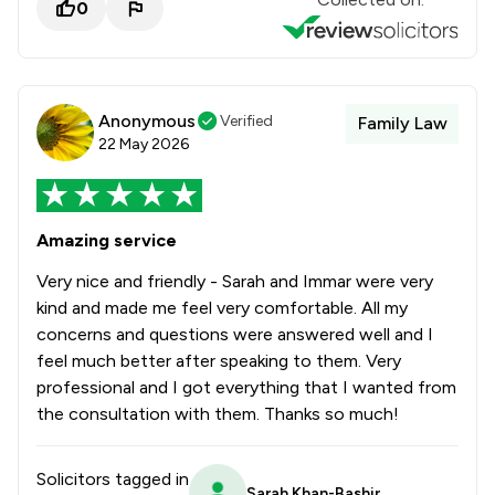
0
Anonymous
Verified
Family Law
22 May 2026
Amazing service
Very nice and friendly - Sarah and Immar were very
kind and made me feel very comfortable. All my
concerns and questions were answered well and I
feel much better after speaking to them. Very
professional and I got everything that I wanted from
the consultation with them. Thanks so much!
Solicitors tagged in
Sarah Khan-Bashir