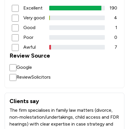
Excellent
190
Very good
4
Good
1
Poor
0
Awful
7
Review Source
Google
ReviewSolicitors
Clients say
What clients say about SKB Law
The firm specialises in family law matters (divorce,
non-molestation/undertakings, child access and FDR
hearings) with clear expertise in case strategy and