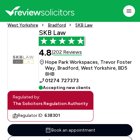
West Yorkshire
Bradford
SKB Law
SKB Law
4.8
202 Reviews
|
Hope Park Workspaces, Trevor Foster
Way, Bradford, West Yorkshire, BD5
8HB
01274 727373
Accepting new clients
Regulated by:
The Solicitors Regulation Authority
Regulator ID:
638301
Book an appointment