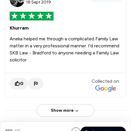
18 Sept 2019
Khurram
Aneka helped me through a complicated Family Law
matter in a very professional manner. I'd recommend
SKB Law - Bradford to anyone needing a Family Law
solicitor.
Collected on:
0
Show more