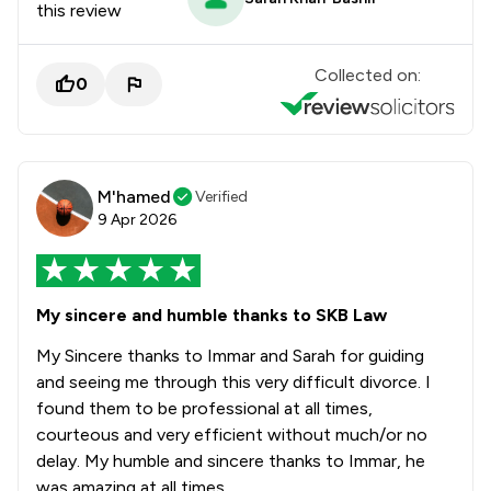
this review
Collected on:
0
M'hamed
Verified
9 Apr 2026
My sincere and humble thanks to SKB Law
My Sincere thanks to Immar and Sarah for guiding
and seeing me through this very difficult divorce. I
found them to be professional at all times,
courteous and very efficient without much/or no
delay. My humble and sincere thanks to Immar, he
was amazing at all times.