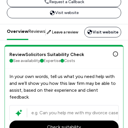
Request a Callback
Visit website
Overview
Reviews
Leave a review
Visit website
ReviewSolicitors Suitability Check
See availability
Expertise
Costs
In your own words, tell us what you need help with
and we’ll show you how this law firm may be able to
assist, based on their experience and client
feedback.
Check suitability