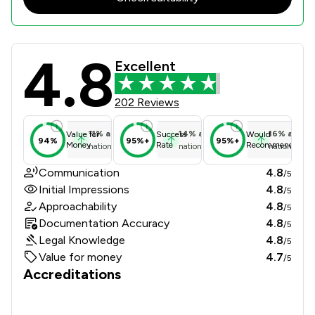
4.8
SKB Law Review Scores & Client Sat
Excellent
202 Reviews
11
%
above
14
%
above
16
%
above
Value for
Success
Would
94%
95%+
95%+
Money
Rate
Recommend
national average
national average
national ave
Communication
4.8
/5
Initial Impressions
4.8
/5
Approachability
4.8
/5
Documentation Accuracy
4.8
/5
Legal Knowledge
4.8
/5
Value for money
4.7
/5
Accreditations