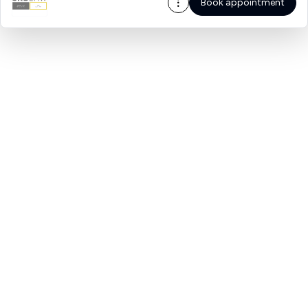
Book appointment