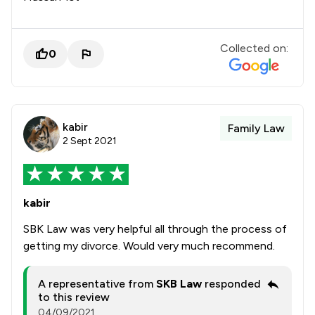
Collected on:
0
kabir
Family Law
2 Sept 2021
kabir
SBK Law was very helpful all through the process of
getting my divorce. Would very much recommend.
A representative from
SKB Law
responded
to this review
04/09/2021