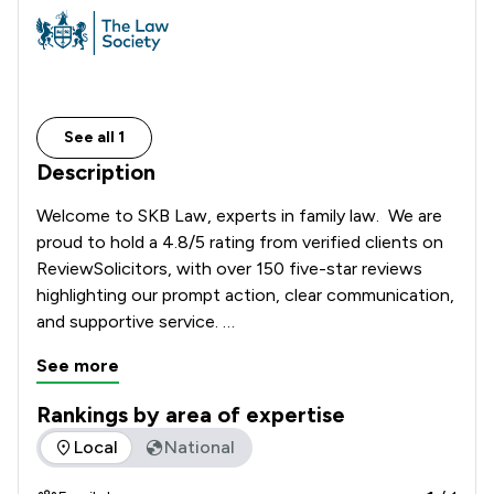
See all 1
Description
Welcome to SKB Law, experts in family law.  We are 
proud to hold a 4.8/5 rating from verified clients on 
ReviewSolicitors, with over 150 five-star reviews 
highlighting our prompt action, clear communication, 
and supportive service. 

See more
Whether you're seeking guidance on financial 
agreements or urgent support with court 
Rankings by area of expertise
applications, clients consistently commend our team 
The rankings below show the areas of expertise that SKB La
Local
National
for being responsive, organised, and empathetic. We 
offer fixed fees and pay-as-you-go services, 