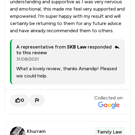
understanding and supportive as I was very nervous
and emotional, this made me feel very supported and
empowered. I'm super happy with my result and will
certainly be returning to them for any future advice
and have already recommended them to others.
A representative from
SKB Law
responded
to this review
31/08/2021
What a lovely review, thanks Amandip! Pleased
we could help.
Collected on:
0
Khurram
Family Law