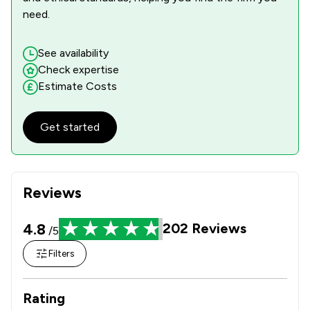
need.
See availability
Check expertise
Estimate Costs
Get started
Reviews
4.8
202
Reviews
/5
Filters
Rating