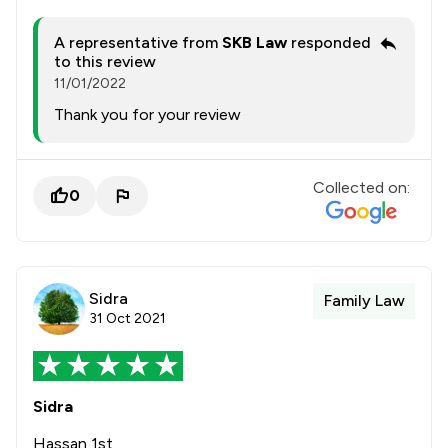
A representative from
SKB Law
responded
to this review
11/01/2022
Thank you for your review
Collected on:
0
Sidra
Family Law
31 Oct 2021
Sidra
Hassan 1st