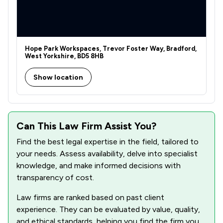
Hope Park Workspaces, Trevor Foster Way, Bradford,
West Yorkshire, BD5 8HB
Show location
Can This Law Firm Assist You?
Find the best legal expertise in the field, tailored to
your needs. Assess availability, delve into specialist
knowledge, and make informed decisions with
transparency of cost.
Law firms are ranked based on past client
experience. They can be evaluated by value, quality,
and ethical standards, helping you find the firm you