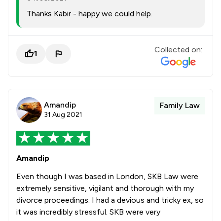
Thanks Kabir - happy we could help.
Collected on:
1
Amandip
Family Law
31 Aug 2021
Amandip
Even though I was based in London, SKB Law were
extremely sensitive, vigilant and thorough with my
divorce proceedings. I had a devious and tricky ex, so
it was incredibly stressful. SKB were very