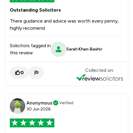
Outstanding Solicitors
There guidance and advice was worth every penny,
highly recomend.
Solicitors tagged in
Sarah Khan-Bashir
this review
Collected on:
0
Anonymous
Verified
30 Jun 2026