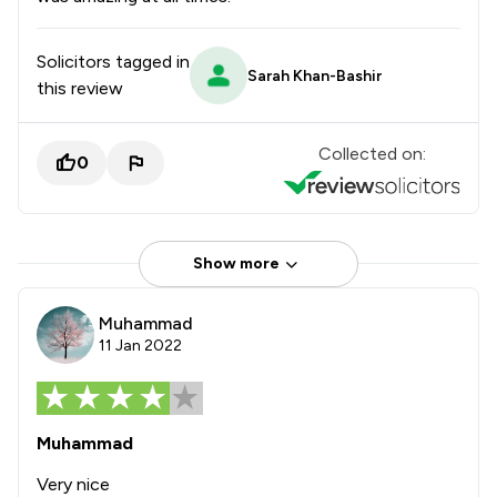
Solicitors tagged in
Sarah Khan-Bashir
this review
Collected on:
0
Show more
Muhammad
11 Jan 2022
Muhammad
Very nice