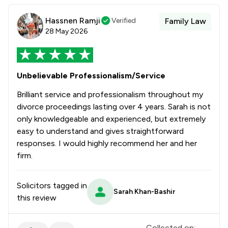
Hassnen Ramji
Verified
Family Law
28 May 2026
Unbelievable Professionalism/Service
Brilliant service and professionalism throughout my
divorce proceedings lasting over 4 years. Sarah is not
only knowledgeable and experienced, but extremely
easy to understand and gives straightforward
responses. I would highly recommend her and her
firm.
Solicitors tagged in
Sarah Khan-Bashir
this review
Collected on: