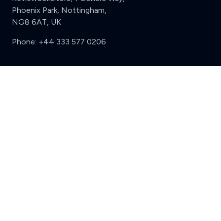
Phoenix Park, Nottingham,
NG8 6AT, UK
Phone:
+44 333 577 0206
Support
Clear
Compare (3 of 5)
Sign in
Register
Contact us
Privacy
Review policy
Privacy Notice
Terms and Conditions
Complaints