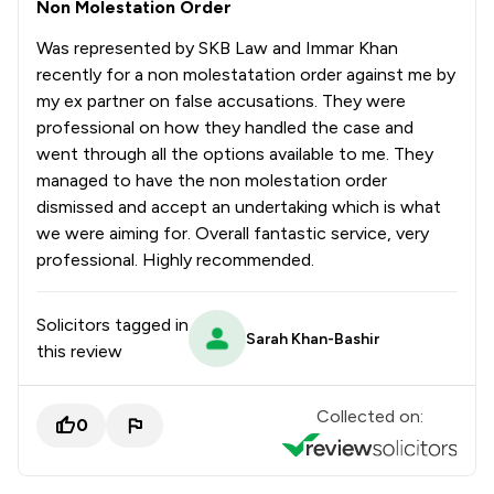
Non Molestation Order
Was represented by SKB Law and Immar Khan
recently for a non molestatation order against me by
my ex partner on false accusations. They were
professional on how they handled the case and
went through all the options available to me. They
managed to have the non molestation order
dismissed and accept an undertaking which is what
we were aiming for. Overall fantastic service, very
professional. Highly recommended.
Solicitors tagged in
Sarah Khan-Bashir
this review
Collected on:
0