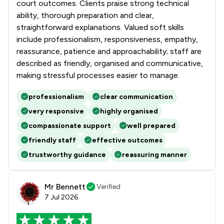
court outcomes. Clients praise strong technical
ability, thorough preparation and clear,
straightforward explanations. Valued soft skills
include professionalism, responsiveness, empathy,
reassurance, patience and approachability; staff are
described as friendly, organised and communicative,
making stressful processes easier to manage.
professionalism
clear communication
very responsive
highly organised
compassionate support
well prepared
friendly staff
effective outcomes
trustworthy guidance
reassuring manner
Mr Bennett
Verified
7 Jul 2026