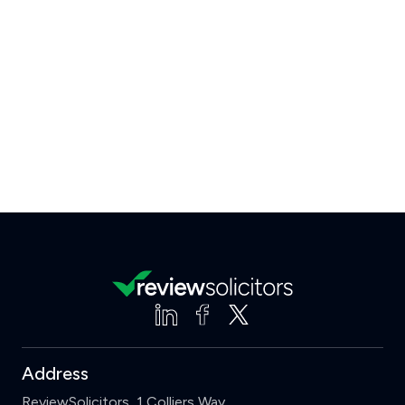
Address
ReviewSolicitors, 1 Colliers Way,