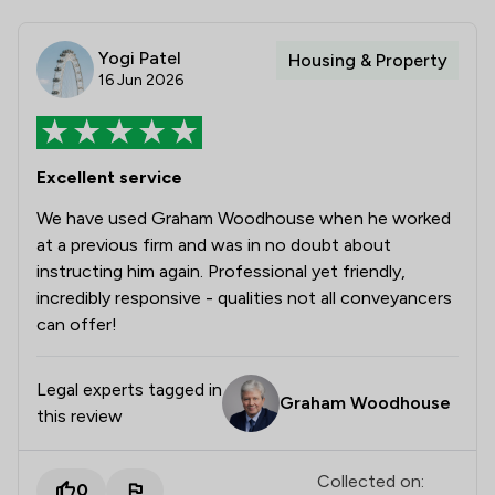
Yogi Patel
Housing & Property
16 Jun 2026
Excellent service
We have used Graham Woodhouse when he worked
at a previous firm and was in no doubt about
instructing him again. Professional yet friendly,
incredibly responsive - qualities not all conveyancers
can offer!
Legal experts tagged in
Graham Woodhouse
this review
Collected on:
0