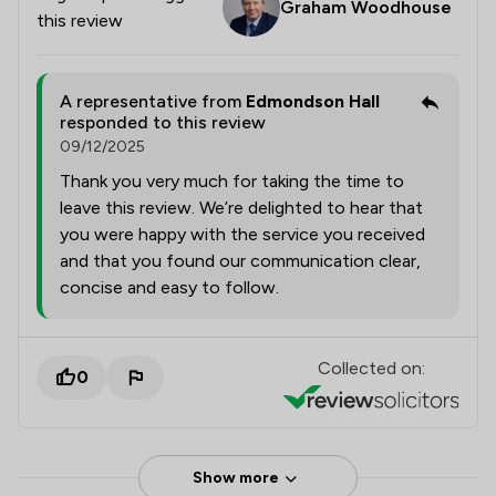
Graham Woodhouse
this review
A representative from
Edmondson Hall
responded to this review
09/12/2025
Thank you very much for taking the time to
leave this review. We’re delighted to hear that
you were happy with the service you received
and that you found our communication clear,
concise and easy to follow.
Collected on:
0
Show more