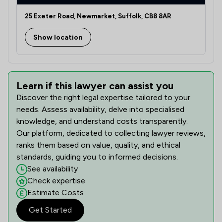
25 Exeter Road, Newmarket, Suffolk, CB8 8AR
Show location
Learn if this lawyer can assist you
Discover the right legal expertise tailored to your
needs. Assess availability, delve into specialised
knowledge, and understand costs transparently.
Our platform, dedicated to collecting lawyer reviews,
ranks them based on value, quality, and ethical
standards, guiding you to informed decisions.
See availability
Check expertise
Estimate Costs
Get Started