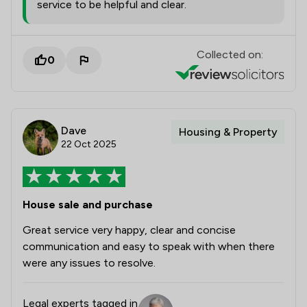
service to be helpful and clear.
Collected on:
0
Dave
Housing & Property
22 Oct 2025
House sale and purchase
Great service very happy, clear and concise
communication and easy to speak with when there
were any issues to resolve.
Legal experts tagged in