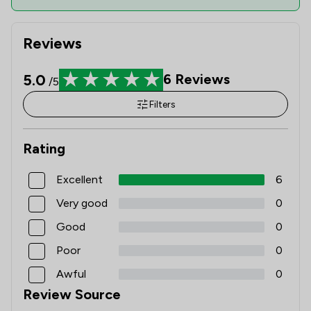
Reviews
5.0
6
Reviews
/5
Filters
Rating
Excellent
6
Very good
0
Good
0
Poor
0
Awful
0
Review Source