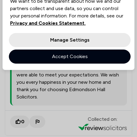
We want to be transparent about how we and our
A representative from
Edmondson Hall
responded to this review
partners collect and use data, so you can control
05/08/2026
your personal information. For more details, see our
Privacy and Cookies Statement.
Thank you for taking the time to leave such a
positive review. We are delighted to hear that
you found our service to be both good value
Manage Settings
and delivered at the pace you needed. We
understand how important it is to combine
Accept Cookies
efficiency with thoroughness during the
conveyancing process, and we're pleased we
were able to meet your expectations. We wish
you every happiness in your new home and
thank you for choosing Edmondson Hall
Solicitors.
Collected on:
0