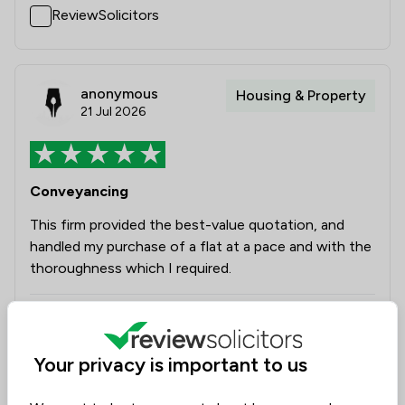
ReviewSolicitors
anonymous
Housing & Property
21 Jul 2026
Conveyancing
This firm provided the best-value quotation, and
handled my purchase of a flat at a pace and with the
thoroughness which I required.
Legal experts tagged in
Graham Woodhouse
this review
Your privacy is important to us