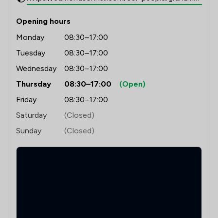
Opening hours
Monday
08:30–17:00
Tuesday
08:30–17:00
Wednesday
08:30–17:00
Thursday
08:30–17:00
(Open)
Friday
08:30–17:00
Saturday
(Closed)
Sunday
(Closed)