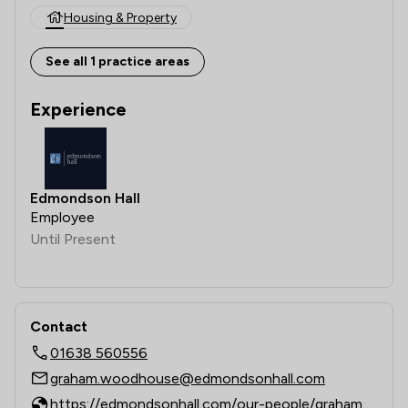
Housing & Property
See all 1 practice areas
Experience
Edmondson Hall
Employee
Until Present
Contact
01638 560556
graham.woodhouse@edmondsonhall.com
https://edmondsonhall.com/our-people/graham-woodhouse/