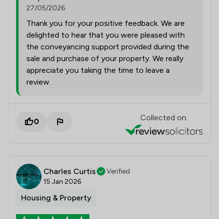
27/05/2026
Thank you for your positive feedback. We are
delighted to hear that you were pleased with
the conveyancing support provided during the
sale and purchase of your property. We really
appreciate you taking the time to leave a
review.
Collected on:
0
Charles Curtis
Verified
15 Jan 2026
Housing & Property