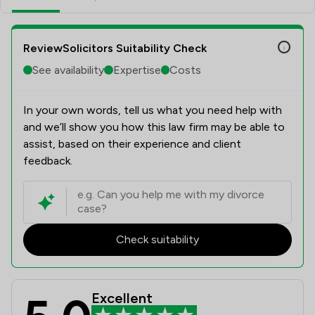
ReviewSolicitors Suitability Check
See availability
Expertise
Costs
In your own words, tell us what you need help with
and we’ll show you how this law firm may be able to
assist, based on their experience and client
feedback.
Check suitability
Excellent