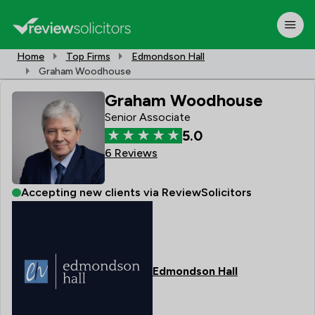
Home
Top Firms
Edmondson Hall
Graham Woodhouse
Graham Woodhouse
Senior Associate
5.0
6 Reviews
Accepting new clients via ReviewSolicitors
Edmondson Hall