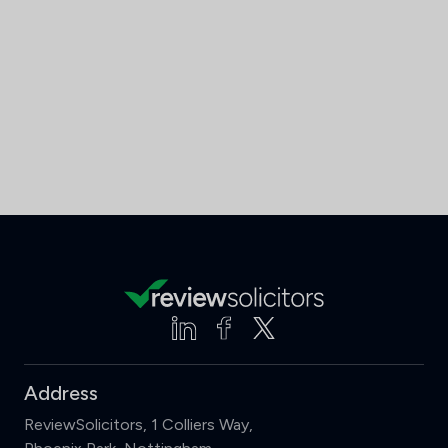
Address
ReviewSolicitors, 1 Colliers Way,