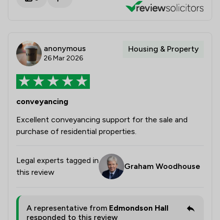
anonymous
Housing & Property
26 Mar 2026
conveyancing
Excellent conveyancing support for the sale and
purchase of residential properties.
Legal experts tagged in
Graham Woodhouse
this review
A representative from
Edmondson Hall
responded to this review