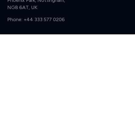
Phoenix Park, Nottingham,
NG8 6AT, UK
Phone:
+44 333 577 0206
Support
Compare (3 of 5)
Sign in
Register
Contact us
Privacy
Review policy
Privacy Notice
Terms and Conditions
Complaints
Features