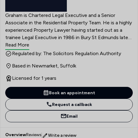
Graham is Chartered Legal Executive and a Senior
Associate in the Residential Property Team. He is a highly
experienced Property Lawyer having started out as a
trainee Legal Executive in 1986 in Bury St Edmunds later
becoming a partner at a leading property practice in 2011
Read More
before joining Edmondson Hall in April 2023. He was
Regulated by: The Solicitors Regulation Authority
brought up in Suffolk and has extensive knowledge of
Based in Newmarket, Suffolk
Suffolk, Norfolk, Cambridgeshire and Essex. Graham is
very keen on building relationships with both clients,
Licensed for 1 years
professional peers and Estate Agents throughout East
Anglia and beyond as well as providing a thorough,
Book an appointment
efficient and professional but friendly service.
Request a callback
Email
Overview
Reviews
Write a review