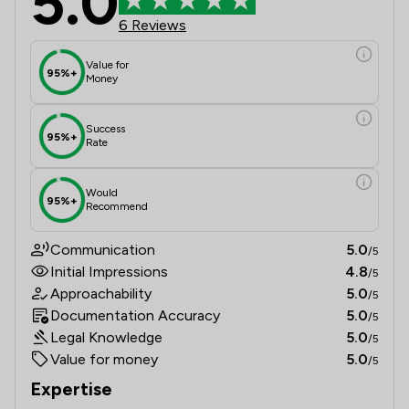
5.0
6 Reviews
Value for
95%+
Money
Success
95%+
Rate
Would
95%+
Recommend
Communication
5.0
/5
Initial Impressions
4.8
/5
Approachability
5.0
/5
Documentation Accuracy
5.0
/5
Legal Knowledge
5.0
/5
Value for money
5.0
/5
Expertise