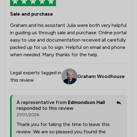
Sale and purchase
Graham and his assistant Julia were both very helpful
in guiding us through sale and purchase. Online portal
easy to use and documentation received all carefully
packed up for us to sign. Helpful on email and phone
when needed. Many thanks for the help.
Legal experts tagged in
Graham Woodhouse
this review
A representative from
Edmondson Hall
responded to this review
21/01/2026
Thank you for taking the time to leave this
review. We are so pleased you found the