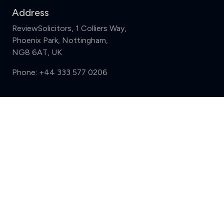
Address
ReviewSolicitors, 1 Colliers Way,
Phoenix Park, Nottingham,
NG8 6AT, UK
Phone:
+44 333 577 0206
Support
Compare (3 of 5)
Sign in
Register
Contact us
Privacy
Review policy
Privacy Notice
Terms and Conditions