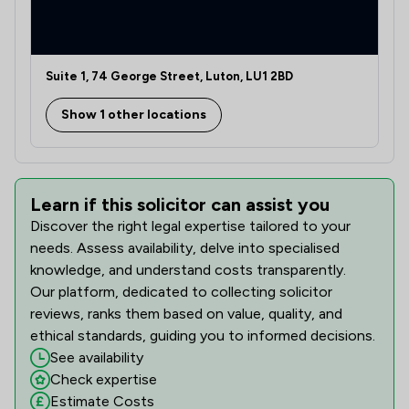
Suite 1, 74 George Street, Luton, LU1 2BD
Show 1 other locations
Learn if this solicitor can assist you
Discover the right legal expertise tailored to your
needs. Assess availability, delve into specialised
knowledge, and understand costs transparently.
Our platform, dedicated to collecting solicitor
reviews, ranks them based on value, quality, and
ethical standards, guiding you to informed decisions.
See availability
Check expertise
Estimate Costs