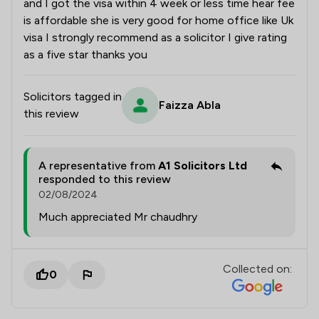
and I got the visa within 4 week or less time hear fee
is affordable she is very good for home office like Uk
visa I strongly recommend as a solicitor I give rating
as a five star thanks you
Solicitors tagged in
Faizza Abla
this review
A representative from
A1 Solicitors Ltd
responded to this review
02/08/2024
Much appreciated Mr chaudhry
Collected on:
0