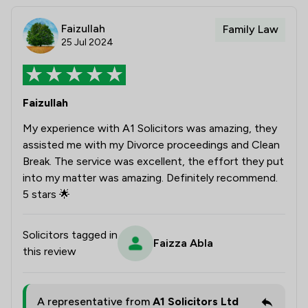
Faizullah
Family Law
25 Jul 2024
Faizullah
My experience with A1 Solicitors was amazing, they
assisted me with my Divorce proceedings and Clean
Break. The service was excellent, the effort they put
into my matter was amazing. Definitely recommend.
5 stars 🌟
Solicitors tagged in
Faizza Abla
this review
A representative from
A1 Solicitors Ltd