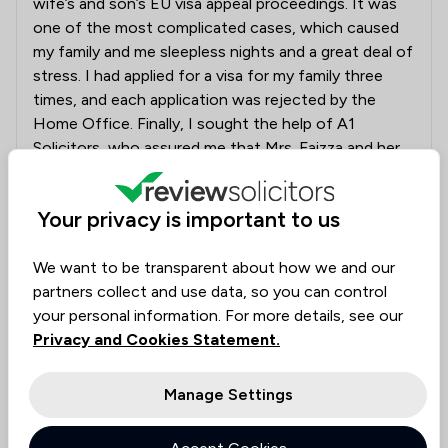
wife’s and son’s EU visa appeal proceedings. It was
one of the most complicated cases, which caused
my family and me sleepless nights and a great deal of
stress. I had applied for a visa for my family three
times, and each application was rejected by the
Home Office. Finally, I sought the help of A1
Solicitors, who assured me that Mrs. Faizza and her
professional team would do everything possible to
allow the appeal, which was recently successful. I
Your privacy is important to us
would like to thank Mrs. Faizza and her team for their
hard work and dedication in achieving such an
amazing result."
We want to be transparent about how we and our
partners collect and use data, so you can control
your personal information. For more details, see our
Solicitors tagged in
Faizza Abla
Privacy and Cookies Statement.
this review
Manage Settings
Collected on:
0