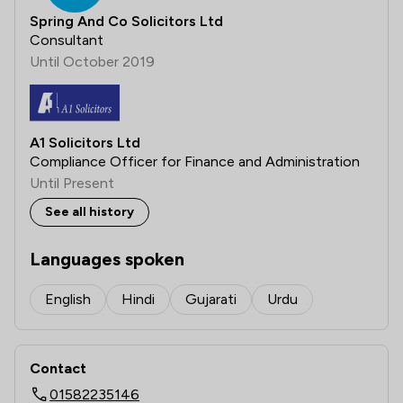
Spring And Co Solicitors Ltd
Consultant
Until October 2019
A1 Solicitors Ltd
Compliance Officer for Finance and Administration
Until Present
See all history
Languages spoken
English
Hindi
Gujarati
Urdu
Contact
01582235146