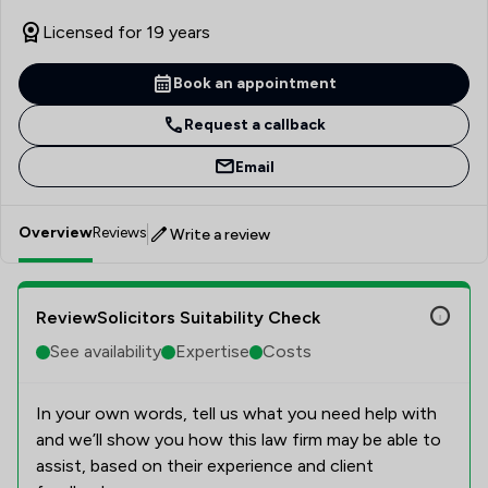
Licensed for 19 years
Book an appointment
Request a callback
Email
Overview
Reviews
Write a review
ReviewSolicitors Suitability Check
See availability
Expertise
Costs
In your own words, tell us what you need help with
and we’ll show you how this law firm may be able to
assist, based on their experience and client