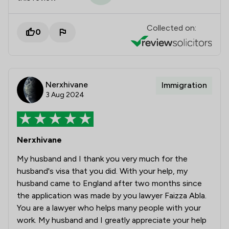
Collected on:
0
Nerxhivane
Immigration
3 Aug 2024
Nerxhivane
My husband and I thank you very much for the
husband's visa that you did. With your help, my
husband came to England after two months since
the application was made by you lawyer Faizza Abla.
You are a lawyer who helps many people with your
work. My husband and I greatly appreciate your help