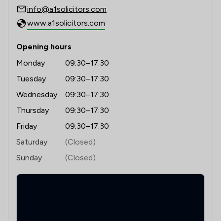
info@a1solicitors.com
www.a1solicitors.com
Opening hours
Monday
09:30–17:30
Tuesday
09:30–17:30
Wednesday
09:30–17:30
Thursday
09:30–17:30
Friday
09:30–17:30
Saturday
(Closed)
Sunday
(Closed)