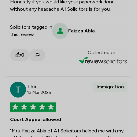
Honestly if you would like your paperwork done
without any headache A1 Solicitors is for you.
Solicitors tagged in
Faizza Abla
this review
Collected on:
0
The
Immigration
13 Mar 2025
Court Appeal allowed
"Mrs. Faizza Abla of A1 Solicitors helped me with my