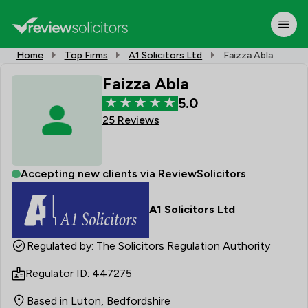
Home
Top Firms
A1 Solicitors Ltd
Faizza Abla
Faizza Abla
5.0
25 Reviews
Accepting new clients via ReviewSolicitors
A1 Solicitors Ltd
Regulated by: The Solicitors Regulation Authority
Regulator ID: 447275
Based in Luton, Bedfordshire