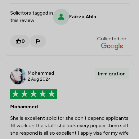
Solicitors tagged in
Faizza Abla
this review
Collected on:
0
Mohammed
Immigration
2 Aug 2024
Mohammed
She is excellent solicitor she don’t depend applicants
fill work on the staff she lock every pepper them self
she respond is all so excellent I apply visa for my wife