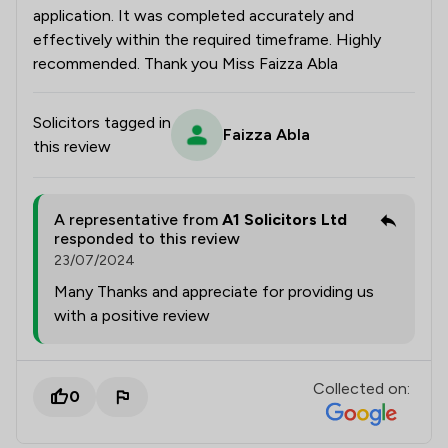
application. It was completed accurately and
effectively within the required timeframe. Highly
recommended. Thank you Miss Faizza Abla
Solicitors tagged in
Faizza Abla
this review
A representative from
A1 Solicitors Ltd
responded to this review
23/07/2024
Many Thanks and appreciate for providing us
with a positive review
Collected on:
0