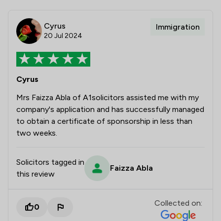
Cyrus
Immigration
20 Jul 2024
Cyrus
Mrs Faizza Abla of A1solicitors assisted me with my
company's application and has successfully managed
to obtain a certificate of sponsorship in less than
two weeks.
Solicitors tagged in
Faizza Abla
this review
Collected on:
0