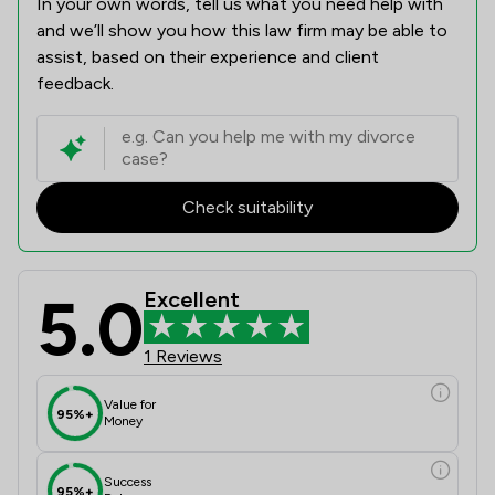
In your own words, tell us what you need help with
and we’ll show you how this law firm may be able to
assist, based on their experience and client
feedback.
Check suitability
5.0
Excellent
1 Reviews
Value for
95%+
Money
Success
95%+