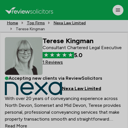
Home
Top Firms
Nexa Law Limited
Terese Kingman
Terese Kingman
Consultant Chartered Legal Executive
5.0
1 Reviews
Accepting new clients via ReviewSolicitors
Nexa Law Limited
With over 20 years of conveyancing experience across
North Devon, Somerset and Mid Devon, Terese provides
personal, professional conveyancing services that make
property transactions smooth and straightforward.
Qualified with CILEX in 2012 and later gaining the
Read More