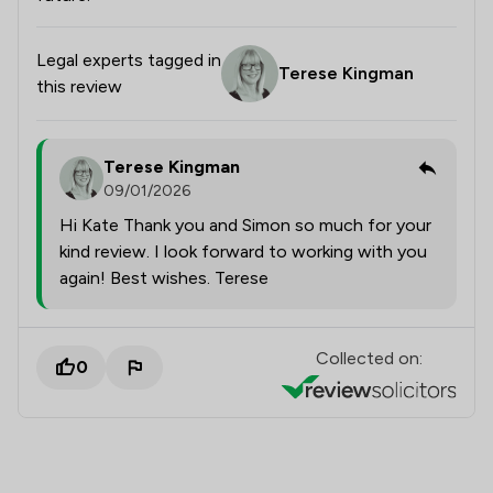
Legal experts tagged in
Terese Kingman
this review
Terese Kingman
09/01/2026
Hi Kate Thank you and Simon so much for your
kind review. I look forward to working with you
again! Best wishes. Terese
Collected on:
0