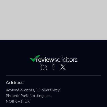
Address
ReviewSolicitors, 1 Colliers Way,
Phoenix Park, Nottingham,
NG8 6AT, UK