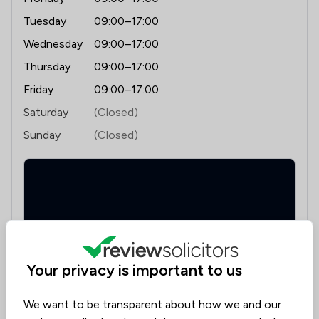
Tuesday
09:00–17:00
Wednesday
09:00–17:00
Thursday
09:00–17:00
Friday
09:00–17:00
Saturday
(Closed)
Sunday
(Closed)
Your privacy is important to us
Suite 2 Salop House, 13 Salop Road, Oswestry,
Shropshire, SY11 2NR
We want to be transparent about how we and our