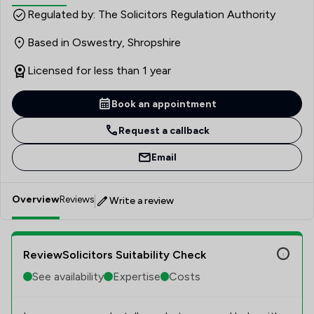
qualification of Licensed Conveyancer, Terese has
Regulated by: The Solicitors Regulation Authority
worked as a partner in previous firms, building strong local
Based in Oswestry, Shropshire
professional connections and developing deep
knowledge of the Devon, Somerset and nationwide
Licensed for less than 1 year
property markets. Terese specialises in residential and
rural property transactions, from first-time buyer
Book an appointment
purchases to complex agricultural land sales. Her
approach is built on clear, jargon-free communication and
Request a callback
a genuine commitment to achieving the best outcomes
Email
for every client.
Overview
Reviews
Write a review
ReviewSolicitors Suitability Check
See availability
Expertise
Costs