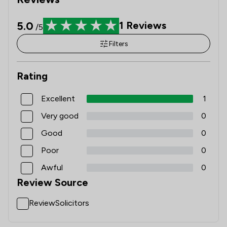
5.0
1
Reviews
/5
Filters
Rating
Excellent
1
Very good
0
Good
0
Poor
0
Awful
0
Review Source
ReviewSolicitors