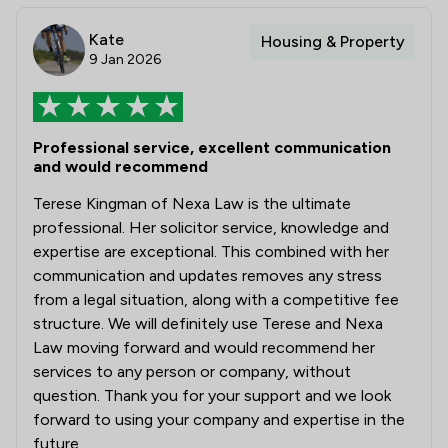
Kate
Housing & Property
9 Jan 2026
Professional service, excellent communication
and would recommend
Terese Kingman of Nexa Law is the ultimate
professional. Her solicitor service, knowledge and
expertise are exceptional. This combined with her
communication and updates removes any stress
from a legal situation, along with a competitive fee
structure. We will definitely use Terese and Nexa
Law moving forward and would recommend her
services to any person or company, without
question. Thank you for your support and we look
forward to using your company and expertise in the
future.