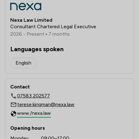
Nexa Law Limited
Consultant Chartered Legal Executive
2026 - Present
7 months
Languages spoken
English
Contact
07583 202577
terese.kingman@nexa.law
www./nexa.law
Opening hours
Monday
09:00–17:00