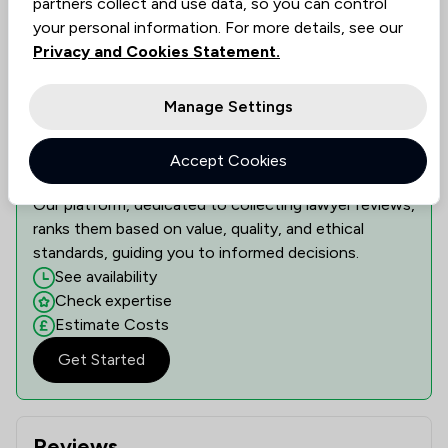
partners collect and use data, so you can control
Show 3 other locations
your personal information. For more details, see our
Privacy and Cookies Statement.
Manage Settings
Learn if this lawyer can assist you
Discover the right legal expertise tailored to your
needs. Assess availability, delve into specialised
Accept Cookies
knowledge, and understand costs transparently.
Our platform, dedicated to collecting lawyer reviews,
ranks them based on value, quality, and ethical
standards, guiding you to informed decisions.
See availability
Check expertise
Estimate Costs
Get Started
Reviews