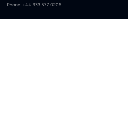
Phone:
+44 333 577 0206
Support
Compare (3 of 5)
Sign in
Register
Contact us
Privacy
Review policy
Privacy Notice
Terms and Conditions
Complaints
Features
Write a review