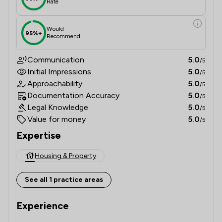
Rate
Would
95%+
Recommend
Communication
5.0
/5
Initial Impressions
5.0
/5
Approachability
5.0
/5
Documentation Accuracy
5.0
/5
Legal Knowledge
5.0
/5
Value for money
5.0
/5
Expertise
Housing & Property
See all 1 practice areas
Experience