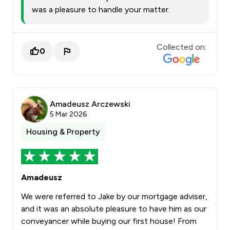
was a pleasure to handle your matter.
Collected on:
0
Amadeusz Arczewski
5 Mar 2026
Housing & Property
Amadeusz
We were referred to Jake by our mortgage adviser,
and it was an absolute pleasure to have him as our
conveyancer while buying our first house! From