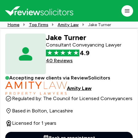
Home
Top Firms
Amity Law
Jake Turner
Jake Turner
Consultant Conveyancing Lawyer
4.9
40 Reviews
Accepting new clients via ReviewSolicitors
Amity Law
Regulated by: The Council for Licensed Conveyancers
Based in Bolton, Lancashire
Licensed for 1 years
Book an appointment