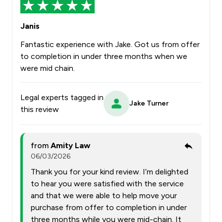
Janis
Fantastic experience with Jake. Got us from offer
to completion in under three months when we
were mid chain.
Legal experts tagged in
Jake Turner
this review
from
Amity Law
06/03/2026
Thank you for your kind review. I’m delighted
to hear you were satisfied with the service
and that we were able to help move your
purchase from offer to completion in under
three months while you were mid-chain. It