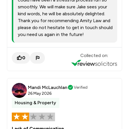
smoothly. We will make sure Jake sees your
kind words, he will be absolutely delighted.
Thank you for recommending Amity Law and
please do not hesitate to get in touch should
you need us again in the future!
Collected on:
0
Mandi McLauchlan
Verified
26 May 2026
Housing & Property
Lack of Communication