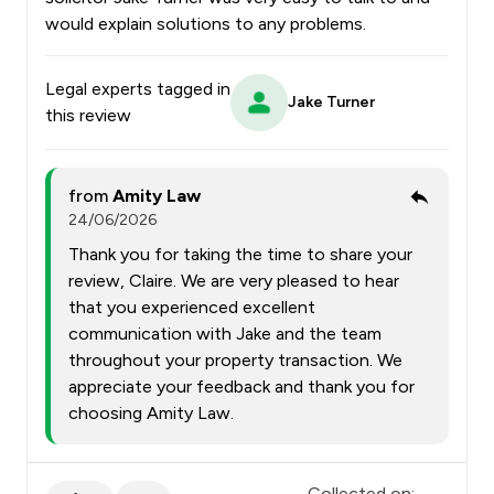
would explain solutions to any problems.
Legal experts tagged in
Jake Turner
this review
from
Amity Law
24/06/2026
Thank you for taking the time to share your
review, Claire. We are very pleased to hear
that you experienced excellent
communication with Jake and the team
throughout your property transaction. We
appreciate your feedback and thank you for
choosing Amity Law.
Collected on: