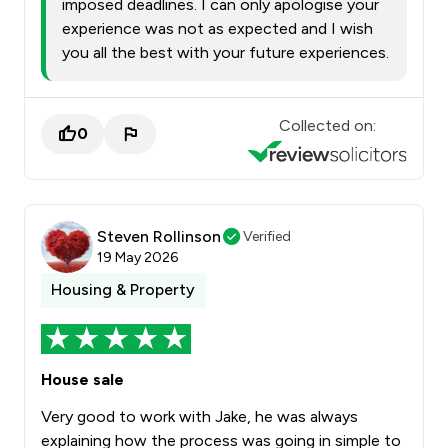
imposed deadlines. I can only apologise your
experience was not as expected and I wish
you all the best with your future experiences.
Collected on:
0
Steven Rollinson
Verified
19 May 2026
Housing & Property
House sale
Very good to work with Jake, he was always
explaining how the process was going in simple to