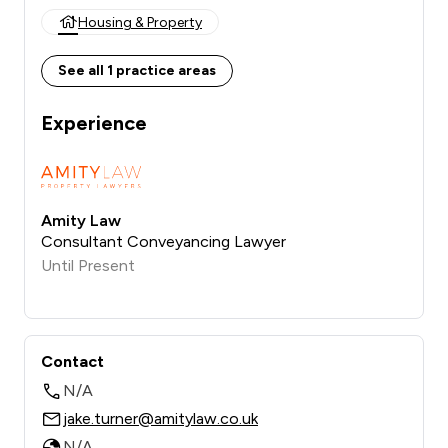
Housing & Property
See all 1 practice areas
Experience
Amity Law
Consultant Conveyancing Lawyer
Until Present
Contact
N/A
jake.turner@amitylaw.co.uk
N/A