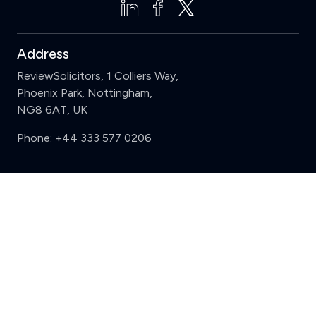
Address
ReviewSolicitors, 1 Colliers Way,
Phoenix Park, Nottingham,
NG8 6AT, UK
Phone:
+44 333 577 0206
Support
Clear
Compare (3 of 5)
Sign in
Register
Contact us
Privacy
Review policy