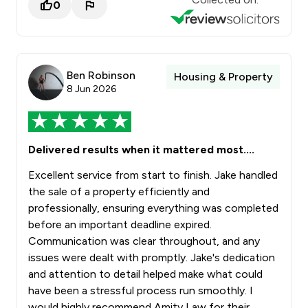
0
Ben Robinson
Housing & Property
8 Jun 2026
Delivered results when it mattered most....
Excellent service from start to finish. Jake handled
the sale of a property efficiently and
professionally, ensuring everything was completed
before an important deadline expired.
Communication was clear throughout, and any
issues were dealt with promptly. Jake's dedication
and attention to detail helped make what could
have been a stressful process run smoothly. I
would highly recommend Amity Law for their