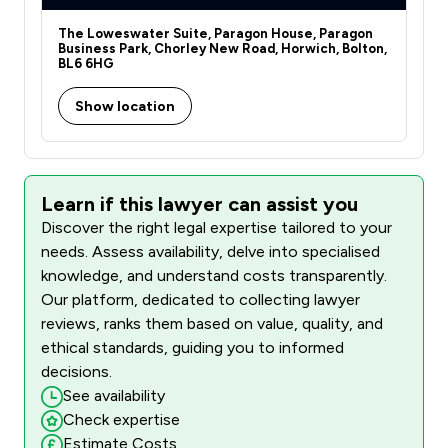
The Loweswater Suite, Paragon House, Paragon
Business Park, Chorley New Road, Horwich, Bolton,
BL6 6HG
Show location
Learn if this lawyer can assist you
Discover the right legal expertise tailored to your
needs. Assess availability, delve into specialised
knowledge, and understand costs transparently.
Our platform, dedicated to collecting lawyer
reviews, ranks them based on value, quality, and
ethical standards, guiding you to informed
decisions.
See availability
Check expertise
Estimate Costs