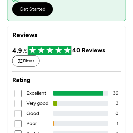
Get Started
Reviews
4.9
40
Reviews
/5
Filters
Rating
Excellent
36
Very good
3
Good
0
Poor
1