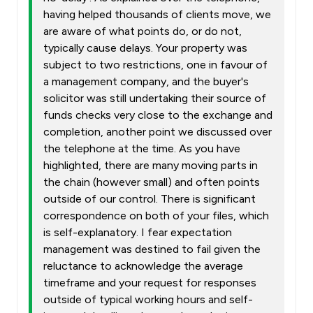
having helped thousands of clients move, we
are aware of what points do, or do not,
typically cause delays. Your property was
subject to two restrictions, one in favour of
a management company, and the buyer's
solicitor was still undertaking their source of
funds checks very close to the exchange and
completion, another point we discussed over
the telephone at the time. As you have
highlighted, there are many moving parts in
the chain (however small) and often points
outside of our control. There is significant
correspondence on both of your files, which
is self-explanatory. I fear expectation
management was destined to fail given the
reluctance to acknowledge the average
timeframe and your request for responses
outside of typical working hours and self-