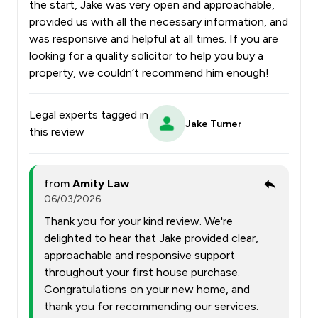
the start, Jake was very open and approachable,
provided us with all the necessary information, and
was responsive and helpful at all times. If you are
looking for a quality solicitor to help you buy a
property, we couldn’t recommend him enough!
Legal experts tagged in
Jake Turner
this review
from
Amity Law
06/03/2026
Thank you for your kind review. We're
delighted to hear that Jake provided clear,
approachable and responsive support
throughout your first house purchase.
Congratulations on your new home, and
thank you for recommending our services.