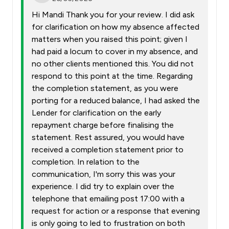
Hi Mandi Thank you for your review. I did ask
for clarification on how my absence affected
matters when you raised this point; given I
had paid a locum to cover in my absence, and
no other clients mentioned this. You did not
respond to this point at the time. Regarding
the completion statement, as you were
porting for a reduced balance, I had asked the
Lender for clarification on the early
repayment charge before finalising the
statement. Rest assured, you would have
received a completion statement prior to
completion. In relation to the
communication, I'm sorry this was your
experience. I did try to explain over the
telephone that emailing post 17:00 with a
request for action or a response that evening
is only going to led to frustration on both