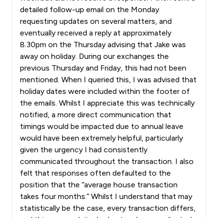
detailed follow-up email on the Monday
requesting updates on several matters, and
eventually received a reply at approximately
8.30pm on the Thursday advising that Jake was
away on holiday. During our exchanges the
previous Thursday and Friday, this had not been
mentioned. When I queried this, I was advised that
holiday dates were included within the footer of
the emails. Whilst I appreciate this was technically
notified, a more direct communication that
timings would be impacted due to annual leave
would have been extremely helpful, particularly
given the urgency I had consistently
communicated throughout the transaction. I also
felt that responses often defaulted to the
position that the “average house transaction
takes four months.” Whilst I understand that may
statistically be the case, every transaction differs,