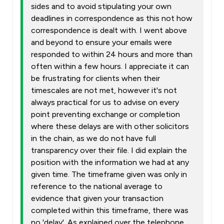
sides and to avoid stipulating your own
deadlines in correspondence as this not how
correspondence is dealt with. I went above
and beyond to ensure your emails were
responded to within 24 hours and more than
often within a few hours. I appreciate it can
be frustrating for clients when their
timescales are not met, however it's not
always practical for us to advise on every
point preventing exchange or completion
where these delays are with other solicitors
in the chain, as we do not have full
transparency over their file. I did explain the
position with the information we had at any
given time. The timeframe given was only in
reference to the national average to
evidence that given your transaction
completed within this timeframe, there was
no 'delay'. As explained over the telephone,