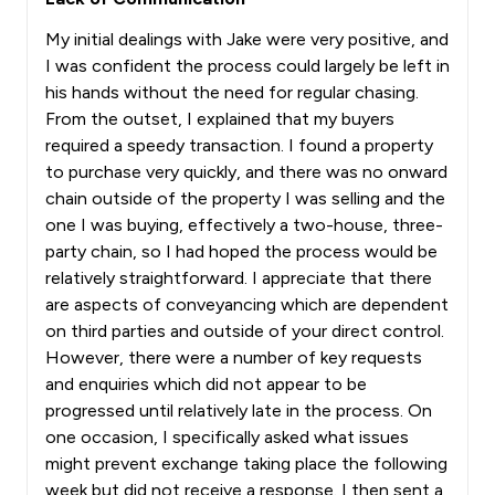
My initial dealings with Jake were very positive, and
I was confident the process could largely be left in
his hands without the need for regular chasing.
From the outset, I explained that my buyers
required a speedy transaction. I found a property
to purchase very quickly, and there was no onward
chain outside of the property I was selling and the
one I was buying, effectively a two-house, three-
party chain, so I had hoped the process would be
relatively straightforward. I appreciate that there
are aspects of conveyancing which are dependent
on third parties and outside of your direct control.
However, there were a number of key requests
and enquiries which did not appear to be
progressed until relatively late in the process. On
one occasion, I specifically asked what issues
might prevent exchange taking place the following
week but did not receive a response. I then sent a