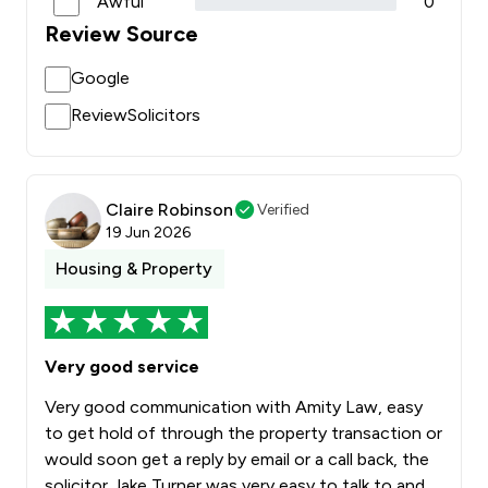
Awful
0
Review Source
Google
ReviewSolicitors
Claire Robinson
Verified
19 Jun 2026
Housing & Property
Very good service
Very good communication with Amity Law, easy
to get hold of through the property transaction or
would soon get a reply by email or a call back, the
solicitor Jake Turner was very easy to talk to and