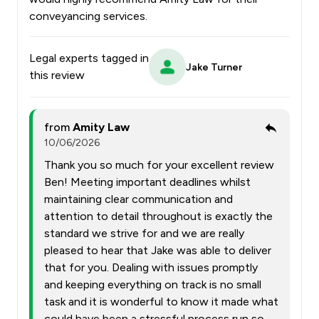
conveyancing services.
Legal experts tagged in
Jake Turner
this review
from
Amity Law
10/06/2026
Thank you so much for your excellent review
Ben! Meeting important deadlines whilst
maintaining clear communication and
attention to detail throughout is exactly the
standard we strive for and we are really
pleased to hear that Jake was able to deliver
that for you. Dealing with issues promptly
and keeping everything on track is no small
task and it is wonderful to know it made what
could have been a stressful process run so