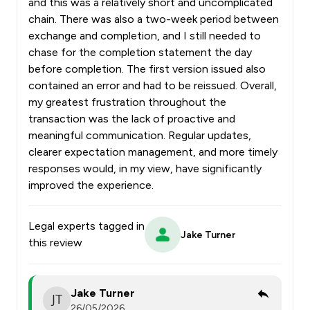
and this was a relatively short and uncomplicated
chain. There was also a two-week period between
exchange and completion, and I still needed to
chase for the completion statement the day
before completion. The first version issued also
contained an error and had to be reissued. Overall,
my greatest frustration throughout the
transaction was the lack of proactive and
meaningful communication. Regular updates,
clearer expectation management, and more timely
responses would, in my view, have significantly
improved the experience.
Legal experts tagged in
Jake Turner
this review
Jake Turner
26/05/2026