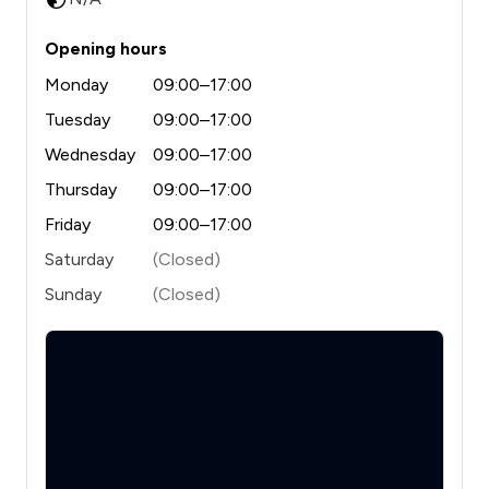
Opening hours
Monday
09:00–17:00
Tuesday
09:00–17:00
Wednesday
09:00–17:00
Thursday
09:00–17:00
Friday
09:00–17:00
Saturday
(Closed)
Sunday
(Closed)