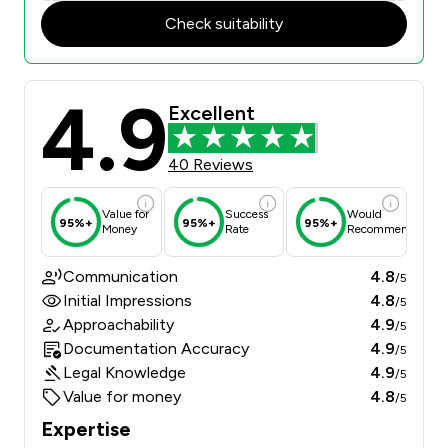
Check suitability
4.9
Excellent
40 Reviews
Value for
Success
Would
95%+
95%+
95%+
Money
Rate
Recommend
Communication
4.8
/5
Initial Impressions
4.8
/5
Approachability
4.9
/5
Documentation Accuracy
4.9
/5
Legal Knowledge
4.9
/5
Value for money
4.8
/5
Expertise