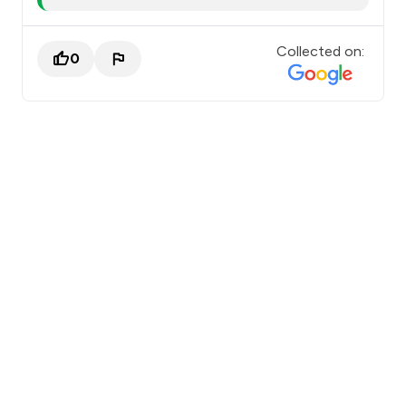
Collected on:
0