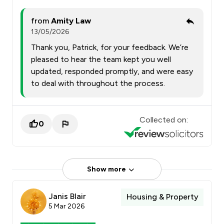
from
Amity Law
13/05/2026
Thank you, Patrick, for your feedback. We’re
pleased to hear the team kept you well
updated, responded promptly, and were easy
to deal with throughout the process.
Collected on:
0
Show more
Janis Blair
Housing & Property
5 Mar 2026