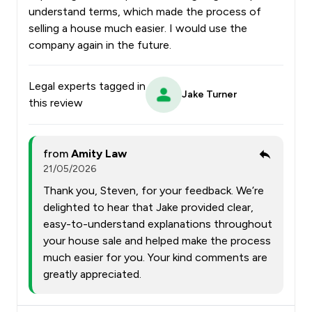
understand terms, which made the process of
selling a house much easier. I would use the
company again in the future.
Legal experts tagged in
Jake Turner
this review
from
Amity Law
21/05/2026
Thank you, Steven, for your feedback. We’re
delighted to hear that Jake provided clear,
easy-to-understand explanations throughout
your house sale and helped make the process
much easier for you. Your kind comments are
greatly appreciated.