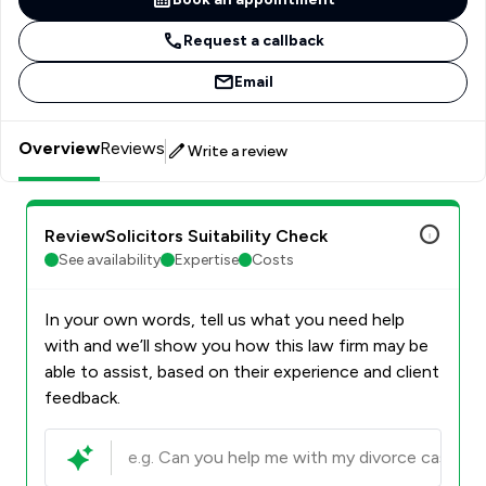
Request a callback
Email
Overview
Reviews
Write a review
ReviewSolicitors Suitability Check
See availability
Expertise
Costs
In your own words, tell us what you need help
with and we’ll show you how this law firm may be
able to assist, based on their experience and client
feedback.