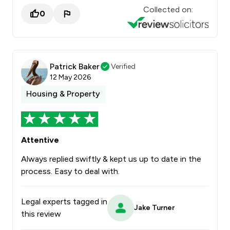
Collected on:
0
Patrick Baker
Verified
12 May 2026
Housing & Property
Attentive
Always replied swiftly & kept us up to date in the
process. Easy to deal with.
Legal experts tagged in
Jake Turner
this review