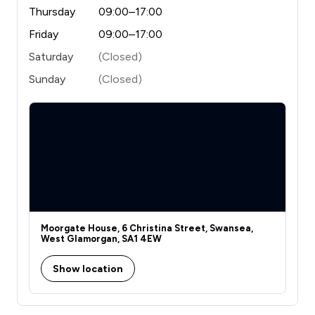
Thursday
09:00–17:00
Friday
09:00–17:00
Saturday
(Closed)
Sunday
(Closed)
Moorgate House, 6 Christina Street, Swansea,
West Glamorgan, SA1 4EW
Show location