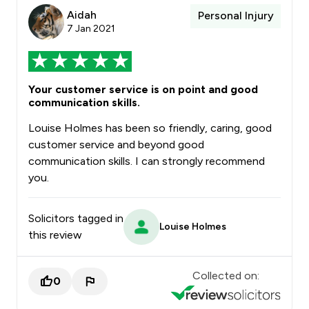
Aidah
Personal Injury
7 Jan 2021
Your customer service is on point and good
communication skills.
Louise Holmes has been so friendly, caring, good
customer service and beyond good
communication skills. I can strongly recommend
you.
Solicitors tagged in
Louise Holmes
this review
Collected on:
0