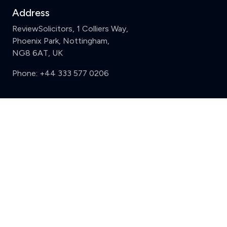
Address
ReviewSolicitors, 1 Colliers Way,
Phoenix Park, Nottingham,
NG8 6AT, UK
Phone:
+44 333 577 0206
Support
Clear
Compare (3 of 5)
Sign in
Register
Contact us
Privacy
Review policy
Privacy Notice
Terms and Conditions