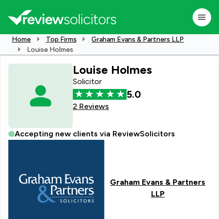
Home
Top Firms
Graham Evans & Partners LLP
Louise Holmes
Louise Holmes
Solicitor
5.0
2 Reviews
Accepting new clients via ReviewSolicitors
Graham Evans & Partners
LLP