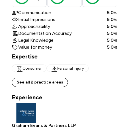
Communication
5.0
/5
Initial Impressions
5.0
/5
Approachability
5.0
/5
Documentation Accuracy
5.0
/5
Legal Knowledge
5.0
/5
Value for money
5.0
/5
Expertise
Consumer
Personal Injury
See all 2 practice areas
Experience
Graham Evans & Partners LLP