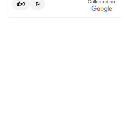
Collected on:
0