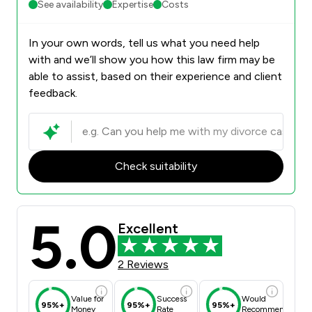
See availability
Expertise
Costs
In your own words, tell us what you need help
with and we’ll show you how this law firm may be
able to assist, based on their experience and client
feedback.
Check suitability
5.0
Excellent
2 Reviews
Value for
Success
Would
95%+
95%+
95%+
Money
Rate
Recommend