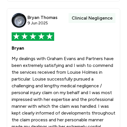
Bryan Thomas
Clinical Negligence
9 Jun 2025
Bryan
My dealings with Graham Evans and Partners have
been extremely satisfying and I wish to commend
the services received from Louise Holmes in
particular. Louise successfully pursued a
challenging and lengthy medical negligence /
personal injury claim on my behalf and I was most
impressed with her expertise and the professional
manner with which the claim was handled. I was
kept clearly informed of developments throughout
the claim process and her personable manner
made my dealings with her extremely cordial