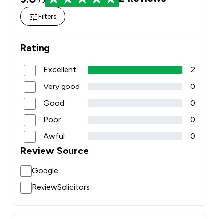
/5
Filters
Rating
Excellent
2
Very good
0
Good
0
Poor
0
Awful
0
Review Source
Google
ReviewSolicitors