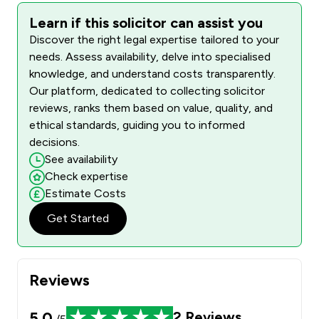
Learn if this solicitor can assist you
Discover the right legal expertise tailored to your
needs. Assess availability, delve into specialised
knowledge, and understand costs transparently.
Our platform, dedicated to collecting solicitor
reviews, ranks them based on value, quality, and
ethical standards, guiding you to informed
decisions.
See availability
Check expertise
Estimate Costs
Get Started
Reviews
5.0
2
Reviews