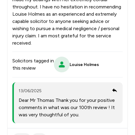
throughout. I have no hesitation in recommending
Louise Holmes as an experienced and extremely
capable solicitor to anyone seeking advice or
wishing to pursue a medical negligence / personal
injury claim. I am most grateful for the service
received.
Solicitors tagged in
Louise Holmes
this review
13/06/2025
Dear Mr Thomas Thank you for your positive
comments in what was our 100th review ! It
was very thoughtful of you.