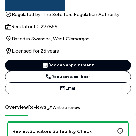
Regulated by: The Solicitors Regulation Authority
Regulator ID: 227859
Based in Swansea, West Glamorgan
Licensed for 25 years
Book an appointment
Request a callback
Email
Overview
Reviews
Write a review
ReviewSolicitors Suitability Check