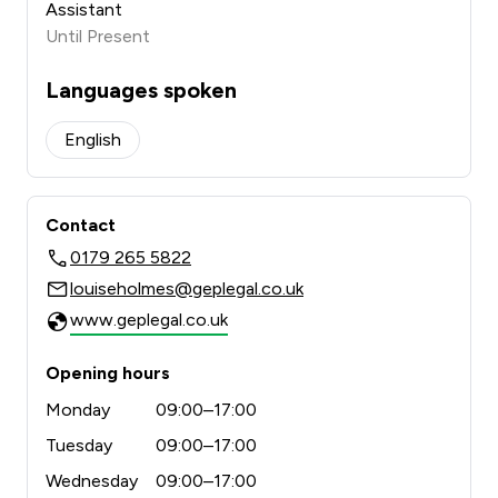
Assistant
Until Present
Languages spoken
English
Contact
0179 265 5822
louiseholmes@geplegal.co.uk
www.geplegal.co.uk
Opening hours
Monday
09:00–17:00
Tuesday
09:00–17:00
Wednesday
09:00–17:00