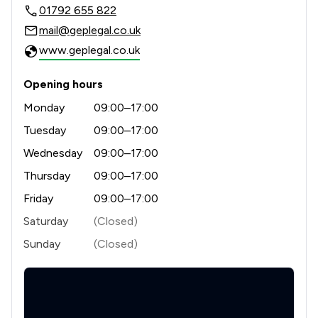
01792 655 822
mail@geplegal.co.uk
www.geplegal.co.uk
Opening hours
Monday
09:00–17:00
Tuesday
09:00–17:00
Wednesday
09:00–17:00
Thursday
09:00–17:00
Friday
09:00–17:00
Saturday
(Closed)
Sunday
(Closed)