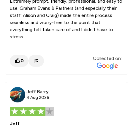
Extremely prompt, friendly, professional, and easy to
use. Graham Evans & Partners (and especially their
staff: Alison and Craig) made the entire process
seamless and worry-free to the point that
everything felt taken care of and I didn't have to
stress.
Collected on:
0
Jeff Barry
4 Aug 2026
Jeff