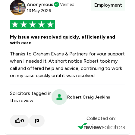
Anonymous
Verified
Employment
13 May 2026
My issue was resolved quickly, efficiently and
with care
Thanks to Graham Evans & Partners for your support
when I needed it. At short notice Robert took my
call and offered help and advice, continuing to work
on my case quickly until it was resolved.
Solicitors tagged in
Robert Craig Jenkins
this review
Collected on:
0