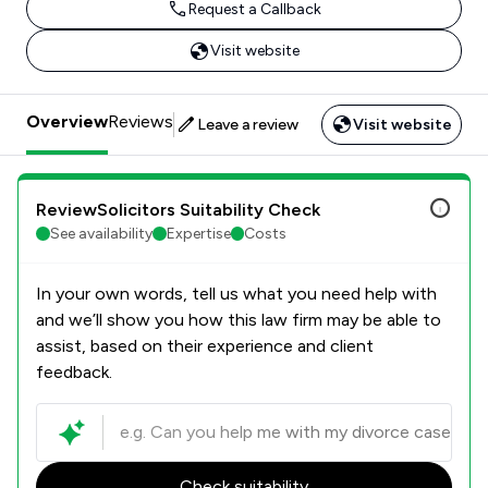
Request a Callback
Visit website
Overview
Reviews
Leave a review
Visit website
ReviewSolicitors Suitability Check
See availability
Expertise
Costs
In your own words, tell us what you need help with
and we’ll show you how this law firm may be able to
assist, based on their experience and client
feedback.
Check suitability