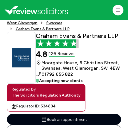
West Glamorgan
Swansea
Graham Evans & Partners LLP
Graham Evans & Partners LLP
4.8
126 Reviews
|
Moorgate House, 6 Christina Street,
Swansea, West Glamorgan, SA1 4EW
01792 655 822
Accepting new clients
Regulated by:
The Solicitors Regulation Authority
Regulator ID:
534834
Book an appointment