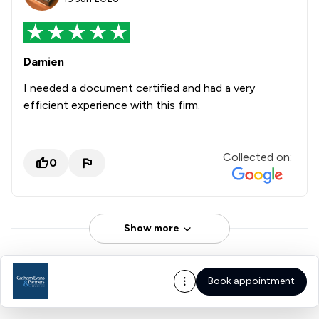
Damien
I needed a document certified and had a very
efficient experience with this firm.
Collected on:
0
Show more
Book appointment