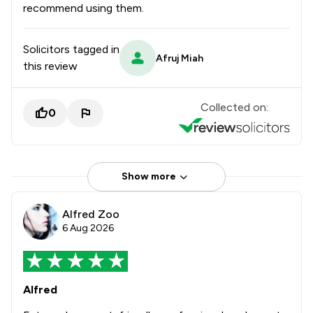
recommend using them.
Solicitors tagged in
Afruj Miah
this review
Collected on:
0
Show more
Alfred Zoo
6 Aug 2026
Alfred