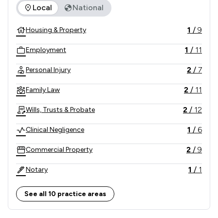
The rankings below show the areas of expertise that Graham
Local
National
1
/
9
Housing & Property
1
/
11
Employment
2
/
7
Personal Injury
2
/
11
Family Law
2
/
12
Wills, Trusts & Probate
1
/
6
Clinical Negligence
2
/
9
Commercial Property
1
/
1
Notary
2
/
10
Consumer
See all 10 practice areas
1
/
3
Professional Negligence