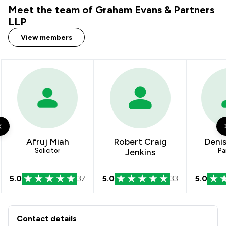
Meet the team of Graham Evans & Partners
2
/
17
Local
LLP
View members
Afruj Miah
Robert Craig
Denis
Solicitor
Jenkins
Pa
5.0
37
5.0
33
5.0
Contact & Locations - Graham Evans 
Contact details