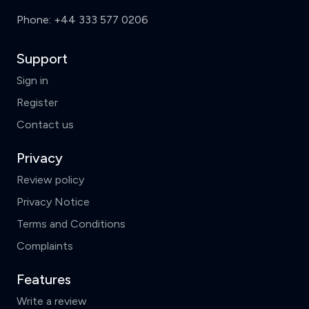
Phone:
+44 333 577 0206
Support
Sign in
Register
Contact us
Privacy
Review policy
Privacy Notice
Terms and Conditions
Complaints
Features
Write a review