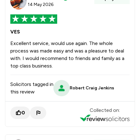
14 May 2026
VES
Excellent service, would use again. The whole
process was made easy and was a pleasure to deal
with. I would recommend to friends and family as a
top class business.
Solicitors tagged in
Robert Craig Jenkins
this review
Collected on:
0