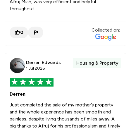
Afruj Miah, was very efficient and helpful
throughout.
Collected on:
0
Derren Edwards
Housing & Property
1 Jul 2026
Derren
Just completed the sale of my mother’s property
and the whole experience has been smooth and
painless, despite living thousands of miles away. A
big thanks to Afruj for his professionalism and timely