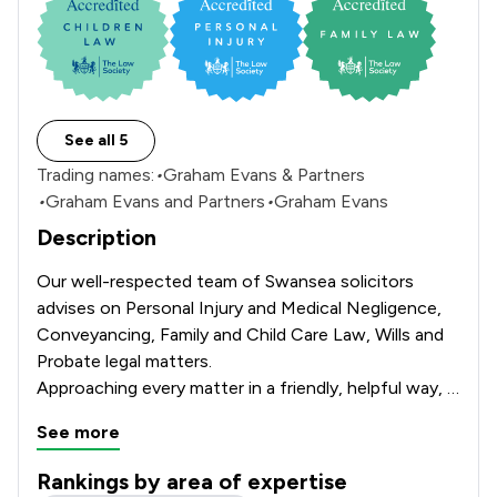
See all 5
Trading names:
•
Graham Evans & Partners
•
Graham Evans and Partners
•
Graham Evans
Description
Our well-respected team of Swansea solicitors 
advises on Personal Injury and Medical Negligence,

Conveyancing, Family and Child Care Law, Wills and 
Probate legal matters.

Approaching every matter in a friendly, helpful way,  
assuring

See more
the utmost quality of advice and service for our 
clients throughout South Wales.
Rankings by area of expertise