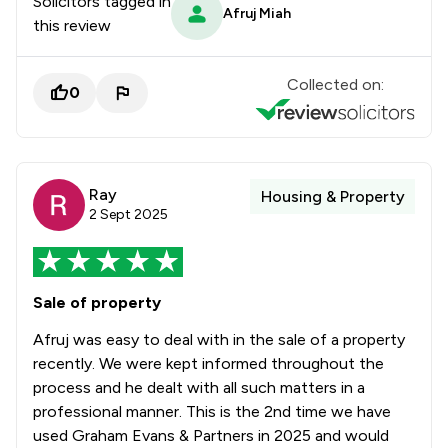
Solicitors tagged in
Afruj Miah
this review
Collected on:
0
Ray
Housing & Property
2 Sept 2025
Sale of property
Afruj was easy to deal with in the sale of a property
recently. We were kept informed throughout the
process and he dealt with all such matters in a
professional manner. This is the 2nd time we have
used Graham Evans & Partners in 2025 and would