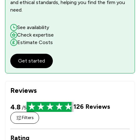
and ethical standards, helping you find the firm you
need.
See availability
Check expertise
Estimate Costs
Get started
Reviews
4.8
126
Reviews
/5
Filters
Rating