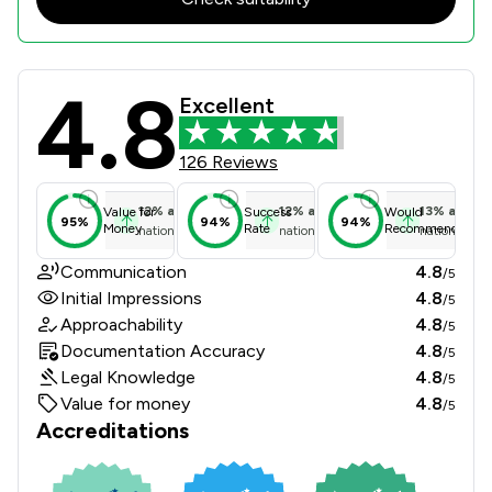
4.8
Graham Evans & Partners LLP Review
Excellent
126 Reviews
12
%
above
12
%
above
13
%
above
Value for
Success
Would
95%
94%
94%
Money
Rate
Recommend
national average
national average
national ave
Communication
4.8
/5
Initial Impressions
4.8
/5
Approachability
4.8
/5
Documentation Accuracy
4.8
/5
Legal Knowledge
4.8
/5
Value for money
4.8
/5
Accreditations