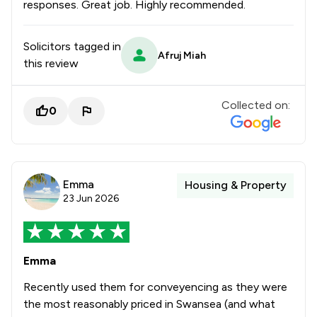
responses. Great job. Highly recommended.
Solicitors tagged in
Afruj Miah
this review
Collected on:
0
Emma
Housing & Property
23 Jun 2026
Emma
Recently used them for conveyencing as they were
the most reasonably priced in Swansea (and what