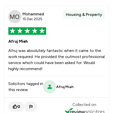
Mohammed
Housing & Property
15 Dec 2025
Afruj Miah
Afruj was absolutely fantastic when it came to the
work required. He provided the outmost professional
service which could have been asked for. Would
highly recommend!
Solicitors tagged in
Afruj Miah
this review
Collected on:
0