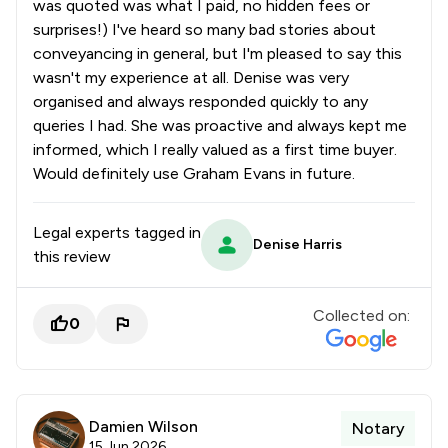
was quoted was what I paid, no hidden fees or
surprises!) I've heard so many bad stories about
conveyancing in general, but I'm pleased to say this
wasn't my experience at all. Denise was very
organised and always responded quickly to any
queries I had. She was proactive and always kept me
informed, which I really valued as a first time buyer.
Would definitely use Graham Evans in future.
Legal experts tagged in
Denise Harris
this review
Collected on:
0
Damien Wilson
Notary
15 Jun 2026