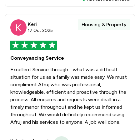
Keri
Housing & Property
17 Oct 2025
Conveyancing Service
Excellent Service through - what was a difficult
situation for us as a family was made easy. We must
compliment Afruj who was professional,
knowledgeable, efficient and proactive through the
process. All enquires and requests were dealt in a
timely manor throughout and he kept us informed
throughout. We would definitely recommend using
Afruj and his services to anyone. A job well done.