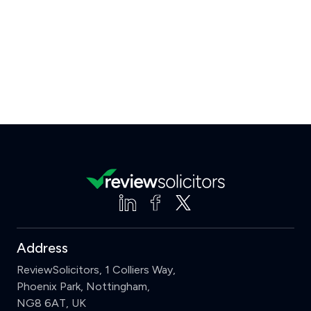
Address
ReviewSolicitors, 1 Colliers Way,
Phoenix Park, Nottingham,
NG8 6AT, UK