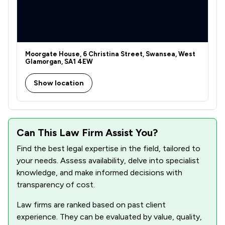
Moorgate House, 6 Christina Street, Swansea, West
Glamorgan, SA1 4EW
Show location
Can This Law Firm Assist You?
Find the best legal expertise in the field, tailored to
your needs. Assess availability, delve into specialist
knowledge, and make informed decisions with
transparency of cost.
Law firms are ranked based on past client
experience. They can be evaluated by value, quality,