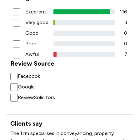
Excellent
116
Very good
3
Good
0
Poor
0
Awful
7
Review Source
Facebook
Google
ReviewSolicitors
Clients say
What clients say about Graham Evans & Partners LLP
The firm specialises in conveyancing, property