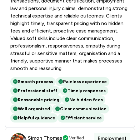
transactions, document certification, employment
law and personal injury claims, demonstrating strong
technical expertise and reliable outcomes. Clients
highlight timely, transparent pricing with no hidden
fees and efficient, proactive case management.
Valued soft skills include clear communication,
professionalism, responsiveness, empathy during
stressful or sensitive matters, organisation and a
friendly, supportive manner that makes processes
smooth and reassuring.
Smooth process
Painless experience
Professional staff
Timely responses
Reasonable pricing
No hidden fees
Well organised
Clear communication
Helpful guidance
Efficient service
Simon Thomas
Verified
Employment