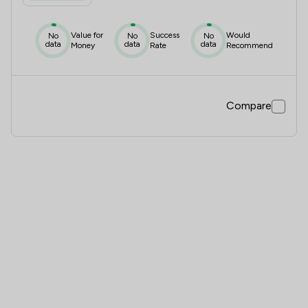
Value for
Success
Would
No
No
No
data
data
data
Money
Rate
Recommend
Compare