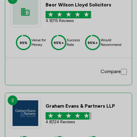
Beor Wilson Lloyd Solicitors
4.9
|
115 Reviews
Value for
Success
Would
95%
95%+
95%+
Money
Rate
Recommend
Compare
2
Graham Evans & Partners LLP
4.8
|
124 Reviews