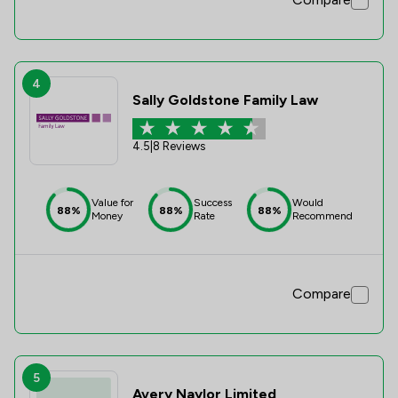
4
Sally Goldstone Family Law
4.5
|
8 Reviews
Value for
Success
Would
88%
88%
88%
Money
Rate
Recommend
Compare
5
Avery Naylor Limited