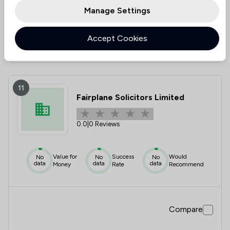
Manage Settings
Accept Cookies
Compare
11
Fairplane Solicitors Limited
0.0
|
0 Reviews
Value for
Success
Would
No
No
No
data
data
data
Money
Rate
Recommend
Compare