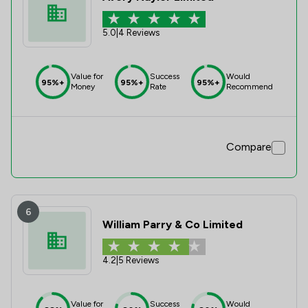
5.0
|
4 Reviews
Value for
Success
Would
95%+
95%+
95%+
Money
Rate
Recommend
Compare
6
William Parry & Co Limited
4.2
|
5 Reviews
Value for
Success
Would