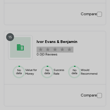
Compare
15
Ivor Evans & Benjamin
0.0
|
0 Reviews
Value for
Success
Would
No
No
No
data
data
data
Money
Rate
Recommend
Compare