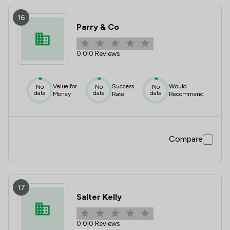
16
Parry & Co
0.0
|
0 Reviews
Value for
Success
Would
No
No
No
data
data
data
Money
Rate
Recommend
Compare
17
Salter Kelly
0.0
|
0 Reviews