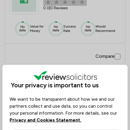
0.0
|
0 Reviews
Value for
Success
Would
No
No
No
data
data
data
Money
Rate
Recommend
Compare
Your privacy is important to us
10
Evans, Hayes, Burnell Limited
We want to be transparent about how we and our
1.0
|
1 Reviews
partners collect and use data, so you can control
your personal information. For more details, see our
Privacy and Cookies Statement.
Value for
Success
Would
No
No
20%
data
data
Money
Rate
Recommend