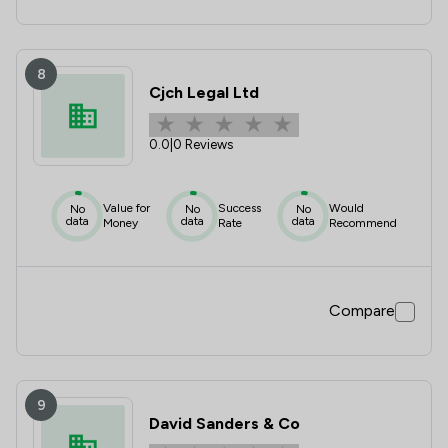
8
Cjch Legal Ltd
0.0
|
0 Reviews
Value for
Success
Would
No
No
No
data
data
data
Money
Rate
Recommend
Compare
9
David Sanders & Co