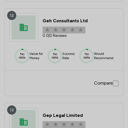
12
Geh Consultants Ltd
0.0
|
0 Reviews
Value for
Success
Would
No
No
No
data
data
data
Money
Rate
Recommend
Compare
13
Gep Legal Limited