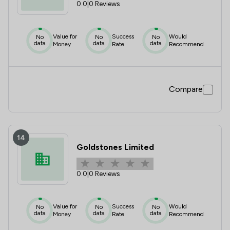
0.0
|
0 Reviews
Value for
Success
Would
No
No
No
data
data
data
Money
Rate
Recommend
Compare
14
Goldstones Limited
0.0
|
0 Reviews
Value for
Success
Would
No
No
No
data
data
data
Money
Rate
Recommend