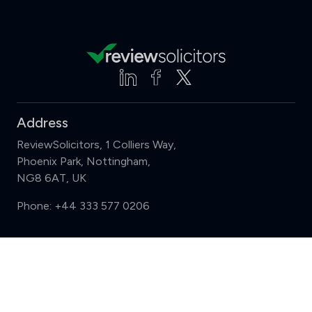
Address
ReviewSolicitors, 1 Colliers Way,
Phoenix Park, Nottingham,
NG8 6AT, UK
Phone:
+44 333 577 0206
Support
Compare (3 of 5)
Sign in
Register
Contact us