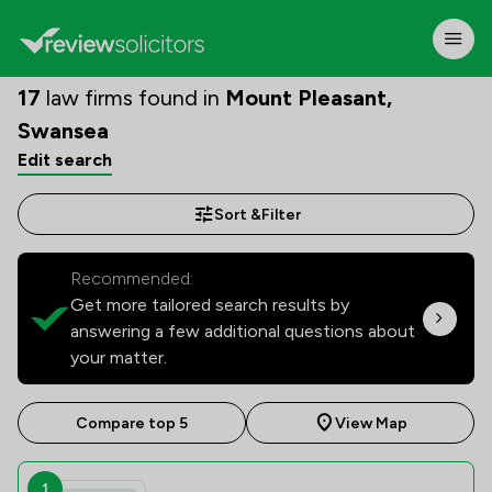
17
law firms found in
Mount Pleasant,
Swansea
Edit search
Sort &
Filter
Recommended:
Get more tailored search results by
answering a few additional questions about
your matter.
Compare top 5
View Map
1