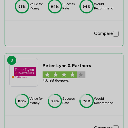
Value for
Success
Would
95%
94%
94%
Money
Rate
Recommend
Compare
3
Peter Lynn & Partners
4.0
|
98 Reviews
Value for
Success
Would
80%
79%
76%
Money
Rate
Recommend
Compare