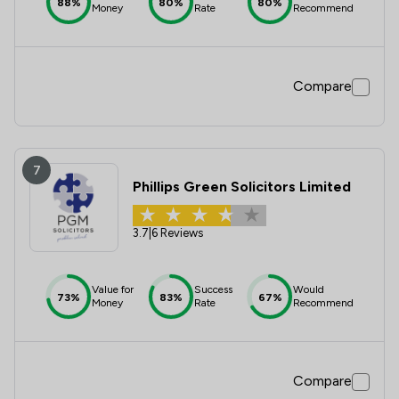
88%
80%
80%
Money
Rate
Recommend
Compare
7
Phillips Green Solicitors Limited
3.7
|
6 Reviews
Value for
Success
Would
73%
83%
67%
Money
Rate
Recommend
Compare