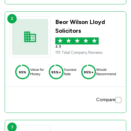
2
Beor Wilson Lloyd
Solicitors
4.9
115 Total Company Reviews
Value for
Success
Would
95%
95%+
95%+
Money
Rate
Recommend
Compare
3