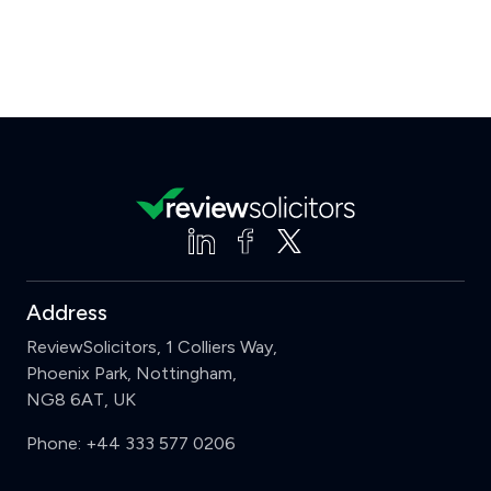
Address
ReviewSolicitors, 1 Colliers Way,
Phoenix Park, Nottingham,
NG8 6AT, UK
Phone:
+44 333 577 0206