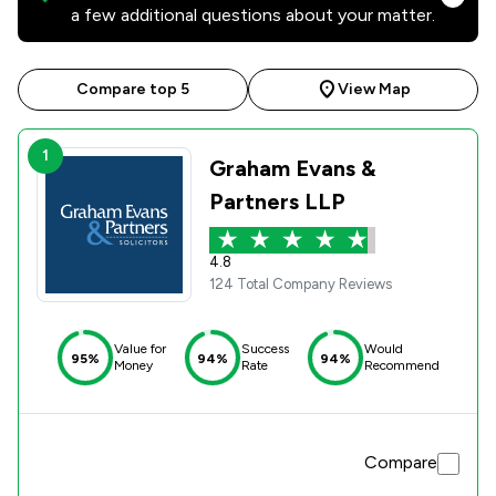
a few additional questions about your matter.
Compare top 5
View Map
1
Graham Evans &
Partners LLP
4.8
124 Total Company Reviews
Value for
Success
Would
95%
94%
94%
Money
Rate
Recommend
Compare