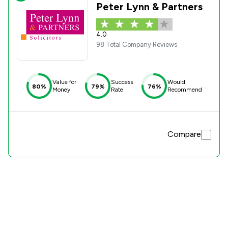
Peter Lynn & Partners
4.0
98 Total Company Reviews
Value for
Success
Would
80%
79%
76%
Money
Rate
Recommend
Compare