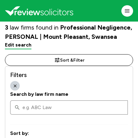
3
law firms found in
Professional Negligence,
PERSONAL | Mount Pleasant, Swansea
Edit search
Sort &
Filter
Filters
Search by law firm name
Sort by: