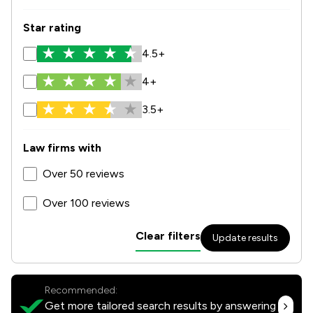
Star rating
4.5+
4+
3.5+
Law firms with
Over 50 reviews
Over 100 reviews
Clear filters
Update results
Recommended:
Get more tailored search results by answering