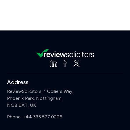
Address
ReviewSolicitors, 1 Colliers Way,
Phoenix Park, Nottingham,
NG8 6AT, UK
Phone:
+44 333 577 0206