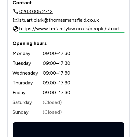
Contact
0203 005 2712
stuart.clark@thomasmansfield.co.uk
https://www.tmfamilylaw.co.uk/people/stuart-clark/
Opening hours
Monday
09:00–17:30
Tuesday
09:00–17:30
Wednesday
09:00–17:30
Thursday
09:00–17:30
Friday
09:00–17:30
Saturday
(Closed)
Sunday
(Closed)