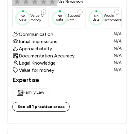
No Reviews
Value for
Success
Would
No
No
No
data
data
data
Money
Rate
Recommend
Communication
N/A
Initial Impressions
N/A
Approachability
N/A
Documentation Accuracy
N/A
Legal Knowledge
N/A
Value for money
N/A
Expertise
Family Law
See all 1 practice areas