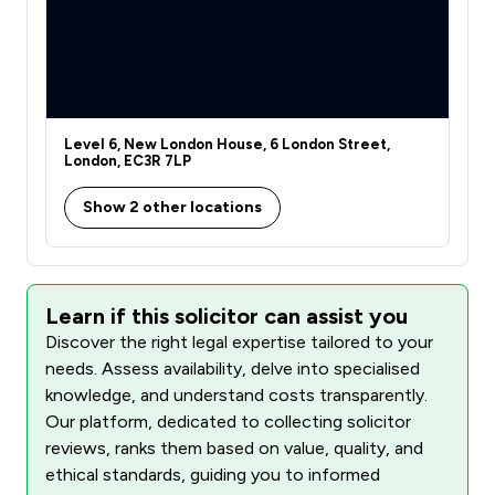
Level 6, New London House, 6 London Street,
London, EC3R 7LP
Show 2 other locations
Learn if this solicitor can assist you
Discover the right legal expertise tailored to your
needs. Assess availability, delve into specialised
knowledge, and understand costs transparently.
Our platform, dedicated to collecting solicitor
reviews, ranks them based on value, quality, and
ethical standards, guiding you to informed