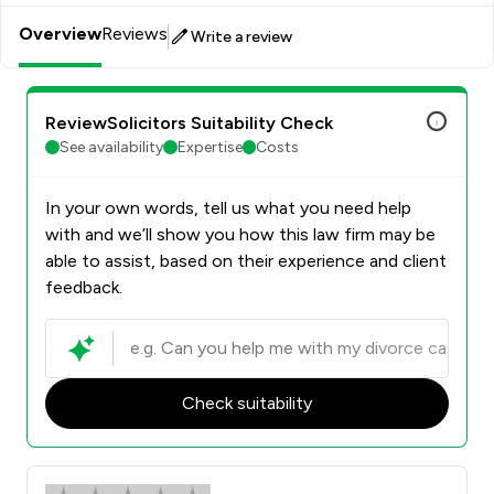
Overview
Reviews
Write a review
ReviewSolicitors Suitability Check
See availability
Expertise
Costs
In your own words, tell us what you need help
with and we’ll show you how this law firm may be
able to assist, based on their experience and client
feedback.
Check suitability