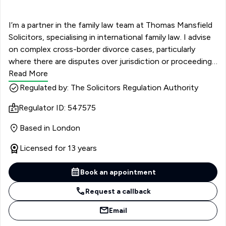
I’m a partner in the family law team at Thomas Mansfield
Solicitors, specialising in international family law. I advise
on complex cross-border divorce cases, particularly
where there are disputes over jurisdiction or proceedings
in multiple countries. My work often focuses on deciding
Read More
where cases should be heard, especially when clients
Regulated by: The Solicitors Regulation Authority
have international connections or assets. Alongside this,
Regulator ID: 547575
I handle all aspects of family law, including divorce,
financial settlements, and children matters. I have
Based in London
particular experience with financial claims following
relationship breakdowns, including Schedule 1 and
Licensed for 13 years
TOLATA disputes, as well as pre- and post-nuptial and
cohabitation agreements. Recognised in The Legal 500
Book an appointment
as ‘a standout partner’, I also advise on international
Request a callback
relocation cases involving children, helping clients
navigate both the legal and practical challenges.
Email