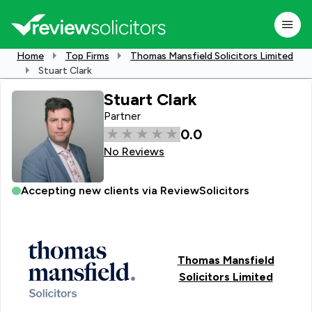
Home
Top Firms
Thomas Mansfield Solicitors Limited
Stuart Clark
Stuart Clark
Partner
0.0
No Reviews
Accepting new clients via ReviewSolicitors
Thomas Mansfield
Solicitors Limited