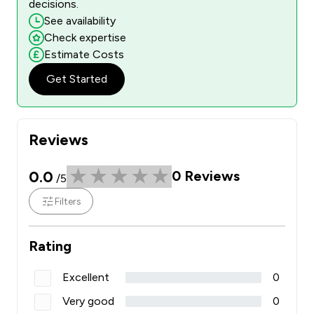
decisions.
See availability
Check expertise
Estimate Costs
Get Started
Reviews
0.0
0
Reviews
/5
Filters
Rating
Excellent
0
Very good
0