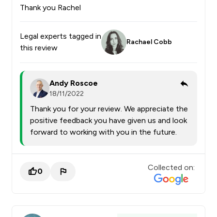
Thank you Rachel
Legal experts tagged in
Rachael Cobb
this review
Andy Roscoe
18/11/2022
Thank you for your review. We appreciate the
positive feedback you have given us and look
forward to working with you in the future.
Collected on:
0