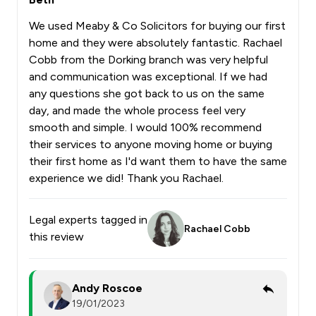
We used Meaby & Co Solicitors for buying our first
home and they were absolutely fantastic. Rachael
Cobb from the Dorking branch was very helpful
and communication was exceptional. If we had
any questions she got back to us on the same
day, and made the whole process feel very
smooth and simple. I would 100% recommend
their services to anyone moving home or buying
their first home as I'd want them to have the same
experience we did! Thank you Rachael.
Legal experts tagged in
Rachael Cobb
this review
Andy Roscoe
19/01/2023