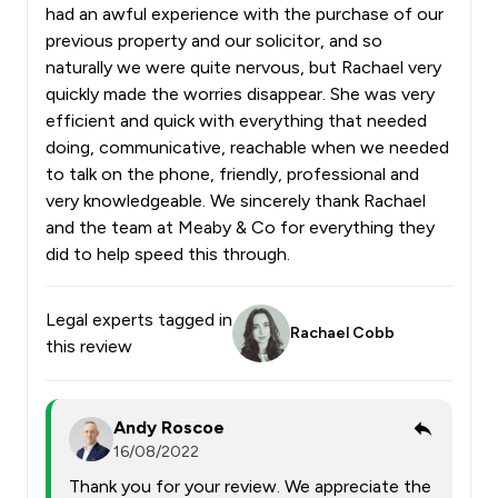
had an awful experience with the purchase of our
previous property and our solicitor, and so
naturally we were quite nervous, but Rachael very
quickly made the worries disappear. She was very
efficient and quick with everything that needed
doing, communicative, reachable when we needed
to talk on the phone, friendly, professional and
very knowledgeable. We sincerely thank Rachael
and the team at Meaby & Co for everything they
did to help speed this through.
Legal experts tagged in
Rachael Cobb
this review
Andy Roscoe
16/08/2022
Thank you for your review. We appreciate the