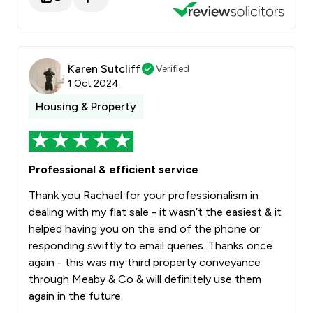
Karen Sutcliff
Verified
1 Oct 2024
Housing & Property
Professional & efficient service
Thank you Rachael for your professionalism in
dealing with my flat sale - it wasn’t the easiest & it
helped having you on the end of the phone or
responding swiftly to email queries. Thanks once
again - this was my third property conveyance
through Meaby & Co & will definitely use them
again in the future.