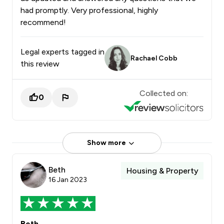
had promptly. Very professional, highly
recommend!
Legal experts tagged in
Rachael Cobb
this review
Collected on:
0
Show more
Beth
Housing & Property
16 Jan 2023
Beth