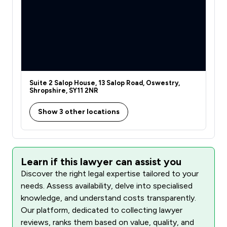
Suite 2 Salop House, 13 Salop Road, Oswestry,
Shropshire, SY11 2NR
Show 3 other locations
Learn if this lawyer can assist you
Discover the right legal expertise tailored to your
needs. Assess availability, delve into specialised
knowledge, and understand costs transparently.
Our platform, dedicated to collecting lawyer
reviews, ranks them based on value, quality, and