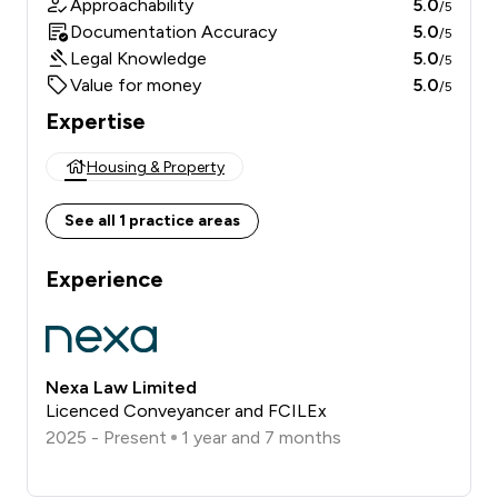
Approachability
5.0
/5
Documentation Accuracy
5.0
/5
Legal Knowledge
5.0
/5
Value for money
5.0
/5
Expertise
Housing & Property
See all 1 practice areas
Experience
Nexa Law Limited
Licenced Conveyancer and FCILEx
2025 - Present
1 year and 7 months