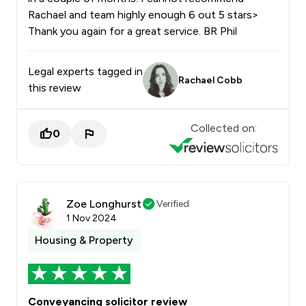
Rachael and team highly enough 6 out 5 stars>
Thank you again for a great service. BR Phil
Legal experts tagged in
Rachael Cobb
this review
Collected on:
0
Zoe Longhurst
Verified
1 Nov 2024
Housing & Property
Conveyancing solicitor review