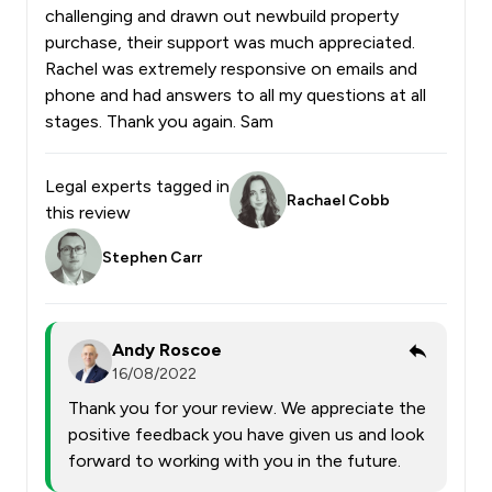
challenging and drawn out newbuild property
purchase, their support was much appreciated.
Rachel was extremely responsive on emails and
phone and had answers to all my questions at all
stages. Thank you again. Sam
Legal experts tagged in
Rachael Cobb
this review
Stephen Carr
Andy Roscoe
16/08/2022
Thank you for your review. We appreciate the
positive feedback you have given us and look
forward to working with you in the future.