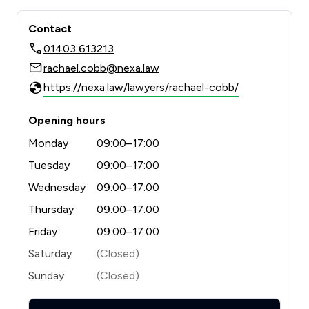
Contact
01403 613213
rachael.cobb@nexa.law
https://nexa.law/lawyers/rachael-cobb/
Opening hours
Monday
09:00–17:00
Tuesday
09:00–17:00
Wednesday
09:00–17:00
Thursday
09:00–17:00
Friday
09:00–17:00
Saturday
(Closed)
Sunday
(Closed)