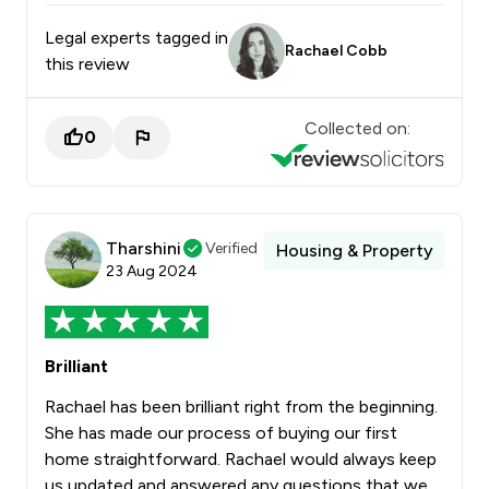
Legal experts tagged in
Rachael Cobb
this review
Collected on:
0
Tharshini
Verified
Housing & Property
23 Aug 2024
Brilliant
Rachael has been brilliant right from the beginning.
She has made our process of buying our first
home straightforward. Rachael would always keep
us updated and answered any questions that we