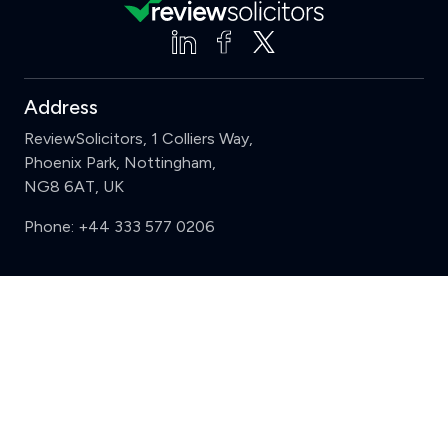
Address
ReviewSolicitors, 1 Colliers Way,
Phoenix Park, Nottingham,
NG8 6AT, UK
Phone:
+44 333 577 0206
Support
Clear
Compare (3 of 5)
Sign in
Register
Contact us
Privacy