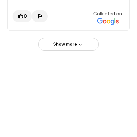
Collected on:
0
Show more