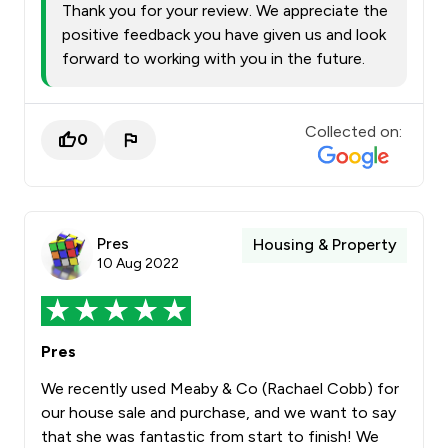
Thank you for your review. We appreciate the
positive feedback you have given us and look
forward to working with you in the future.
Collected on:
0
Pres
Housing & Property
10 Aug 2022
Pres
We recently used Meaby & Co (Rachael Cobb) for
our house sale and purchase, and we want to say
that she was fantastic from start to finish! We