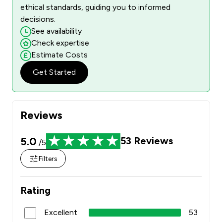
ethical standards, guiding you to informed
decisions.
See availability
Check expertise
Estimate Costs
Get Started
Reviews
5.0
53
Reviews
/5
Filters
Rating
Excellent
53