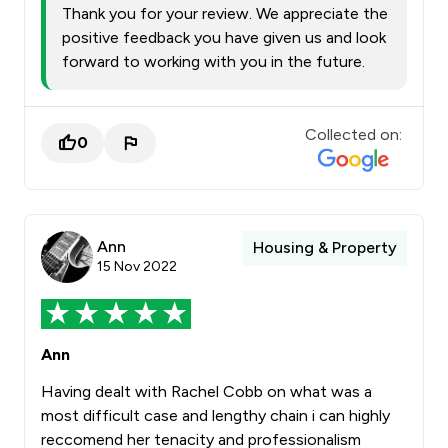
Thank you for your review. We appreciate the
positive feedback you have given us and look
forward to working with you in the future.
Collected on:
0
Ann
Housing & Property
15 Nov 2022
Ann
Having dealt with Rachel Cobb on what was a
most difficult case and lengthy chain i can highly
reccomend her tenacity and professionalism