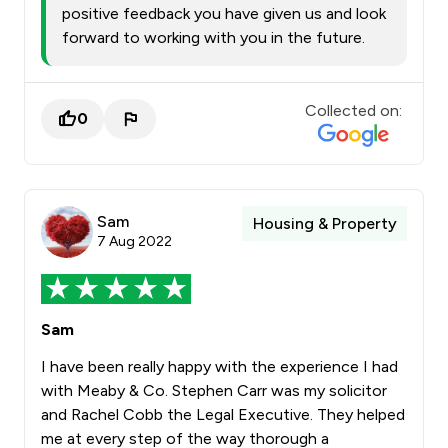
positive feedback you have given us and look
forward to working with you in the future.
Collected on:
0
Sam
Housing & Property
7 Aug 2022
Sam
I have been really happy with the experience I had
with Meaby & Co. Stephen Carr was my solicitor
and Rachel Cobb the Legal Executive. They helped
me at every step of the way thorough a