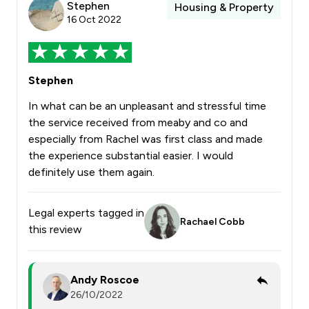
Stephen
Housing & Property
16 Oct 2022
Stephen
In what can be an unpleasant and stressful time
the service received from meaby and co and
especially from Rachel was first class and made
the experience substantial easier. I would
definitely use them again.
Legal experts tagged in
Rachael Cobb
this review
Andy Roscoe
26/10/2022