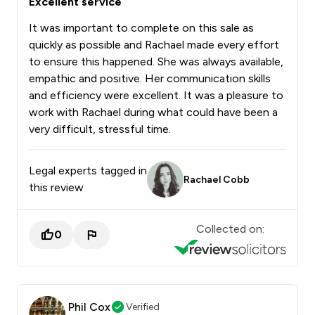
Excellent service
It was important to complete on this sale as
quickly as possible and Rachael made every effort
to ensure this happened. She was always available,
empathic and positive. Her communication skills
and efficiency were excellent. It was a pleasure to
work with Rachael during what could have been a
very difficult, stressful time.
Legal experts tagged in
Rachael Cobb
this review
Collected on:
0
Phil Cox
Verified