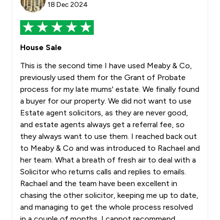
18 Dec 2024
House Sale
This is the second time I have used Meaby & Co,
previously used them for the Grant of Probate
process for my late mums' estate. We finally found
a buyer for our property. We did not want to use
Estate agent solicitors, as they are never good,
and estate agents always get a referral fee, so
they always want to use them. I reached back out
to Meaby & Co and was introduced to Rachael and
her team. What a breath of fresh air to deal with a
Solicitor who returns calls and replies to emails.
Rachael and the team have been excellent in
chasing the other solicitor, keeping me up to date,
and managing to get the whole process resolved
in a couple of months. I cannot recommend