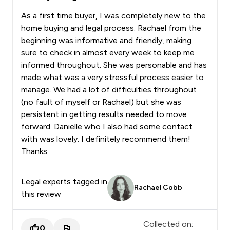
As a first time buyer, I was completely new to the
home buying and legal process. Rachael from the
beginning was informative and friendly, making
sure to check in almost every week to keep me
informed throughout. She was personable and has
made what was a very stressful process easier to
manage. We had a lot of difficulties throughout
(no fault of myself or Rachael) but she was
persistent in getting results needed to move
forward. Danielle who I also had some contact
with was lovely. I definitely recommend them!
Thanks
Legal experts tagged in
Rachael Cobb
this review
Collected on:
0