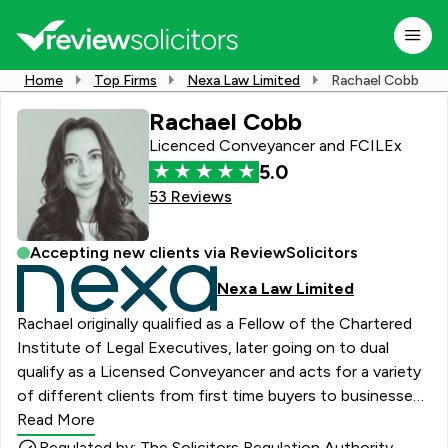
Home
Top Firms
Nexa Law Limited
Rachael Cobb
Rachael Cobb
Licenced Conveyancer and FCILEx
5.0
53 Reviews
Accepting new clients via ReviewSolicitors
Nexa Law Limited
Rachael originally qualified as a Fellow of the Chartered
Institute of Legal Executives, later going on to dual
qualify as a Licensed Conveyancer and acts for a variety
of different clients from first time buyers to businesses
buying property for investment purposes. She is always
Read More
keen to understand and meet individual client needs
Regulated by: The Solicitors Regulation Authority