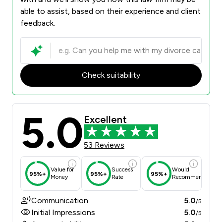
able to assist, based on their experience and client
feedback.
Check suitability
5.0
Excellent
53 Reviews
Value for
Success
Would
95%+
95%+
95%+
Money
Rate
Recommend
Communication
5.0
/5
Initial Impressions
5.0
/5