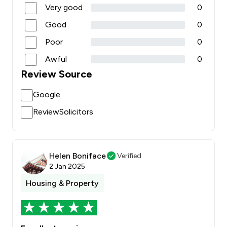
Very good
0
Good
0
Poor
0
Awful
0
Review Source
Google
ReviewSolicitors
Helen Boniface
Verified
2 Jan 2025
Housing & Property