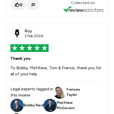
Collected on:
0
Roy
2 Feb 2024
Thank you
To Bobby, Matthew, Tom & Francis, thank you for
all of your help.
Legal experts tagged in
Frances
this review
Taylor
Matthew
Bobby Reid
McGovern