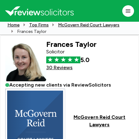
Home
Top Firms
McGovern Reid Court Lawyers
Frances Taylor
Frances Taylor
Solicitor
5.0
30 Reviews
Accepting new clients via ReviewSolicitors
McGovern Reid Court
Lawyers