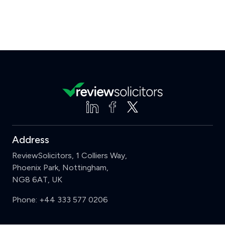
Address
ReviewSolicitors, 1 Colliers Way,
Phoenix Park, Nottingham,
NG8 6AT, UK
Phone:
+44 333 577 0206