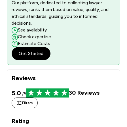
Our platform, dedicated to collecting lawyer
reviews, ranks them based on value, quality, and
ethical standards, guiding you to informed
decisions.
See availability
Check expertise
Estimate Costs
Get Started
Reviews
5.0
30
Reviews
/5
Filters
Rating