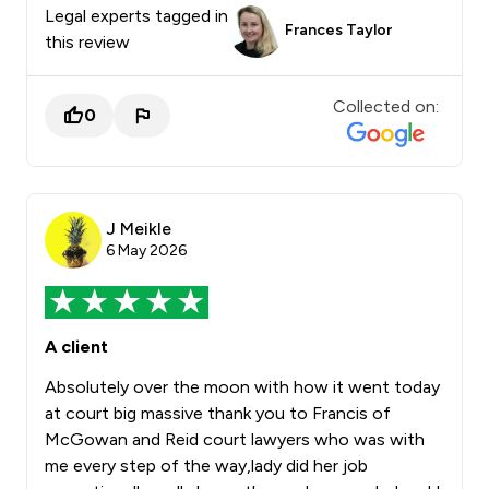
Legal experts tagged in
Frances Taylor
this review
Collected on:
0
J Meikle
6 May 2026
A client
Absolutely over the moon with how it went today
at court big massive thank you to Francis of
McGowan and Reid court lawyers who was with
me every step of the way,lady did her job