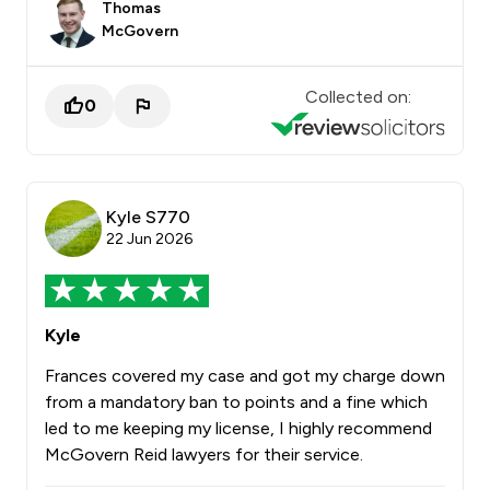
Thomas
McGovern
Collected on:
0
Kyle S770
22 Jun 2026
Kyle
Frances covered my case and got my charge down
from a mandatory ban to points and a fine which
led to me keeping my license, I highly recommend
McGovern Reid lawyers for their service.