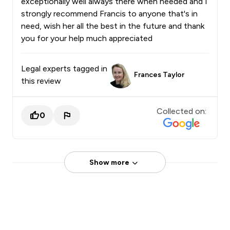
exceptionally well always there when needed and I
strongly recommend Francis to anyone that's in
need, wish her all the best in the future and thank
you for your help much appreciated
Legal experts tagged in
Frances Taylor
this review
Collected on:
0
Show more