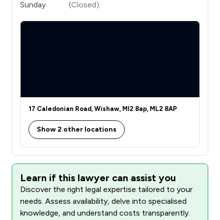
Sunday
(Closed)
17 Caledonian Road, Wishaw, Ml2 8ap, ML2 8AP
Show 2 other locations
Learn if this lawyer can assist you
Discover the right legal expertise tailored to your
needs. Assess availability, delve into specialised
knowledge, and understand costs transparently.