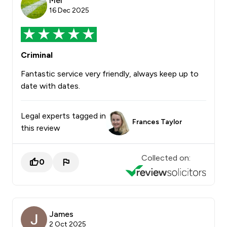
Mel
16 Dec 2025
Criminal
Fantastic service very friendly, always keep up to
date with dates.
Legal experts tagged in
Frances Taylor
this review
Collected on:
0
James
2 Oct 2025