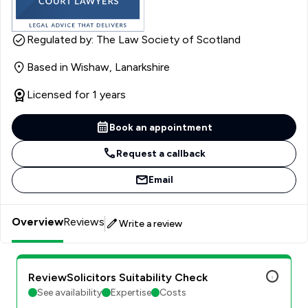
Regulated by: The Law Society of Scotland
Based in Wishaw, Lanarkshire
Licensed for 1 years
Book an appointment
Request a callback
Email
Overview
Reviews
Write a review
ReviewSolicitors Suitability Check
See availability
Expertise
Costs