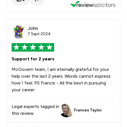
John
7 Sept 2024
Support for 2 years
McGovern team, I am eternally grateful for your
help over the last 2 years. Words cannot express
how I feel. PS Francis - All the best in pursuing
your career.
Legal experts tagged in
Frances Taylor
this review