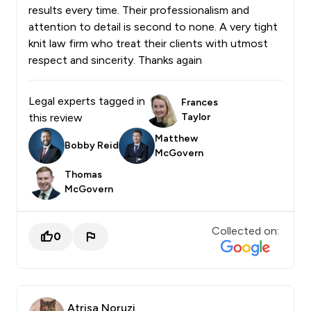
results every time. Their professionalism and
attention to detail is second to none. A very tight
knit law firm who treat their clients with utmost
respect and sincerity. Thanks again
Legal experts tagged in
Frances
this review
Taylor
Matthew
Bobby Reid
McGovern
Thomas
McGovern
Collected on:
0
Atrisa Noruzi