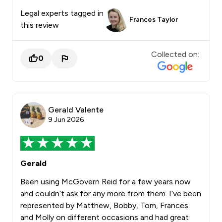
Legal experts tagged in
Frances Taylor
this review
Collected on:
0
Gerald Valente
9 Jun 2026
Gerald
Been using McGovern Reid for a few years now
and couldn’t ask for any more from them. I’ve been
represented by Matthew, Bobby, Tom, Frances
and Molly on different occasions and had great