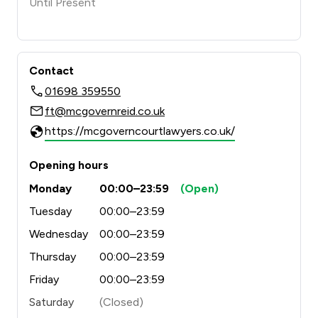
Until Present
Contact
01698 359550
ft@mcgovernreid.co.uk
https://mcgoverncourtlawyers.co.uk/
Opening hours
Monday
00:00–23:59
(Open)
Tuesday
00:00–23:59
Wednesday
00:00–23:59
Thursday
00:00–23:59
Friday
00:00–23:59
Saturday
(Closed)