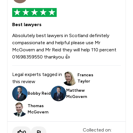
Best lawyers
Absolutely best lawyers in Scotland definitely
compassionate and helpful please use Mr
McGovern and Mr Reid they will help 110 percent
01698359550 thankyou 👍
Legal experts tagged in
Frances
this review
Taylor
Matthew
Bobby Reid
McGovern
Thomas
McGovern
Collected on:
0