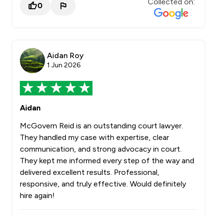
Collected on:
0
Aidan Roy
1 Jun 2026
Aidan
McGovern Reid is an outstanding court lawyer.
They handled my case with expertise, clear
communication, and strong advocacy in court.
They kept me informed every step of the way and
delivered excellent results. Professional,
responsive, and truly effective. Would definitely
hire again!