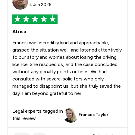
4 Jun 2026
Atrisa
Francis was incredibly kind and approachable,
grasped the situation well, and listened attentively
to our story and worries about losing the driving
licence. She rescued us, and the case concluded
without any penalty points or fines. We had
consulted with several solicitors who only
managed to disappoint us, but she truly saved the
day. I am beyond grateful to her.
Legal experts tagged in
Frances Taylor
this review