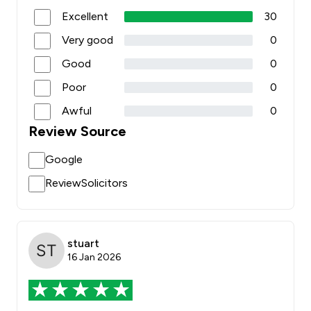
Excellent
30
Very good
0
Good
0
Poor
0
Awful
0
Review Source
Google
ReviewSolicitors
stuart
16 Jan 2026