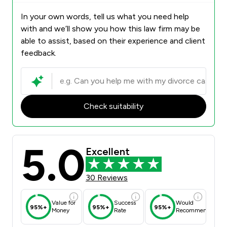
In your own words, tell us what you need help
with and we’ll show you how this law firm may be
able to assist, based on their experience and client
feedback.
Check suitability
5.0
Excellent
30 Reviews
Value for
Success
Would
95%+
95%+
95%+
Money
Rate
Recommend