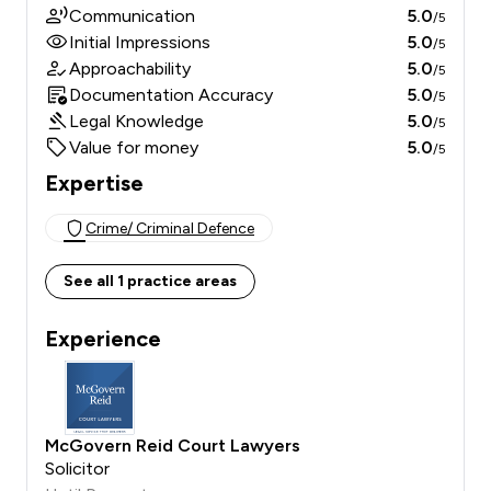
Communication
5.0
/5
Initial Impressions
5.0
/5
Approachability
5.0
/5
Documentation Accuracy
5.0
/5
Legal Knowledge
5.0
/5
Value for money
5.0
/5
Expertise
Crime/ Criminal Defence
See all 1 practice areas
Experience
McGovern Reid Court Lawyers
Solicitor