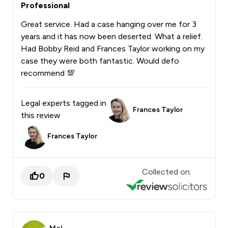
Professional
Great service. Had a case hanging over me for 3
years and it has now been deserted. What a relief.
Had Bobby Reid and Frances Taylor working on my
case they were both fantastic. Would defo
recommend 💯
Legal experts tagged in
Frances Taylor
this review
Frances Taylor
Collected on:
0